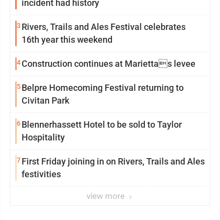
incident had history
3
Rivers, Trails and Ales Festival celebrates
16th year this weekend
4
Construction continues at Mariettas levee
5
Belpre Homecoming Festival returning to
Civitan Park
6
Blennerhassett Hotel to be sold to Taylor
Hospitality
7
First Friday joining in on Rivers, Trails and Ales
festivities
view more