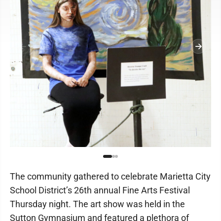
The community gathered to celebrate Marietta City
School District’s 26th annual Fine Arts Festival
Thursday night. The art show was held in the
Sutton Gymnasium and featured a plethora of