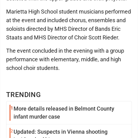
Marietta High School student musicians performed
at the event and included chorus, ensembles and
soloists directed by MHS Director of Bands Eric
Staats and MHS Director of Choir Scott Rieder.
The event concluded in the evening with a group
performance with elementary, middle, and high
school choir students.
TRENDING
1
More details released in Belmont County
infant murder case
2
Updated: Suspects in Vienna shooting