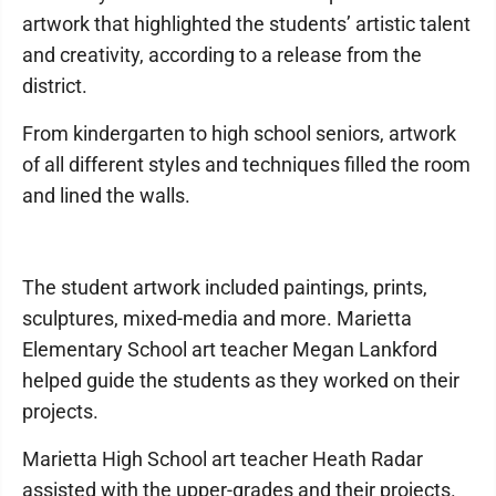
artwork that highlighted the students’ artistic talent
and creativity, according to a release from the
district.
From kindergarten to high school seniors, artwork
of all different styles and techniques filled the room
and lined the walls.
The student artwork included paintings, prints,
sculptures, mixed-media and more. Marietta
Elementary School art teacher Megan Lankford
helped guide the students as they worked on their
projects.
Marietta High School art teacher Heath Radar
assisted with the upper-grades and their projects.