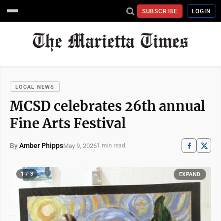
SUBSCRIBE
LOGIN
LOCAL NEWS
MCSD celebrates 26th annual
Fine Arts Festival
By
Amber Phipps
May 9, 2026
1 min read
1 / 3
EXPAND