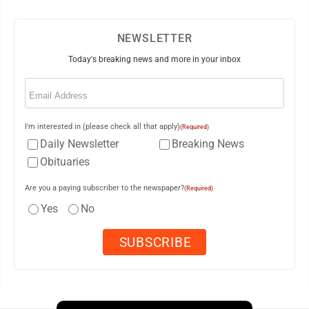
NEWSLETTER
Today's breaking news and more in your inbox
Email
(Required)
I'm interested in (please check all that apply)
(Required)
Daily Newsletter
Breaking News
Obituaries
Are you a paying subscriber to the newspaper?
(Required)
Yes
No