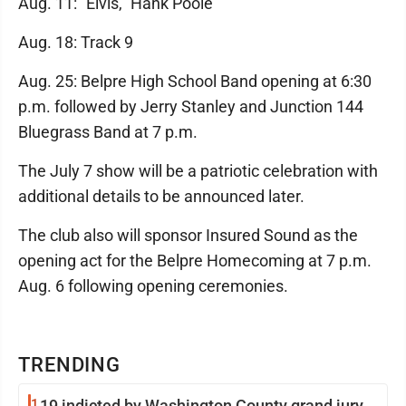
Aug. 11: "Elvis," Hank Poole
Aug. 18: Track 9
Aug. 25: Belpre High School Band opening at 6:30
p.m. followed by Jerry Stanley and Junction 144
Bluegrass Band at 7 p.m.
The July 7 show will be a patriotic celebration with
additional details to be announced later.
The club also will sponsor Insured Sound as the
opening act for the Belpre Homecoming at 7 p.m.
Aug. 6 following opening ceremonies.
TRENDING
1
19 indicted by Washington County grand jury