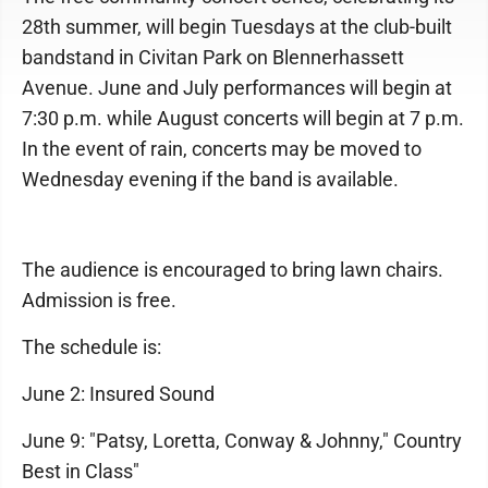
28th summer, will begin Tuesdays at the club-built
bandstand in Civitan Park on Blennerhassett
Avenue. June and July performances will begin at
7:30 p.m. while August concerts will begin at 7 p.m.
In the event of rain, concerts may be moved to
Wednesday evening if the band is available.
The audience is encouraged to bring lawn chairs.
Admission is free.
The schedule is:
June 2: Insured Sound
June 9: "Patsy, Loretta, Conway & Johnny," Country
Best in Class"