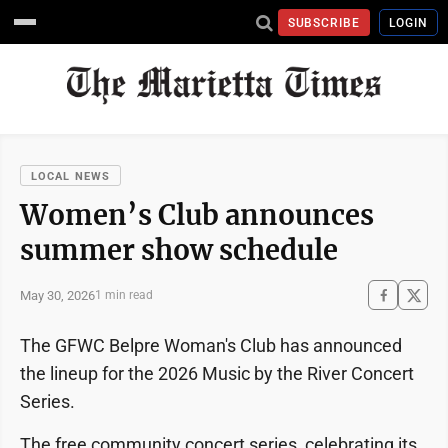
SUBSCRIBE
LOGIN
LOCAL NEWS
Women’s Club announces
summer show schedule
May 30, 2026
1 min read
The GFWC Belpre Woman's Club has announced
the lineup for the 2026 Music by the River Concert
Series.
The free community concert series, celebrating its