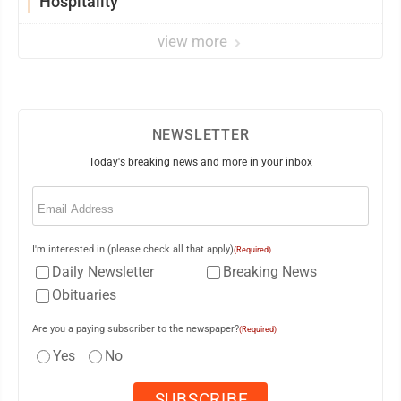
Hospitality
view more
NEWSLETTER
Today's breaking news and more in your inbox
Email
(Required)
I'm interested in (please check all that apply)
(Required)
Daily Newsletter
Breaking News
Obituaries
Are you a paying subscriber to the newspaper?
(Required)
Yes
No