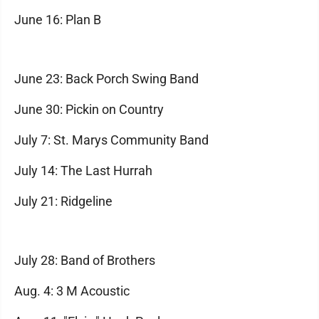
June 16: Plan B
June 23: Back Porch Swing Band
June 30: Pickin on Country
July 7: St. Marys Community Band
July 14: The Last Hurrah
July 21: Ridgeline
July 28: Band of Brothers
Aug. 4: 3 M Acoustic