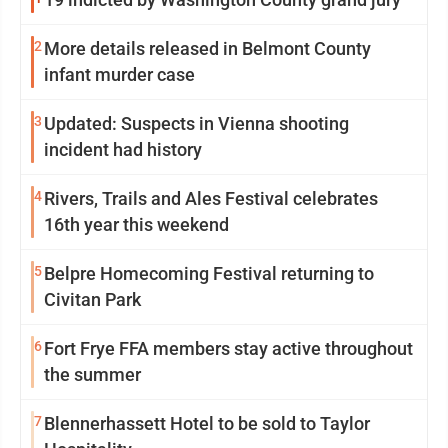
2
More details released in Belmont County
infant murder case
3
Updated: Suspects in Vienna shooting
incident had history
4
Rivers, Trails and Ales Festival celebrates
16th year this weekend
5
Belpre Homecoming Festival returning to
Civitan Park
6
Fort Frye FFA members stay active throughout
the summer
7
Blennerhassett Hotel to be sold to Taylor