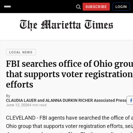
SUBSCRIBE
LOGIN
LOCAL NEWS
FBI searches office of Ohio gro
that supports voter registration
efforts
By
CLAUDIA LAUER and ALANNA DURKIN RICHER Associated Press
June 12, 2026
4 min read
CLEVELAND - FBI agents have searched the office of 
Ohio group that supports voter registration efforts, sei