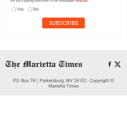
Are you a paying subscriber to the newspaper?
(Required)
Yes
No
P.O. Box 761, Parkersburg, WV 26102 - Copyright ©
Marietta Times