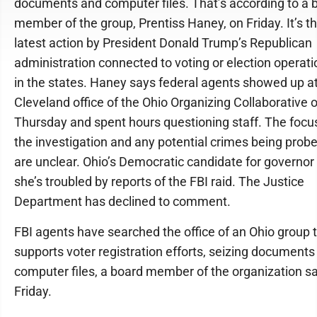
documents and computer files. That’s according to a 
member of the group, Prentiss Haney, on Friday. It’s t
latest action by President Donald Trump’s Republican
administration connected to voting or election operat
in the states. Haney says federal agents showed up at
Cleveland office of the Ohio Organizing Collaborative 
Thursday and spent hours questioning staff. The focu
the investigation and any potential crimes being prob
are unclear. Ohio’s Democratic candidate for governor
she’s troubled by reports of the FBI raid. The Justice
Department has declined to comment.
FBI agents have searched the office of an Ohio group 
supports voter registration efforts, seizing documents
computer files, a board member of the organization sa
Friday.