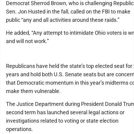
Democrat Sherrod Brown, who is challenging Republi
Sen. Jon Husted in the fall, called on the FBI to make
public “any and all activities around these raids.”
He added, “Any attempt to intimidate Ohio voters is w
and will not work.”
Republicans have held the state’s top elected seat for
years and hold both U.S. Senate seats but are concer
that Democratic momentum in this year’s midterms c
make them vulnerable.
The Justice Department during President Donald Tru
second term has launched several legal actions or
investigations related to voting or state election
operations.