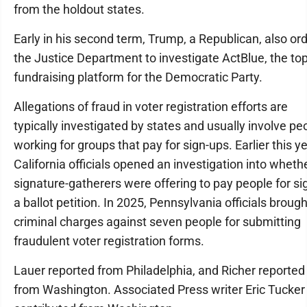
from the holdout states.
Early in his second term, Trump, a Republican, also or
the Justice Department to investigate ActBlue, the to
fundraising platform for the Democratic Party.
Allegations of fraud in voter registration efforts are
typically investigated by states and usually involve pe
working for groups that pay for sign-ups. Earlier this ye
California officials opened an investigation into wheth
signature-gatherers were offering to pay people for si
a ballot petition. In 2025, Pennsylvania officials brough
criminal charges against seven people for submitting
fraudulent voter registration forms.
Lauer reported from Philadelphia, and Richer reported
from Washington. Associated Press writer Eric Tucker