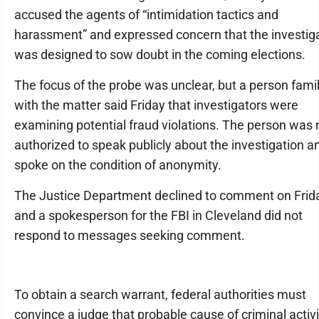
accused the agents of “intimidation tactics and
harassment” and expressed concern that the investig
was designed to sow doubt in the coming elections.
The focus of the probe was unclear, but a person famil
with the matter said Friday that investigators were
examining potential fraud violations. The person was 
authorized to speak publicly about the investigation a
spoke on the condition of anonymity.
The Justice Department declined to comment on Frid
and a spokesperson for the FBI in Cleveland did not
respond to messages seeking comment.
To obtain a search warrant, federal authorities must
convince a judge that probable cause of criminal activi