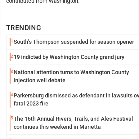
contributed from Washington.
TRENDING
1
South’s Thompson suspended for season opener
2
19 indicted by Washington County grand jury
3
National attention turns to Washington County
injection well debate
4
Parkersburg dismissed as defendant in lawsuits o
fatal 2023 fire
5
The 16th Annual Rivers, Trails, and Ales Festival
continues this weekend in Marietta