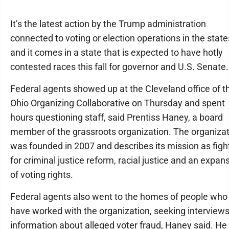
It’s the latest action by the Trump administration
connected to voting or election operations in the state
and it comes in a state that is expected to have hotly
contested races this fall for governor and U.S. Senate.
Federal agents showed up at the Cleveland office of t
Ohio Organizing Collaborative on Thursday and spent
hours questioning staff, said Prentiss Haney, a board
member of the grassroots organization. The organiza
was founded in 2007 and describes its mission as figh
for criminal justice reform, racial justice and an expan
of voting rights.
Federal agents also went to the homes of people who
have worked with the organization, seeking interview
information about alleged voter fraud, Haney said. He