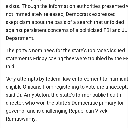
exists. Though the information authorities presented
not immediately released, Democrats expressed
skepticism about the basis of a search that unfolded
against persistent concerns of a politicized FBI and Ju
Department.
The party’s nominees for the state’s top races issued
statements Friday saying they were troubled by the F
raid.
“Any attempts by federal law enforcement to intimida
eligible Ohioans from registering to vote are unaccepta
said Dr. Amy Acton, the state’s former public health
director, who won the state’s Democratic primary for
governor and is challenging Republican Vivek
Ramaswamy.