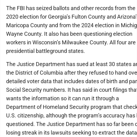
The FBI has seized ballots and other records from the
2020 election for Georgia’s Fulton County and Arizona’
Maricopa County and from the 2024 election in Michig
Wayne County. It also has been questioning election
workers in Wisconsin’s Milwaukee County. All four are 
presidential battleground states.
The Justice Department has sued at least 30 states a
the District of Columbia after they refused to hand ove
detailed voter data that includes dates of birth and par
Social Security numbers. It has said in court filings that
wants the information so it can run it through a
Department of Homeland Security program that chec
U.S. citizenship, although the program’s accuracy has
questioned. The Justice Department has so far been 
losing streak in its lawsuits seeking to extract the data