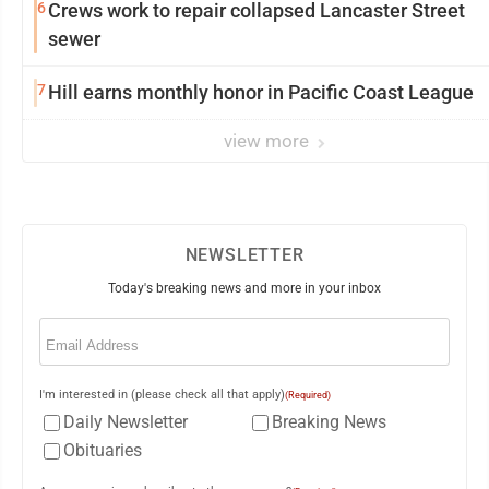
6
Crews work to repair collapsed Lancaster Street
sewer
7
Hill earns monthly honor in Pacific Coast League
view more
NEWSLETTER
Today's breaking news and more in your inbox
Email
(Required)
I'm interested in (please check all that apply)
(Required)
Daily Newsletter
Breaking News
Obituaries