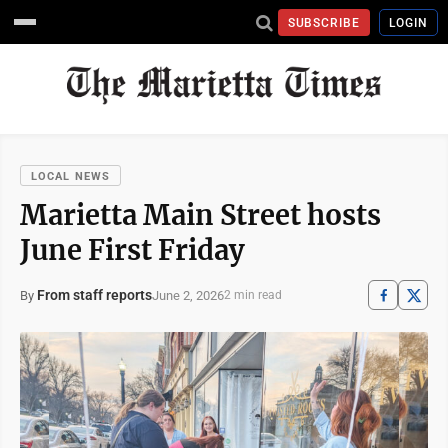
SUBSCRIBE
LOGIN
LOCAL NEWS
Marietta Main Street hosts
June First Friday
From staff reports
June 2, 2026
By
2 min read