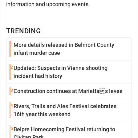
information and upcoming events.
TRENDING
1
More details released in Belmont County
infant murder case
2
Updated: Suspects in Vienna shooting
incident had history
3
Construction continues at Mariettas levee
4
Rivers, Trails and Ales Festival celebrates
16th year this weekend
5
Belpre Homecoming Festival returning to
Civitan Park