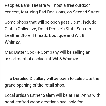
Peoples Bank Theatre will host a free outdoor
concert, featuring Bad Decisions, on Second Street.
Some shops that will be open past 5 p.m. include
Clutch Collective, Dead People's Stuff, Schafer
Leather Store, Threadz Boutique and Wit &
Whimzy.
Mad Batter Cookie Company will be selling an
assortment of cookies at Wit & Whimzy.
The Derailed Distillery will be open to celebrate the
grand opening of the retail shop.
Local artisan Esther Salem will be at Teri Ann's with
hand-crafted wood creations available for