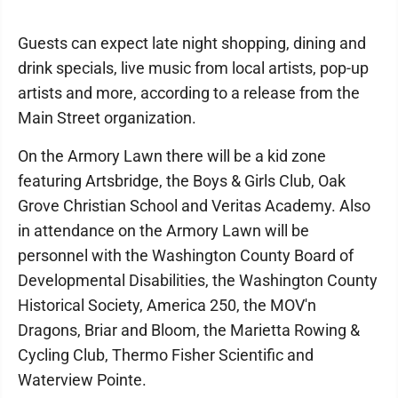
Guests can expect late night shopping, dining and
drink specials, live music from local artists, pop-up
artists and more, according to a release from the
Main Street organization.
On the Armory Lawn there will be a kid zone
featuring Artsbridge, the Boys & Girls Club, Oak
Grove Christian School and Veritas Academy. Also
in attendance on the Armory Lawn will be
personnel with the Washington County Board of
Developmental Disabilities, the Washington County
Historical Society, America 250, the MOV'n
Dragons, Briar and Bloom, the Marietta Rowing &
Cycling Club, Thermo Fisher Scientific and
Waterview Pointe.