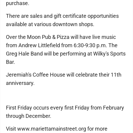
purchase.
There are sales and gift certificate opportunities
available at various downtown shops.
Over the Moon Pub & Pizza will have live music
from Andrew Littlefield from 6:30-9:30 p.m. The
Greg Hale Band will be performing at Wilky's Sports
Bar.
Jeremiah's Coffee House will celebrate their 11th
anniversary.
First Friday occurs every first Friday from February
through December.
Visit www.mariettamainstreet.org for more