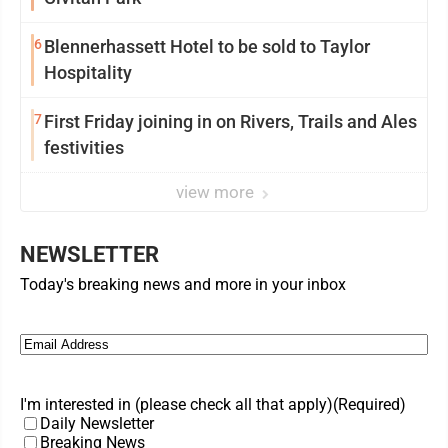
6
Blennerhassett Hotel to be sold to Taylor
Hospitality
7
First Friday joining in on Rivers, Trails and Ales
festivities
view more
NEWSLETTER
Today's breaking news and more in your inbox
Email
(Required)
I'm interested in (please check all that apply)
(Required)
Daily Newsletter
Breaking News