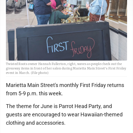
Twisted Roots owner Hannah Fullerton, right, waves as people check out the
giveaway items in front of her salon during Marietta Main Street's First Friday
event in March. (File photo)
Marietta Main Street's monthly First Friday returns
from 5-9 p.m. this week.
The theme for June is Parrot Head Party, and
guests are encouraged to wear Hawaiian-themed
clothing and accessories.