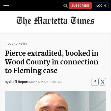
SUBSCRIBE
LOGIN
LOCAL NEWS
Pierce extradited, booked in
Wood County in connection
to Fleming case
Staff Reports
June 4, 2026
By
1 min read