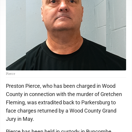
Pierce
Preston Pierce, who has been charged in Wood
County in connection with the murder of Gretchen
Fleming, was extradited back to Parkersburg to
face charges returned by a Wood County Grand
Jury in May.
Pierce has been held in custody in Buncombe