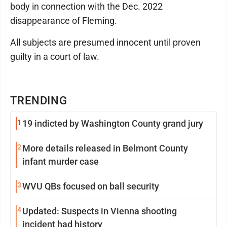
body in connection with the Dec. 2022
disappearance of Fleming.
All subjects are presumed innocent until proven
guilty in a court of law.
TRENDING
1
19 indicted by Washington County grand jury
2
More details released in Belmont County
infant murder case
3
WVU QBs focused on ball security
4
Updated: Suspects in Vienna shooting
incident had history