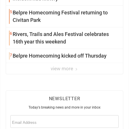
5
Belpre Homecoming Festival returning to
Civitan Park
6
Rivers, Trails and Ales Festival celebrates
16th year this weekend
7
Belpre Homecoming kicked off Thursday
view more
NEWSLETTER
Today's breaking news and more in your inbox
Email
(Required)