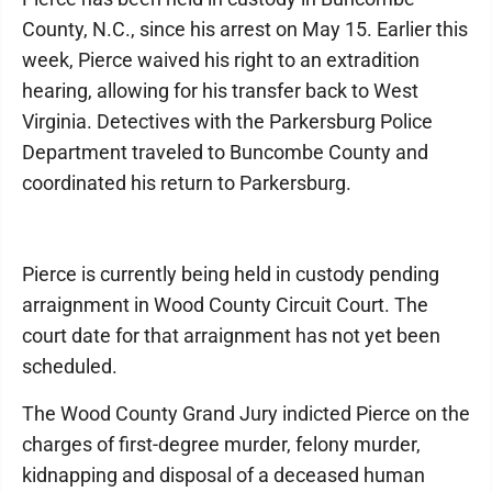
County, N.C., since his arrest on May 15. Earlier this
week, Pierce waived his right to an extradition
hearing, allowing for his transfer back to West
Virginia. Detectives with the Parkersburg Police
Department traveled to Buncombe County and
coordinated his return to Parkersburg.
Pierce is currently being held in custody pending
arraignment in Wood County Circuit Court. The
court date for that arraignment has not yet been
scheduled.
The Wood County Grand Jury indicted Pierce on the
charges of first-degree murder, felony murder,
kidnapping and disposal of a deceased human