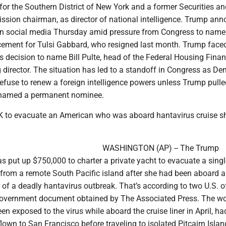
 for the Southern District of New York and a former Securities a
ion chairman, as director of national intelligence. Trump an
n social media Thursday amid pressure from Congress to name
ement for Tulsi Gabbard, who resigned last month. Trump faced
s decision to name Bill Pulte, head of the Federal Housing Fina
 director. The situation has led to a standoff in Congress as D
efuse to renew a foreign intelligence powers unless Trump pulled
named a permanent nominee.
 to evacuate an American who was aboard hantavirus cruise s
WASHINGTON (AP) -- The Trump
s put up $750,000 to charter a private yacht to evacuate a singl
 from a remote South Pacific island after she had been aboard a
r of a deadly hantavirus outbreak. That’s according to two U.S. of
 government document obtained by The Associated Press. The 
 exposed to the virus while aboard the cruise liner in April, ha
flown to San Francisco before traveling to isolated Pitcairn Islan