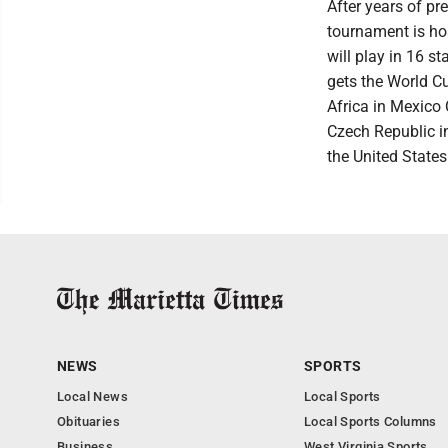
After years of pr
tournament is ho
will play in 16 
gets the World C
Africa in Mexico
Czech Republic i
the United States 
NEWS
SPORTS
Local News
Local Sports
Obituaries
Local Sports Columns
Business
West Virginia Sports