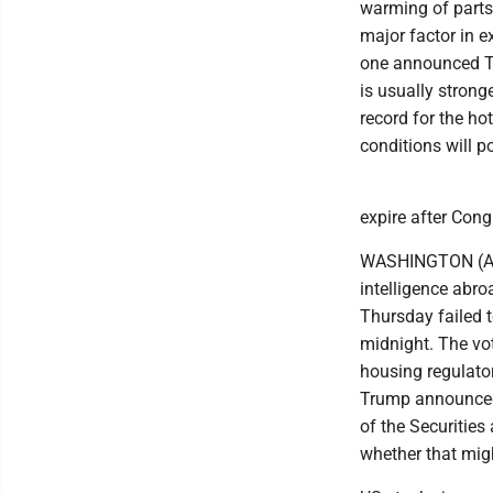
warming of parts 
major factor in e
one announced Thu
is usually stronge
record for the ho
conditions will p
expire after Congr
WASHINGTON (AP) -
intelligence abr
Thursday failed t
midnight. The vo
housing regulator 
Trump announced 
of the Securities
whether that mig