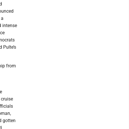
nd
nounced
 a
 intense
nce
emocrats
 Pulte’s
hip from
e
 cruise
ficials
woman,
d gotten
d