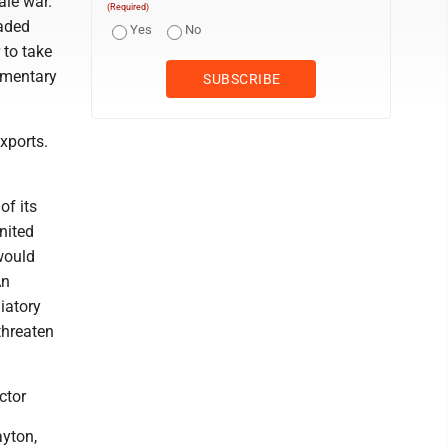
ale war.
(Required)
raded
Yes
No
 to take
iamentary
exports.
of its
nited
 would
An
iatory
threaten
ctor
yton,