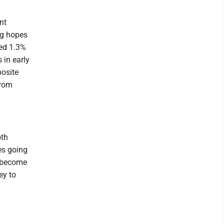
nt
ng hopes
ped 1.3%
 in early
osite
from
oth
res going
d become
ey to