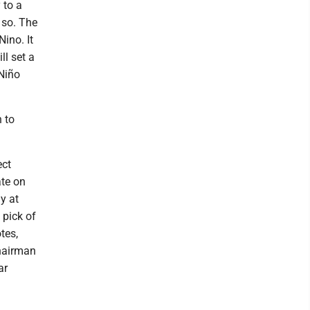
 to a
 so. The
ino. It
ll set a
 Niño
 to
ect
ate on
y at
 pick of
tes,
hairman
ar