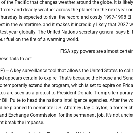
of the Pacific that changes weather around the globe. It is likely
xtreme and deadly weather across the planet for the next year or
rsday is expected to rival the record and costly 1997-1998 El N
st in the wintertime, and it makes it incredibly likely that 2027 wi
ttest year globally. The United Nations secretary-general says El
our fuel on the fire of a warming world.
FISA spy powers are almost certain
ess fails to act
- A key surveillance tool that allows the United States to coll
oad appears certain to expire. That’s because the House and Sen
o temporarily extend the program, which is set to expire on Frida
tes are seen as a protest to President Donald Trump’s temporary
Bill Pulte to head the nation’s intelligence agencies. After the vo
he planned to nominate U.S. Attorney Jay Clayton, a former c
 and Exchange Commission, for the permanent job. It’s not uncle
ht break the impasse.