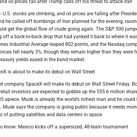
d oil prices fall after Trump calls off his threat to attack Iran
U.S. stocks are climbing, and oil prices are falling after Preside
d he called off bombings of Iran planned for the evening, raisi
could get the global flow of crude going again. The S&P 500 jum
off a back-to-back drop that had yanked it back to where it was
es Industrial Average leaped 802 points, and the Nasdaq comp
prices fell nearly 3%, though they remain higher than they were 
reasury yields eased in the bond market.
eX is about to make its debut on Wall Street
et company SpaceX will make its debut on Wall Street Friday. B
 retail investors are expected to gobble up the 555.6 million sha
135 apiece. Musk is already the world’s richest man and he coul
naire. Musk says the company is going public because it needs mon
s of putting satellites and data centers in space.
o know: Mexico kicks off a supersized, 48-team tournament