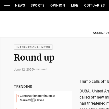
NEWS
SPORTS
OPINION
LIFE
OBITUARIES
AUGUST 06
INTERNATIONAL NEWS
Round up
June 12, 2026
6 min read
Trump calls off la
TRENDING
DUBAI, United Ar
Construction continues at
1
called off new mi
Mariettas levee
had threatened ma