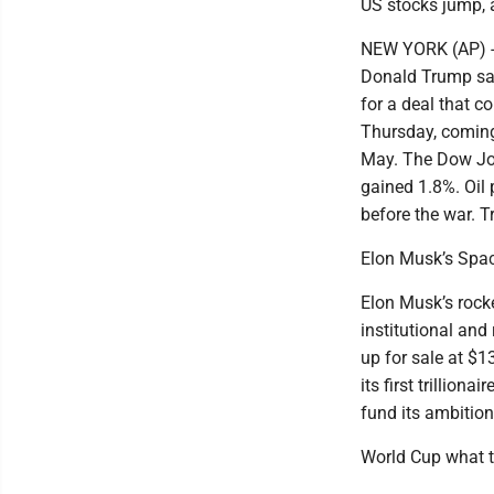
US stocks jump, an
NEW YORK (AP) -- 
Donald Trump sai
for a deal that 
Thursday, coming 
May. The Dow Jon
gained 1.8%. Oil 
before the war. T
Elon Musk’s Spac
Elon Musk’s rock
institutional and
up for sale at $
its first trillio
fund its ambition
World Cup what t