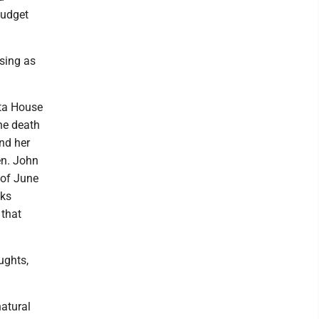
budget
sing as
ta House
he death
nd her
en. John
 of June
cks
 that
oughts,
atural