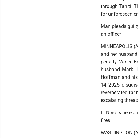
through Tahiti. 
for unforeseen em
Man pleads guilt
an officer
MINNEAPOLIS (AP
and her husband 
penalty. Vance B
husband, Mark Ho
Hoffman and his 
14, 2025, disguis
reverberated far 
escalating threat
El Nino is here an
fires
WASHINGTON (AP) 