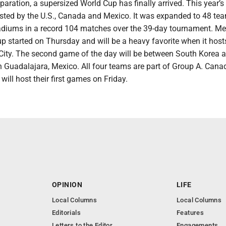
eparation, a supersized World Cup has finally arrived. This year’s
sted by the U.S., Canada and Mexico. It was expanded to 48 tea
stadiums in a record 104 matches over the 39-day tournament. M
up started on Thursday and will be a heavy favorite when it hos
 City. The second game of the day will be between South Korea 
n Guadalajara, Mexico. All four teams are part of Group A. Can
will host their first games on Friday.
OPINION
LIFE
Local Columns
Local Columns
Editorials
Features
Letters to the Editor
Engagements