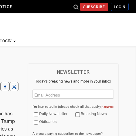
OTICE
SUBSCRIBE
LOGIN
NEWSLETTER
Today's breaking news and more in your inbox
Email
(Required)
I'm interested in (please check all that apply)
(Required)
he has
Daily Newsletter
Breaking News
r. Trump
Obituaries
ries as
Are you a paying subscriber to the newspaper?