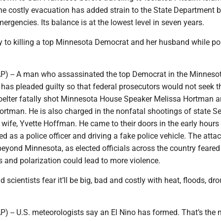
The costly evacuation has added strain to the State Department 
ergencies. Its balance is at the lowest level in seven years.
y to killing a top Minnesota Democrat and her husband while po
) -- A man who assassinated the top Democrat in the Minneso
has pleaded guilty so that federal prosecutors would not seek t
oelter fatally shot Minnesota House Speaker Melissa Hortman a
rtman. He is also charged in the nonfatal shootings of state S
wife, Yvette Hoffman. He came to their doors in the early hours
ed as a police officer and driving a fake police vehicle. The atta
beyond Minnesota, as elected officials across the country feared
s and polarization could lead to more violence.
d scientists fear it’ll be big, bad and costly with heat, floods, dr
-- U.S. meteorologists say an El Nino has formed. That’s the n