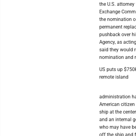
the U.S. attorney
Exchange Commiss
the nomination o
permanent replac
pushback over hi
Agency, as acting
said they would r
nomination and 
US puts up $750K
remote island
administration ha
American citizen
ship at the cente
and an internal
who may have been
off the ship and 