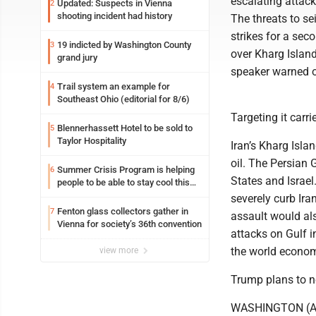
escalating attack
Updated: Suspects in Vienna
2
shooting incident had history
The threats to se
strikes for a sec
19 indicted by Washington County
3
over Kharg Island
grand jury
speaker warned o
Trail system an example for
4
Southeast Ohio (editorial for 8/6)
Targeting it carri
Blennerhassett Hotel to be sold to
5
Taylor Hospitality
Iran’s Kharg Isla
oil. The Persian 
Summer Crisis Program is helping
6
States and Israel.
people to be able to stay cool this
summer
severely curb Ira
Fenton glass collectors gather in
7
assault would als
Vienna for society’s 36th convention
attacks on Gulf i
the world econo
view more
Trump plans to no
WASHINGTON (AP)