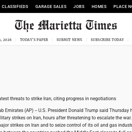
CLASSIFIEDS
GARAGE SALES
JOBS
HOMES
PLACE N
, 2026
TODAY'S PAPER
SUBMIT NEWS
SUBSCRIBE TODAY
test threats to strike Iran, citing progress in negotiations
ab Emirates (AP) -- U.S. President Donald Trump said Thursday 
litary strikes on Iran, hours after threatening to escalate the wa
jor strikes on Iran and to seize control of its oil and gas indust