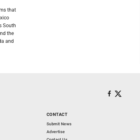
ms that
exico
ts South
and the
ada and
CONTACT
Submit News
Advertise
Contact Us