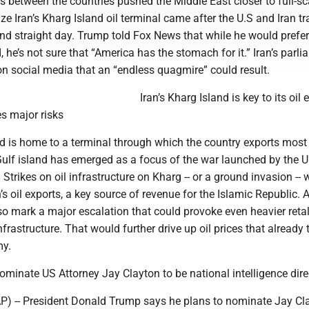
s between the countries pushed the Middle East closer to full-sc
ize Iran’s Kharg Island oil terminal came after the U.S and Iran t
ond straight day. Trump told Fox News that while he would prefer
, he’s not sure that “America has the stomach for it.” Iran’s parl
n social media that an “endless quagmire” could result.
Iran’s Kharg Island is key to its oil 
es major risks
nd is home to a terminal through which the country exports most 
Gulf island has emerged as a focus of the war launched by the U
 Strikes on oil infrastructure on Kharg -- or a ground invasion --
n’s oil exports, a key source of revenue for the Islamic Republic. 
o mark a major escalation that could provoke even heavier retal
nfrastructure. That would further drive up oil prices that already 
my.
minate US Attorney Jay Clayton to be national intelligence dire
 -- President Donald Trump says he plans to nominate Jay Cla