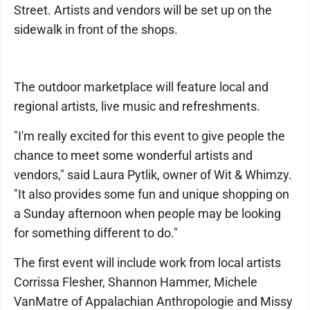
Street. Artists and vendors will be set up on the
sidewalk in front of the shops.
The outdoor marketplace will feature local and
regional artists, live music and refreshments.
"I'm really excited for this event to give people the
chance to meet some wonderful artists and
vendors," said Laura Pytlik, owner of Wit & Whimzy.
"It also provides some fun and unique shopping on
a Sunday afternoon when people may be looking
for something different to do."
The first event will include work from local artists
Corrissa Flesher, Shannon Hammer, Michele
VanMatre of Appalachian Anthropologie and Missy