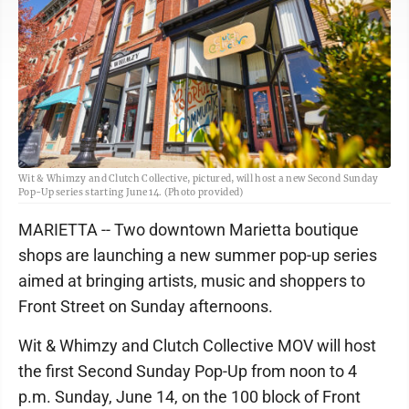
Wit & Whimzy and Clutch Collective, pictured, will host a new Second Sunday
Pop-Up series starting June 14. (Photo provided)
MARIETTA -- Two downtown Marietta boutique
shops are launching a new summer pop-up series
aimed at bringing artists, music and shoppers to
Front Street on Sunday afternoons.
Wit & Whimzy and Clutch Collective MOV will host
the first Second Sunday Pop-Up from noon to 4
p.m. Sunday, June 14, on the 100 block of Front