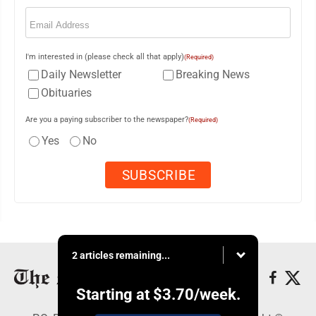
Email
(Required)
I'm interested in (please check all that apply)
(Required)
Daily Newsletter
Breaking News
Obituaries
Are you a paying subscriber to the newspaper?
(Required)
Yes
No
2 articles remaining...
Starting at
$3.70
/week.