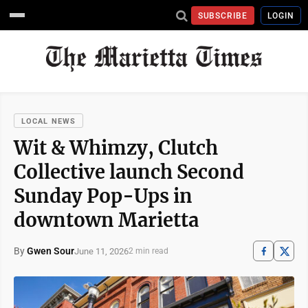
SUBSCRIBE
LOGIN
LOCAL NEWS
Wit & Whimzy, Clutch
Collective launch Second
Sunday Pop-Ups in
downtown Marietta
By
Gwen Sour
June 11, 2026
2 min read