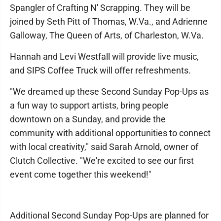
Spangler of Crafting N' Scrapping. They will be
joined by Seth Pitt of Thomas, W.Va., and Adrienne
Galloway, The Queen of Arts, of Charleston, W.Va.
Hannah and Levi Westfall will provide live music,
and SIPS Coffee Truck will offer refreshments.
"We dreamed up these Second Sunday Pop-Ups as
a fun way to support artists, bring people
downtown on a Sunday, and provide the
community with additional opportunities to connect
with local creativity," said Sarah Arnold, owner of
Clutch Collective. "We're excited to see our first
event come together this weekend!"
Additional Second Sunday Pop-Ups are planned for