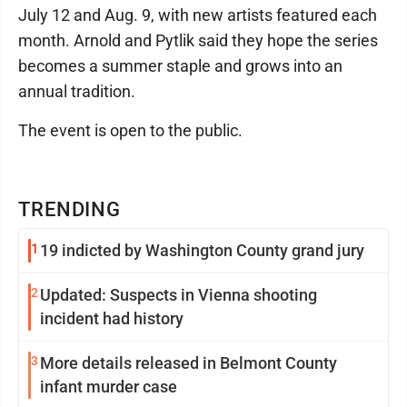
July 12 and Aug. 9, with new artists featured each
month. Arnold and Pytlik said they hope the series
becomes a summer staple and grows into an
annual tradition.
The event is open to the public.
TRENDING
1
19 indicted by Washington County grand jury
2
Updated: Suspects in Vienna shooting
incident had history
3
More details released in Belmont County
infant murder case