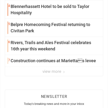
4
Blennerhassett Hotel to be sold to Taylor
Hospitality
5
Belpre Homecoming Festival returning to
Civitan Park
6
Rivers, Trails and Ales Festival celebrates
16th year this weekend
7
Construction continues at Mariettas levee
view more
NEWSLETTER
Today's breaking news and more in your inbox