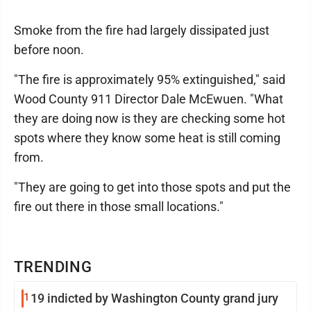
Smoke from the fire had largely dissipated just
before noon.
"The fire is approximately 95% extinguished," said
Wood County 911 Director Dale McEwuen. "What
they are doing now is they are checking some hot
spots where they know some heat is still coming
from.
"They are going to get into those spots and put the
fire out there in those small locations."
TRENDING
1
19 indicted by Washington County grand jury