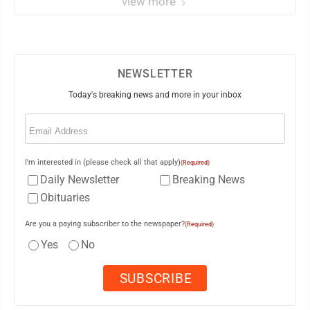
view more
NEWSLETTER
Today's breaking news and more in your inbox
Email
(Required)
I'm interested in (please check all that apply)
(Required)
Daily Newsletter
Breaking News
Obituaries
Are you a paying subscriber to the newspaper?
(Required)
Yes
No