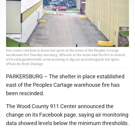
Fire crews continue to douse hot spots at the scene of the Peoples Cartage
warehouse fire Tuesday morning. Officials at the scene said the fire is around
95% extinguished with crews working to dig out and extinguish hot spots.
(Photo by Brett Dunlap)
PARKERSBURG – The shelter in place established
east of the Peoples Cartage warehouse fire has
been rescinded.
The Wood County 911 Center announced the
change on its Facebook page, saying air monitoring
data showed levels below the minimum thresholds.