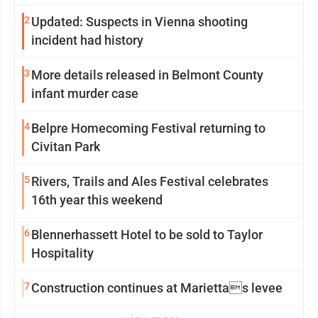
2
Updated: Suspects in Vienna shooting
incident had history
3
More details released in Belmont County
infant murder case
4
Belpre Homecoming Festival returning to
Civitan Park
5
Rivers, Trails and Ales Festival celebrates
16th year this weekend
6
Blennerhassett Hotel to be sold to Taylor
Hospitality
7
Construction continues at Mariettas levee