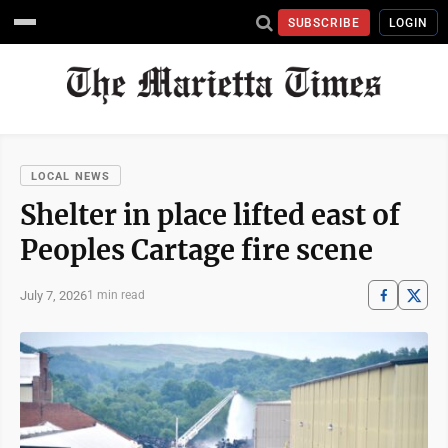
SUBSCRIBE
LOGIN
LOCAL NEWS
Shelter in place lifted east of
Peoples Cartage fire scene
July 7, 2026
1 min read