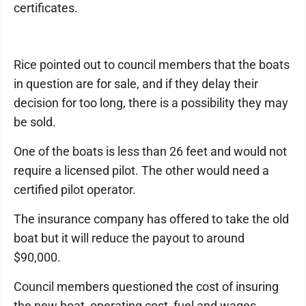
certificates.
Rice pointed out to council members that the boats
in question are for sale, and if they delay their
decision for too long, there is a possibility they may
be sold.
One of the boats is less than 26 feet and would not
require a licensed pilot. The other would need a
certified pilot operator.
The insurance company has offered to take the old
boat but it will reduce the payout to around
$90,000.
Council members questioned the cost of insuring
the new boat, operating cost, fuel and wages.