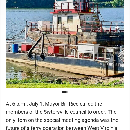
At 6 p.m., July 1, Mayor Bill Rice called the
members of the Sistersville council to order. The
only item on the special meeting agenda was the
future of a ferry operation between West Virginia