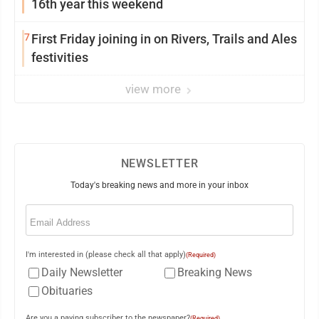
16th year this weekend
7
First Friday joining in on Rivers, Trails and Ales
festivities
view more
NEWSLETTER
Today's breaking news and more in your inbox
Email
(Required)
I'm interested in (please check all that apply)
(Required)
Daily Newsletter
Breaking News
Obituaries
Are you a paying subscriber to the newspaper?
(Required)