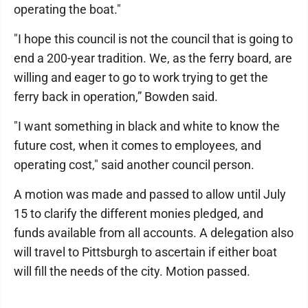
operating the boat."
"I hope this council is not the council that is going to
end a 200-year tradition. We, as the ferry board, are
willing and eager to go to work trying to get the
ferry back in operation,” Bowden said.
"I want something in black and white to know the
future cost, when it comes to employees, and
operating cost," said another council person.
A motion was made and passed to allow until July
15 to clarify the different monies pledged, and
funds available from all accounts. A delegation also
will travel to Pittsburgh to ascertain if either boat
will fill the needs of the city. Motion passed.