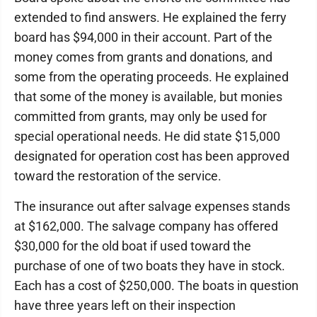
extended to find answers. He explained the ferry
board has $94,000 in their account. Part of the
money comes from grants and donations, and
some from the operating proceeds. He explained
that some of the money is available, but monies
committed from grants, may only be used for
special operational needs. He did state $15,000
designated for operation cost has been approved
toward the restoration of the service.
The insurance out after salvage expenses stands
at $162,000. The salvage company has offered
$30,000 for the old boat if used toward the
purchase of one of two boats they have in stock.
Each has a cost of $250,000. The boats in question
have three years left on their inspection