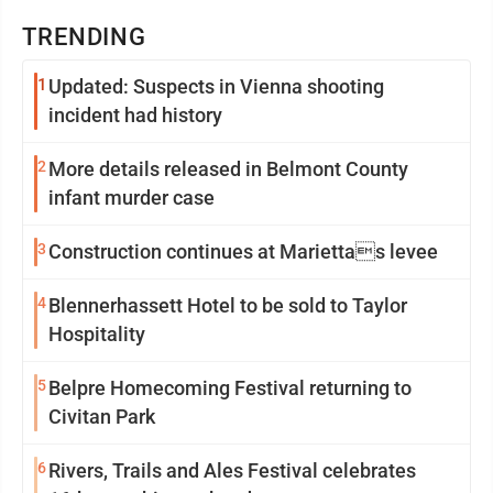
TRENDING
1
Updated: Suspects in Vienna shooting
incident had history
2
More details released in Belmont County
infant murder case
3
Construction continues at Mariettas levee
4
Blennerhassett Hotel to be sold to Taylor
Hospitality
5
Belpre Homecoming Festival returning to
Civitan Park
6
Rivers, Trails and Ales Festival celebrates