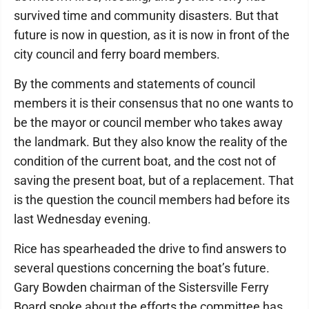
survived time and community disasters. But that
future is now in question, as it is now in front of the
city council and ferry board members.
By the comments and statements of council
members it is their consensus that no one wants to
be the mayor or council member who takes away
the landmark. But they also know the reality of the
condition of the current boat, and the cost not of
saving the present boat, but of a replacement. That
is the question the council members had before its
last Wednesday evening.
Rice has spearheaded the drive to find answers to
several questions concerning the boat’s future.
Gary Bowden chairman of the Sistersville Ferry
Board spoke about the efforts the committee has