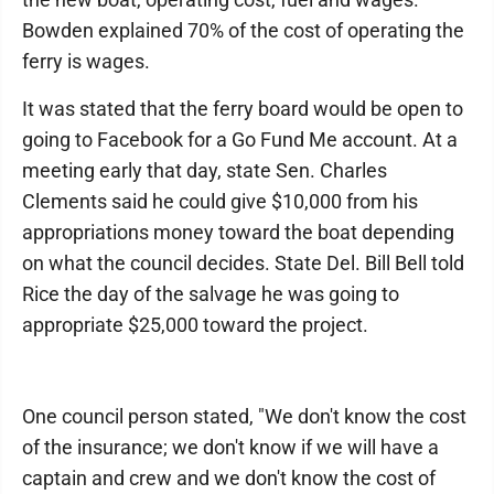
Bowden explained 70% of the cost of operating the
ferry is wages.
It was stated that the ferry board would be open to
going to Facebook for a Go Fund Me account. At a
meeting early that day, state Sen. Charles
Clements said he could give $10,000 from his
appropriations money toward the boat depending
on what the council decides. State Del. Bill Bell told
Rice the day of the salvage he was going to
appropriate $25,000 toward the project.
One council person stated, "We don't know the cost
of the insurance; we don't know if we will have a
captain and crew and we don't know the cost of