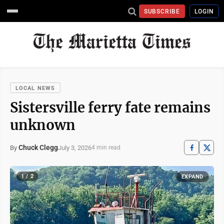
SUBSCRIBE
LOGIN
LOCAL NEWS
Sistersville ferry fate remains
unknown
Chuck Clegg
July 3, 2026
By
4 min read
1 / 2
EXPAND