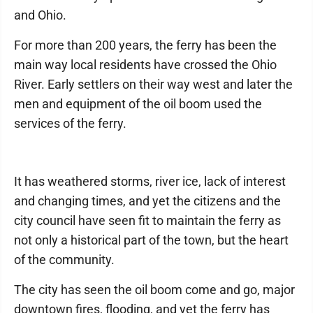
and Ohio.
For more than 200 years, the ferry has been the
main way local residents have crossed the Ohio
River. Early settlers on their way west and later the
men and equipment of the oil boom used the
services of the ferry.
It has weathered storms, river ice, lack of interest
and changing times, and yet the citizens and the
city council have seen fit to maintain the ferry as
not only a historical part of the town, but the heart
of the community.
The city has seen the oil boom come and go, major
downtown fires, flooding, and yet the ferry has