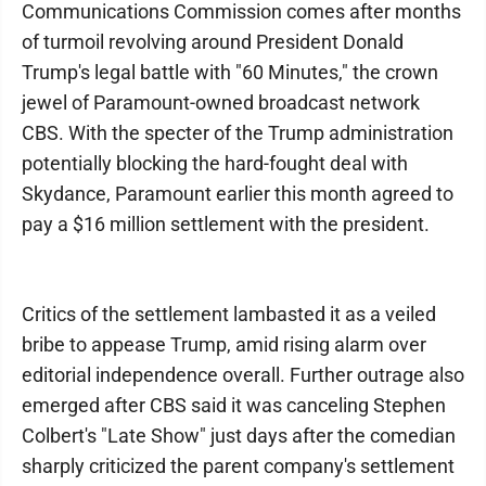
Communications Commission comes after months
of turmoil revolving around President Donald
Trump's legal battle with "60 Minutes," the crown
jewel of Paramount-owned broadcast network
CBS. With the specter of the Trump administration
potentially blocking the hard-fought deal with
Skydance, Paramount earlier this month agreed to
pay a $16 million settlement with the president.
Critics of the settlement lambasted it as a veiled
bribe to appease Trump, amid rising alarm over
editorial independence overall. Further outrage also
emerged after CBS said it was canceling Stephen
Colbert's "Late Show" just days after the comedian
sharply criticized the parent company's settlement