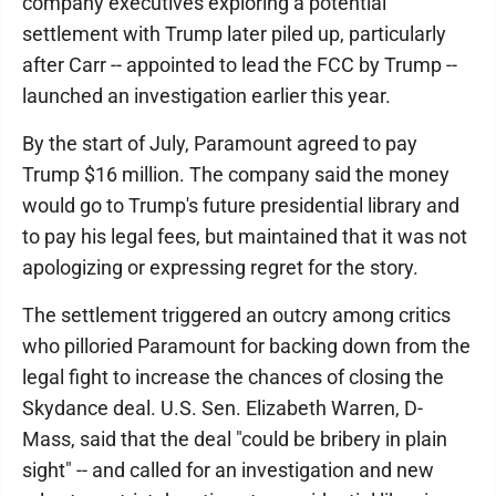
company executives exploring a potential
settlement with Trump later piled up, particularly
after Carr -- appointed to lead the FCC by Trump --
launched an investigation earlier this year.
By the start of July, Paramount agreed to pay
Trump $16 million. The company said the money
would go to Trump's future presidential library and
to pay his legal fees, but maintained that it was not
apologizing or expressing regret for the story.
The settlement triggered an outcry among critics
who pilloried Paramount for backing down from the
legal fight to increase the chances of closing the
Skydance deal. U.S. Sen. Elizabeth Warren, D-
Mass, said that the deal "could be bribery in plain
sight" -- and called for an investigation and new