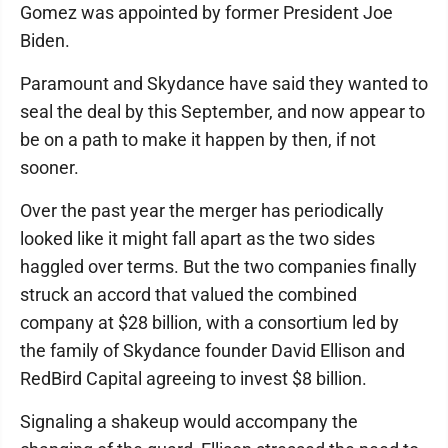
Gomez was appointed by former President Joe
Biden.
Paramount and Skydance have said they wanted to
seal the deal by this September, and now appear to
be on a path to make it happen by then, if not
sooner.
Over the past year the merger has periodically
looked like it might fall apart as the two sides
haggled over terms. But the two companies finally
struck an accord that valued the combined
company at $28 billion, with a consortium led by
the family of Skydance founder David Ellison and
RedBird Capital agreeing to invest $8 billion.
Signaling a shakeup would accompany the