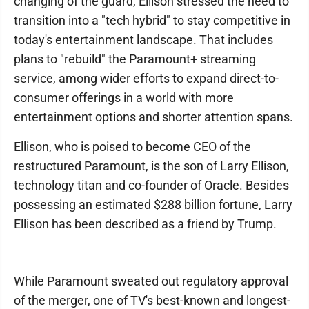
changing of the guard, Ellison stressed the need to
transition into a "tech hybrid" to stay competitive in
today's entertainment landscape. That includes
plans to "rebuild" the Paramount+ streaming
service, among wider efforts to expand direct-to-
consumer offerings in a world with more
entertainment options and shorter attention spans.
Ellison, who is poised to become CEO of the
restructured Paramount, is the son of Larry Ellison,
technology titan and co-founder of Oracle. Besides
possessing an estimated $288 billion fortune, Larry
Ellison has been described as a friend by Trump.
While Paramount sweated out regulatory approval
of the merger, one of TV's best-known and longest-