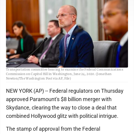
FILE - Brendan Carr listens during a Senate Commerce, Science, and
Transportation committee hearing to examine the Federal Communications
Commission on Capitol Hill in Washington, June 24, 2020. (Jonathan
Newton/The Washington Post via AP, File)
NEW YORK (AP) -- Federal regulators on Thursday
approved Paramount's $8 billion merger with
Skydance, clearing the way to close a deal that
combined Hollywood glitz with political intrigue.
The stamp of approval from the Federal