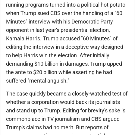
running programs turned into a political hot potato
when Trump sued CBS over the handling of a "60
Minutes" interview with his Democratic Party
opponent in last year's presidential election,
Kamala Harris. Trump accused "60 Minutes" of
editing the interview in a deceptive way designed
to help Harris win the election. After initially
demanding $10 billion in damages, Trump upped
the ante to $20 billion while asserting he had
suffered "mental anguish."
The case quickly became a closely-watched test of
whether a corporation would back its journalists
and stand up to Trump. Editing for brevity's sake is
commonplace in TV journalism and CBS argued
Trump's claims had no merit. But reports of