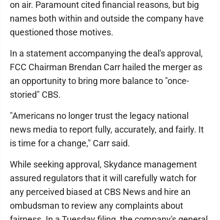
on air. Paramount cited financial reasons, but big
names both within and outside the company have
questioned those motives.
In a statement accompanying the deal's approval,
FCC Chairman Brendan Carr hailed the merger as
an opportunity to bring more balance to "once-
storied" CBS.
"Americans no longer trust the legacy national
news media to report fully, accurately, and fairly. It
is time for a change," Carr said.
While seeking approval, Skydance management
assured regulators that it will carefully watch for
any perceived biased at CBS News and hire an
ombudsman to review any complaints about
fairness. In a Tuesday filing, the company's general