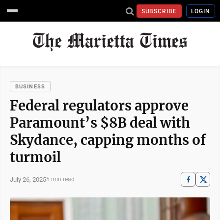
SUBSCRIBE
LOGIN
BUSINESS
Federal regulators approve
Paramount’s $8B deal with
Skydance, capping months of
turmoil
July 26, 2025
5 min read