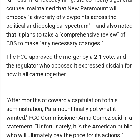
counsel maintained that New Paramount will
embody "a diversity of viewpoints across the
political and ideological spectrum" -- and also noted
that it plans to take a "comprehensive review" of
CBS to make "any necessary changes."
The FCC approved the merger by a 2-1 vote, and
the regulator who opposed it expressed disdain for
how it all came together.
"After months of cowardly capitulation to this
administration, Paramount finally got what it
wanted," FCC Commissioner Anna Gomez said in a
statement. "Unfortunately, it is the American public
who will ultimately pay the price for its actions."