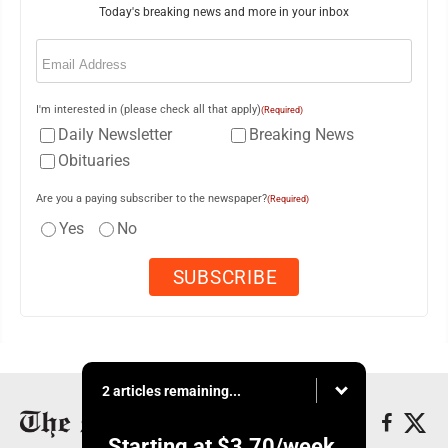
Today's breaking news and more in your inbox
Email
(Required)
I'm interested in (please check all that apply)
(Required)
Daily Newsletter
Breaking News
Obituaries
Are you a paying subscriber to the newspaper?
(Required)
Yes
No
2 articles remaining...
Starting at
$3.70
/week.