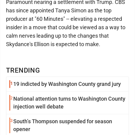
Paramount nearing a settlement with Trump. CBS
has since appointed Tanya Simon as the top
producer at "60 Minutes" -- elevating a respected
insider in a move that could be viewed as a way to
calm nerves leading up to the changes that
Skydance's Ellison is expected to make.
TRENDING
1
19 indicted by Washington County grand jury
2
National attention turns to Washington County
injection well debate
3
South’s Thompson suspended for season
opener