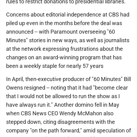
rules to restrict donations to presidential libraries.
Concerns about editorial independence at CBS had
piled up even in the months before the deal was
announced -- with Paramount overseeing "60
Minutes" stories in new ways, as well as journalists
at the network expressing frustrations about the
changes on an award-winning program that has
been a weekly staple for nearly 57 years
In April, then-executive producer of "60 Minutes" Bill
Owens resigned -- noting that it had "become clear
that I would not be allowed to run the show as I
have always run it." Another domino fell in May
when CBS News CEO Wendy McMahon also
stepped down, citing disagreements with the
company "on the path forward," amid speculation of