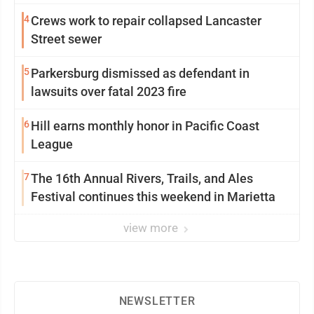
4
Crews work to repair collapsed Lancaster
Street sewer
5
Parkersburg dismissed as defendant in
lawsuits over fatal 2023 fire
6
Hill earns monthly honor in Pacific Coast
League
7
The 16th Annual Rivers, Trails, and Ales
Festival continues this weekend in Marietta
view more
NEWSLETTER