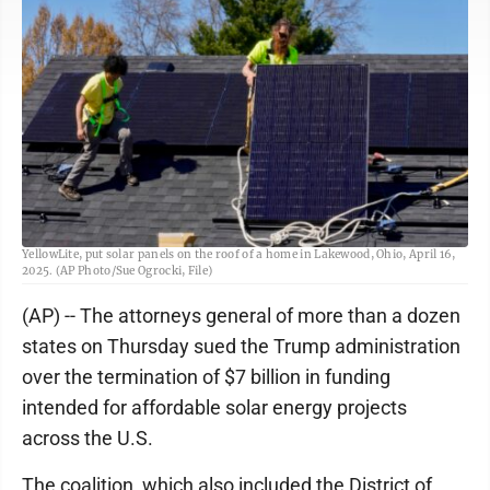
FILE - Brayan Santos, left, and Theodore Tanczuk, right, of solar installer
YellowLite, put solar panels on the roof of a home in Lakewood, Ohio, April 16,
2025. (AP Photo/Sue Ogrocki, File)
(AP) -- The attorneys general of more than a dozen
states on Thursday sued the Trump administration
over the termination of $7 billion in funding
intended for affordable solar energy projects
across the U.S.
The coalition, which also included the District of