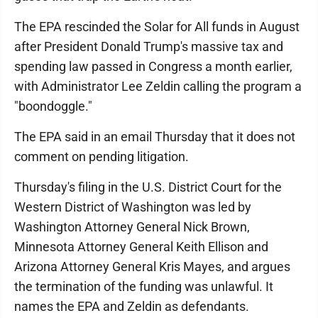
The EPA rescinded the Solar for All funds in August
after President Donald Trump's massive tax and
spending law passed in Congress a month earlier,
with Administrator Lee Zeldin calling the program a
"boondoggle."
The EPA said in an email Thursday that it does not
comment on pending litigation.
Thursday's filing in the U.S. District Court for the
Western District of Washington was led by
Washington Attorney General Nick Brown,
Minnesota Attorney General Keith Ellison and
Arizona Attorney General Kris Mayes, and argues
the termination of the funding was unlawful. It
names the EPA and Zeldin as defendants.