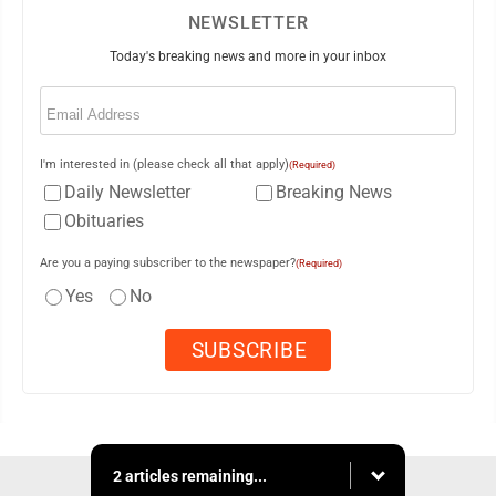
NEWSLETTER
Today's breaking news and more in your inbox
Email
(Required)
I'm interested in (please check all that apply)
(Required)
Daily Newsletter
Breaking News
Obituaries
Are you a paying subscriber to the newspaper?
(Required)
Yes
No
2 articles remaining...