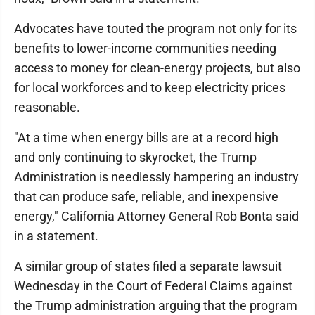
Advocates have touted the program not only for its
benefits to lower-income communities needing
access to money for clean-energy projects, but also
for local workforces and to keep electricity prices
reasonable.
"At a time when energy bills are at a record high
and only continuing to skyrocket, the Trump
Administration is needlessly hampering an industry
that can produce safe, reliable, and inexpensive
energy," California Attorney General Rob Bonta said
in a statement.
A similar group of states filed a separate lawsuit
Wednesday in the Court of Federal Claims against
the Trump administration arguing that the program