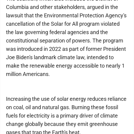
Columbia and other stakeholders, argued in the
lawsuit that the Environmental Protection Agency's
cancellation of the Solar for All program violated
the law governing federal agencies and the
constitutional separation of powers. The program
was introduced in 2022 as part of former President
Joe Biden's landmark climate law, intended to
make the renewable energy accessible to nearly 1
million Americans.
Increasing the use of solar energy reduces reliance
on coal, oil and natural gas. Burning these fossil
fuels for electricity is a primary driver of climate
change globally because they emit greenhouse
gases that trap the Earth's heat.