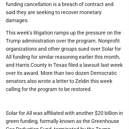
funding cancellation is a breach of contract and
said they are seeking to recover monetary
damages.
This week's litigation ramps up the pressure on the
Trump administration over the program. Nonprofit
organizations and other groups sued over Solar for
All funding for similar reasoning earlier this month,
and Harris County in Texas filed a lawsuit last week
over its award. More than two dozen Democratic
senators also wrote a letter to Zeldin this week
calling for the program to be restored.
Solar for All was affiliated with another $20 billion in
green funding, formally known as the Greenhouse