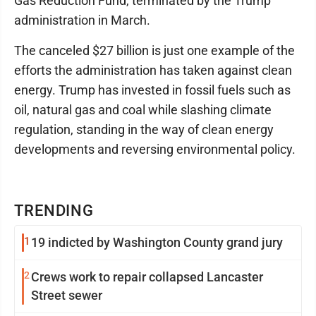
Gas Reduction Fund, terminated by the Trump
administration in March.
The canceled $27 billion is just one example of the
efforts the administration has taken against clean
energy. Trump has invested in fossil fuels such as
oil, natural gas and coal while slashing climate
regulation, standing in the way of clean energy
developments and reversing environmental policy.
TRENDING
1
19 indicted by Washington County grand jury
2
Crews work to repair collapsed Lancaster
Street sewer