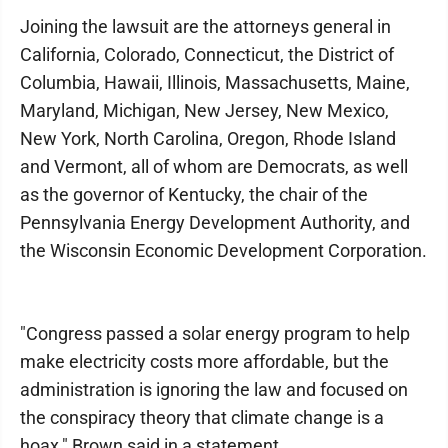
Joining the lawsuit are the attorneys general in
California, Colorado, Connecticut, the District of
Columbia, Hawaii, Illinois, Massachusetts, Maine,
Maryland, Michigan, New Jersey, New Mexico,
New York, North Carolina, Oregon, Rhode Island
and Vermont, all of whom are Democrats, as well
as the governor of Kentucky, the chair of the
Pennsylvania Energy Development Authority, and
the Wisconsin Economic Development Corporation.
"Congress passed a solar energy program to help
make electricity costs more affordable, but the
administration is ignoring the law and focused on
the conspiracy theory that climate change is a
hoax," Brown said in a statement.