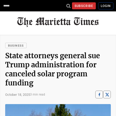
SUBSCRIBE
LOGIN
BUSINESS
State attorneys general sue
Trump administration for
canceled solar program
funding
October 18, 2025
3 min read