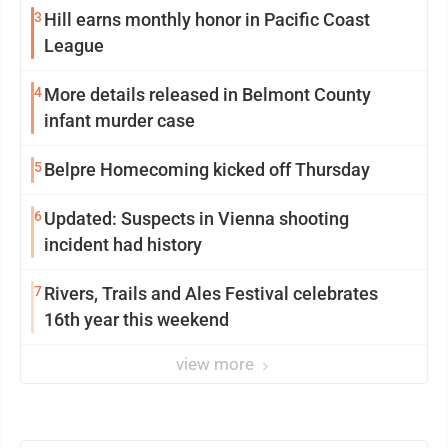
3
Hill earns monthly honor in Pacific Coast
League
4
More details released in Belmont County
infant murder case
5
Belpre Homecoming kicked off Thursday
6
Updated: Suspects in Vienna shooting
incident had history
7
Rivers, Trails and Ales Festival celebrates
16th year this weekend
view more