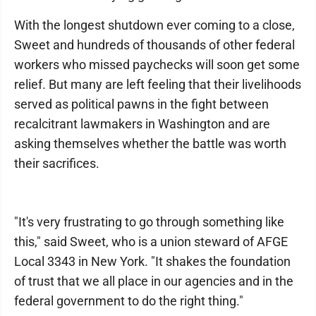
With the longest shutdown ever coming to a close,
Sweet and hundreds of thousands of other federal
workers who missed paychecks will soon get some
relief. But many are left feeling that their livelihoods
served as political pawns in the fight between
recalcitrant lawmakers in Washington and are
asking themselves whether the battle was worth
their sacrifices.
"It's very frustrating to go through something like
this," said Sweet, who is a union steward of AFGE
Local 3343 in New York. "It shakes the foundation
of trust that we all place in our agencies and in the
federal government to do the right thing."