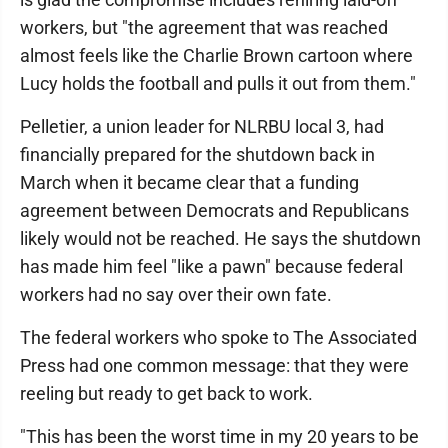
workers, but "the agreement that was reached
almost feels like the Charlie Brown cartoon where
Lucy holds the football and pulls it out from them."
Pelletier, a union leader for NLRBU local 3, had
financially prepared for the shutdown back in
March when it became clear that a funding
agreement between Democrats and Republicans
likely would not be reached. He says the shutdown
has made him feel "like a pawn" because federal
workers had no say over their own fate.
The federal workers who spoke to The Associated
Press had one common message: that they were
reeling but ready to get back to work.
"This has been the worst time in my 20 years to be