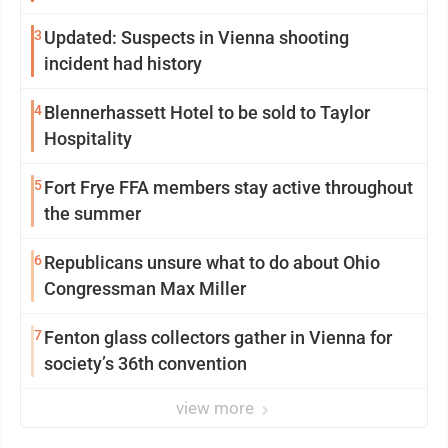
3
Updated: Suspects in Vienna shooting
incident had history
4
Blennerhassett Hotel to be sold to Taylor
Hospitality
5
Fort Frye FFA members stay active throughout
the summer
6
Republicans unsure what to do about Ohio
Congressman Max Miller
7
Fenton glass collectors gather in Vienna for
society’s 36th convention
view more