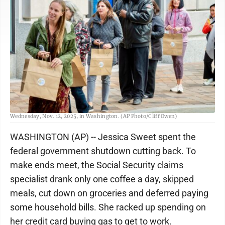
Federal workers stand in line to pickup meals from the World Central Kitchen,
Wednesday, Nov. 12, 2025, in Washington. (AP Photo/Cliff Owen)
WASHINGTON (AP) -- Jessica Sweet spent the
federal government shutdown cutting back. To
make ends meet, the Social Security claims
specialist drank only one coffee a day, skipped
meals, cut down on groceries and deferred paying
some household bills. She racked up spending on
her credit card buying gas to get to work.