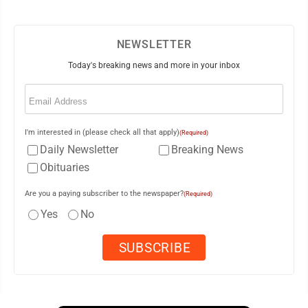
NEWSLETTER
Today's breaking news and more in your inbox
Email
(Required)
I'm interested in (please check all that apply)
(Required)
Daily Newsletter
Breaking News
Obituaries
Are you a paying subscriber to the newspaper?
(Required)
Yes
No