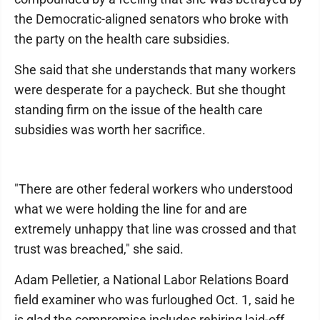
the Democratic-aligned senators who broke with
the party on the health care subsidies.
She said that she understands that many workers
were desperate for a paycheck. But she thought
standing firm on the issue of the health care
subsidies was worth her sacrifice.
"There are other federal workers who understood
what we were holding the line for and are
extremely unhappy that line was crossed and that
trust was breached," she said.
Adam Pelletier, a National Labor Relations Board
field examiner who was furloughed Oct. 1, said he
is glad the compromise includes rehiring laid-off