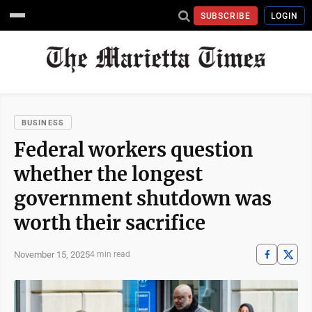
SUBSCRIBE
LOGIN
BUSINESS
Federal workers question
whether the longest
government shutdown was
worth their sacrifice
November 15, 2025
4 min read