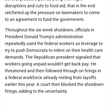
disruptions and cuts to food aid, that in the end
ratcheted up the pressure on lawmakers to come
to an agreement to fund the government.
Throughout the six-week shutdown, officials in
President Donald Trump's administration
repeatedly used the federal workers as leverage to
try to push Democrats to relent on their health care
demands. The Republican president signaled that
workers going unpaid wouldn't get back pay. He
threatened and then followed through on firings in
a federal workforce already reeling from layoffs
earlier this year. A court then blocked the shutdown
firings, adding to the uncertainty.