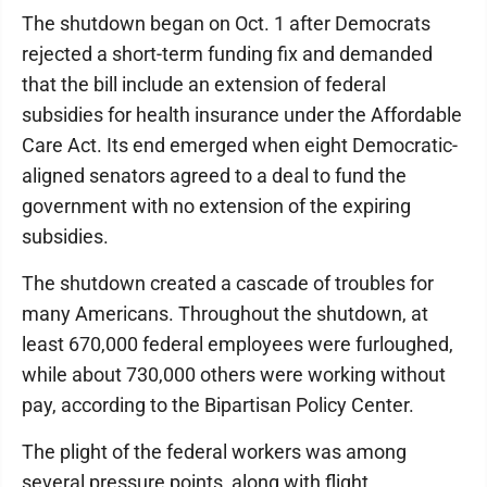
The shutdown began on Oct. 1 after Democrats
rejected a short-term funding fix and demanded
that the bill include an extension of federal
subsidies for health insurance under the Affordable
Care Act. Its end emerged when eight Democratic-
aligned senators agreed to a deal to fund the
government with no extension of the expiring
subsidies.
The shutdown created a cascade of troubles for
many Americans. Throughout the shutdown, at
least 670,000 federal employees were furloughed,
while about 730,000 others were working without
pay, according to the Bipartisan Policy Center.
The plight of the federal workers was among
several pressure points, along with flight