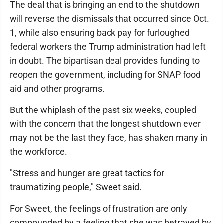
The deal that is bringing an end to the shutdown
will reverse the dismissals that occurred since Oct.
1, while also ensuring back pay for furloughed
federal workers the Trump administration had left
in doubt. The bipartisan deal provides funding to
reopen the government, including for SNAP food
aid and other programs.
But the whiplash of the past six weeks, coupled
with the concern that the longest shutdown ever
may not be the last they face, has shaken many in
the workforce.
"Stress and hunger are great tactics for
traumatizing people," Sweet said.
For Sweet, the feelings of frustration are only
compounded by a feeling that she was betrayed by