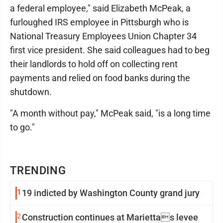
a federal employee," said Elizabeth McPeak, a
furloughed IRS employee in Pittsburgh who is
National Treasury Employees Union Chapter 34
first vice president. She said colleagues had to beg
their landlords to hold off on collecting rent
payments and relied on food banks during the
shutdown.
"A month without pay," McPeak said, "is a long time
to go."
TRENDING
1
19 indicted by Washington County grand jury
2
Construction continues at Mariettas levee