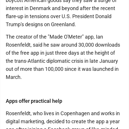
boycott American goods say they saw a surge of
interest in Denmark and beyond after the recent
flare-up in tensions over U.S. President Donald
Trump's designs on Greenland.
The creator of the "Made O'Meter" app, Ian
Rosenfeldt, said he saw around 30,000 downloads
of the free app in just three days at the height of
the trans-Atlantic diplomatic crisis in late January
out of more than 100,000 since it was launched in
March.
Apps offer practical help
Rosenfeldt, who lives in Copenhagen and works in
digital marketing, decided to create the app a year