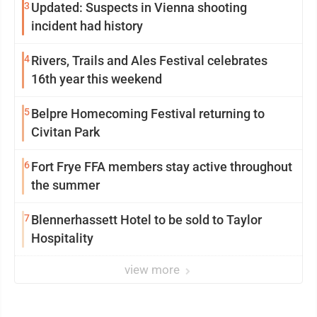
3
Updated: Suspects in Vienna shooting
incident had history
4
Rivers, Trails and Ales Festival celebrates
16th year this weekend
5
Belpre Homecoming Festival returning to
Civitan Park
6
Fort Frye FFA members stay active throughout
the summer
7
Blennerhassett Hotel to be sold to Taylor
Hospitality
view more