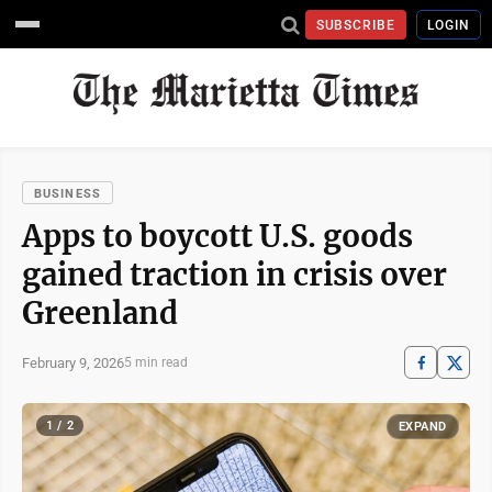
SUBSCRIBE
LOGIN
BUSINESS
Apps to boycott U.S. goods
gained traction in crisis over
Greenland
February 9, 2026
5 min read
1 / 2
EXPAND