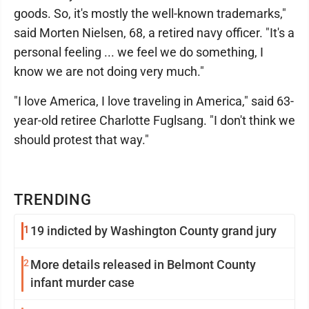
goods. So, it's mostly the well-known trademarks,"
said Morten Nielsen, 68, a retired navy officer. "It's a
personal feeling ... we feel we do something, I
know we are not doing very much."
"I love America, I love traveling in America," said 63-
year-old retiree Charlotte Fuglsang. "I don't think we
should protest that way."
TRENDING
1
19 indicted by Washington County grand jury
2
More details released in Belmont County
infant murder case