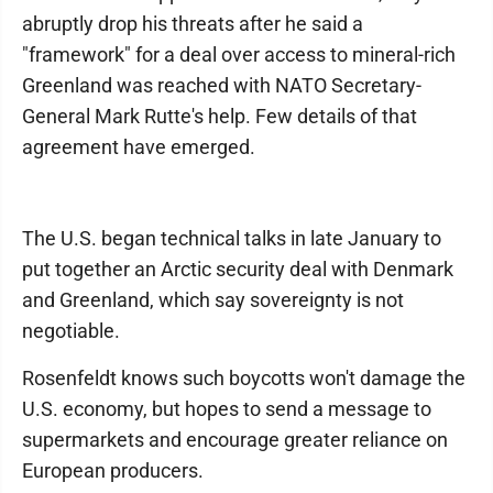
abruptly drop his threats after he said a
"framework" for a deal over access to mineral-rich
Greenland was reached with NATO Secretary-
General Mark Rutte's help. Few details of that
agreement have emerged.
The U.S. began technical talks in late January to
put together an Arctic security deal with Denmark
and Greenland, which say sovereignty is not
negotiable.
Rosenfeldt knows such boycotts won't damage the
U.S. economy, but hopes to send a message to
supermarkets and encourage greater reliance on
European producers.