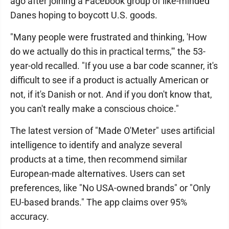
ago after joining a Facebook group of like-minded
Danes hoping to boycott U.S. goods.
"Many people were frustrated and thinking, 'How
do we actually do this in practical terms,'" the 53-
year-old recalled. "If you use a bar code scanner, it's
difficult to see if a product is actually American or
not, if it's Danish or not. And if you don't know that,
you can't really make a conscious choice."
The latest version of "Made O'Meter" uses artificial
intelligence to identify and analyze several
products at a time, then recommend similar
European-made alternatives. Users can set
preferences, like "No USA-owned brands" or "Only
EU-based brands." The app claims over 95%
accuracy.