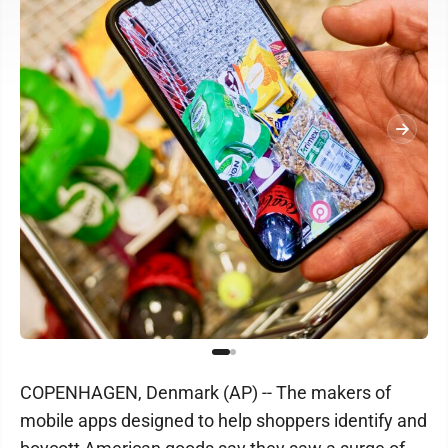
COPENHAGEN, Denmark (AP) -- The makers of
mobile apps designed to help shoppers identify and