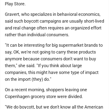
Play Store.
Gravert, who specializes in behavioral economics,
said such boycott campaigns are usually short-lived
and real change often requires an organized effort
rather than individual consumers.
"It can be interesting for big supermarket brands to
say, OK, we're not going to carry these products
anymore because consumers don't want to buy
them," she said. "If you think about large
companies, this might have some type of impact
on the import (they) do."
On a recent morning, shoppers leaving one
Copenhagen grocery store were divided.
"We do boycott, but we don't know all the American