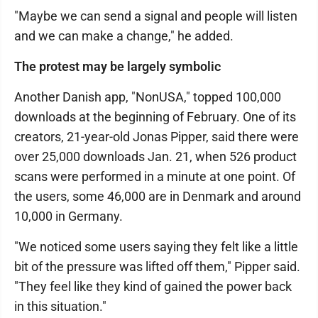
"Maybe we can send a signal and people will listen
and we can make a change," he added.
The protest may be largely symbolic
Another Danish app, "NonUSA," topped 100,000
downloads at the beginning of February. One of its
creators, 21-year-old Jonas Pipper, said there were
over 25,000 downloads Jan. 21, when 526 product
scans were performed in a minute at one point. Of
the users, some 46,000 are in Denmark and around
10,000 in Germany.
"We noticed some users saying they felt like a little
bit of the pressure was lifted off them," Pipper said.
"They feel like they kind of gained the power back
in this situation."