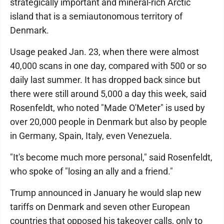
strategically important and mineral-rich Arctic
island that is a semiautonomous territory of
Denmark.
Usage peaked Jan. 23, when there were almost
40,000 scans in one day, compared with 500 or so
daily last summer. It has dropped back since but
there were still around 5,000 a day this week, said
Rosenfeldt, who noted "Made O'Meter" is used by
over 20,000 people in Denmark but also by people
in Germany, Spain, Italy, even Venezuela.
"It's become much more personal," said Rosenfeldt,
who spoke of "losing an ally and a friend."
Trump announced in January he would slap new
tariffs on Denmark and seven other European
countries that opposed his takeover calls, only to