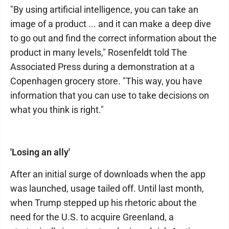
"By using artificial intelligence, you can take an
image of a product ... and it can make a deep dive
to go out and find the correct information about the
product in many levels," Rosenfeldt told The
Associated Press during a demonstration at a
Copenhagen grocery store. "This way, you have
information that you can use to take decisions on
what you think is right."
'Losing an ally'
After an initial surge of downloads when the app
was launched, usage tailed off. Until last month,
when Trump stepped up his rhetoric about the
need for the U.S. to acquire Greenland, a