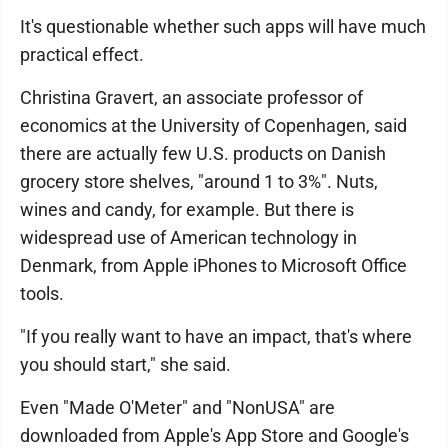
It's questionable whether such apps will have much
practical effect.
Christina Gravert, an associate professor of
economics at the University of Copenhagen, said
there are actually few U.S. products on Danish
grocery store shelves, "around 1 to 3%". Nuts,
wines and candy, for example. But there is
widespread use of American technology in
Denmark, from Apple iPhones to Microsoft Office
tools.
"If you really want to have an impact, that's where
you should start," she said.
Even "Made O'Meter" and "NonUSA" are
downloaded from Apple's App Store and Google's