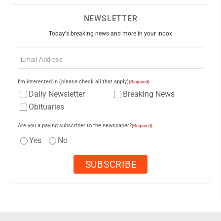
NEWSLETTER
Today's breaking news and more in your inbox
Email
(Required)
I'm interested in (please check all that apply)
(Required)
Daily Newsletter
Breaking News
Obituaries
Are you a paying subscriber to the newspaper?
(Required)
Yes
No