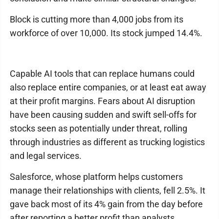
Block is cutting more than 4,000 jobs from its
workforce of over 10,000. Its stock jumped 14.4%.
Capable AI tools that can replace humans could
also replace entire companies, or at least eat away
at their profit margins. Fears about AI disruption
have been causing sudden and swift sell-offs for
stocks seen as potentially under threat, rolling
through industries as different as trucking logistics
and legal services.
Salesforce, whose platform helps customers
manage their relationships with clients, fell 2.5%. It
gave back most of its 4% gain from the day before
after reporting a better profit than analysts