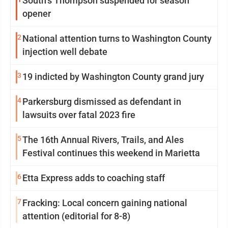
South’s Thompson suspended for season
opener
2
National attention turns to Washington County
injection well debate
3
19 indicted by Washington County grand jury
4
Parkersburg dismissed as defendant in
lawsuits over fatal 2023 fire
5
The 16th Annual Rivers, Trails, and Ales
Festival continues this weekend in Marietta
6
Etta Express adds to coaching staff
7
Fracking: Local concern gaining national
attention (editorial for 8-8)