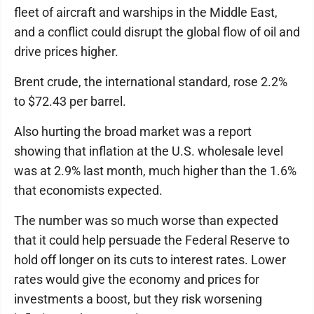
fleet of aircraft and warships in the Middle East,
and a conflict could disrupt the global flow of oil and
drive prices higher.
Brent crude, the international standard, rose 2.2%
to $72.43 per barrel.
Also hurting the broad market was a report
showing that inflation at the U.S. wholesale level
was at 2.9% last month, much higher than the 1.6%
that economists expected.
The number was so much worse than expected
that it could help persuade the Federal Reserve to
hold off longer on its cuts to interest rates. Lower
rates would give the economy and prices for
investments a boost, but they risk worsening