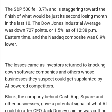
The S&P 500 fell 0.7% and is staggering toward the
finish of what would be just its second losing month
in the last 10. The Dow Jones Industrial Average
was down 727 points, or 1.5%, as of 12:38 p.m.
Eastern time, and the Nasdaq composite was 0.9%
lower.
The losses came as investors returned to knocking
down software companies and others whose
businesses they suspect could get supplanted by
AI-powered competitors.
Block, the company behind Cash App, Square and
other businesses, gave a potential signal of what AI
could do after CEO Jack Dorsey said he was cutting