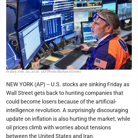
Trader John Romolo works on the floor of the New York Stock Exchange,
Friday, Feb. 20, 2026. (AP Photo/Richard Drew)
NEW YORK (AP) -- U.S. stocks are sinking Friday as
Wall Street gets back to hunting companies that
could become losers because of the artificial-
intelligence revolution. A surprisingly discouraging
update on inflation is also hurting the market, while
oil prices climb with worries about tensions
between the United States and Iran.