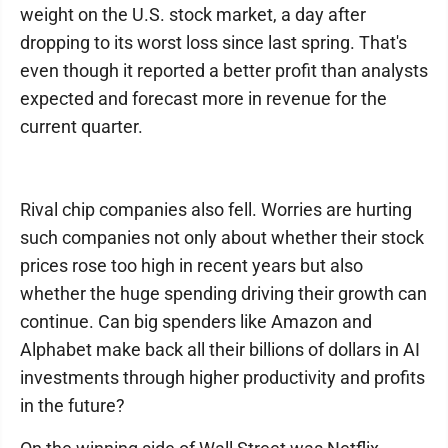
weight on the U.S. stock market, a day after
dropping to its worst loss since last spring. That's
even though it reported a better profit than analysts
expected and forecast more in revenue for the
current quarter.
Rival chip companies also fell. Worries are hurting
such companies not only about whether their stock
prices rose too high in recent years but also
whether the huge spending driving their growth can
continue. Can big spenders like Amazon and
Alphabet make back all their billions of dollars in AI
investments through higher productivity and profits
in the future?