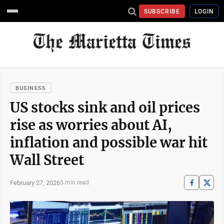
SUBSCRIBE
LOGIN
BUSINESS
US stocks sink and oil prices
rise as worries about AI,
inflation and possible war hit
Wall Street
February 27, 2026
5 min read