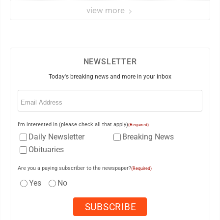
view more
NEWSLETTER
Today's breaking news and more in your inbox
Email
(Required)
I'm interested in (please check all that apply)
(Required)
Daily Newsletter
Breaking News
Obituaries
Are you a paying subscriber to the newspaper?
(Required)
Yes
No