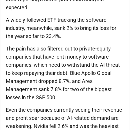
expected.
A widely followed ETF tracking the software
industry, meanwhile, sank 2% to bring its loss for
the year so far to 23.4%.
The pain has also filtered out to private-equity
companies that have lent money to software
companies, which need to withstand the AI threat
to keep repaying their debt. Blue Apollo Global
Management dropped 8.7%, and Ares
Management sank 7.8% for two of the biggest
losses in the S&P 500.
Even the companies currently seeing their revenue
and profit soar because of AI-related demand are
weakening. Nvidia fell 2.6% and was the heaviest