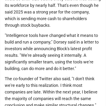
its workforce by nearly half. That's even though he
said 2025 was a strong year for the company,
which is sending more cash to shareholders
through stock buybacks.
"Intelligence tools have changed what it means to
build and run a company," Dorsey said in a letter to
investors while announcing Block's latest profit
results. "We're already seeing it internally. A
significantly smaller team, using the tools we're
building, can do more and do it better."
The co-founder of Twitter also said, "I don't think
we're early to this realization. I think most
companies are late. Within the next year, I believe
the majority of companies will reach the same
conclusion and make similar structural changes."