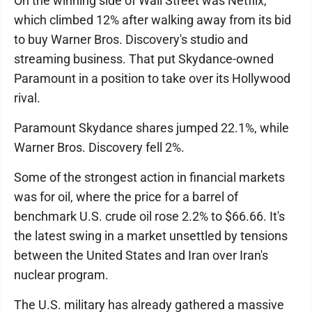
On the winning side of Wall Street was Netflix,
which climbed 12% after walking away from its bid
to buy Warner Bros. Discovery's studio and
streaming business. That put Skydance-owned
Paramount in a position to take over its Hollywood
rival.
Paramount Skydance shares jumped 22.1%, while
Warner Bros. Discovery fell 2%.
Some of the strongest action in financial markets
was for oil, where the price for a barrel of
benchmark U.S. crude oil rose 2.2% to $66.66. It's
the latest swing in a market unsettled by tensions
between the United States and Iran over Iran's
nuclear program.
The U.S. military has already gathered a massive