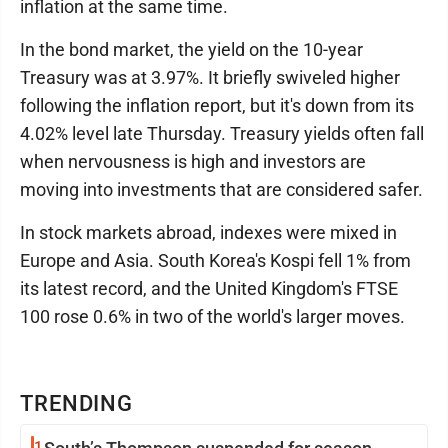
inflation at the same time.
In the bond market, the yield on the 10-year
Treasury was at 3.97%. It briefly swiveled higher
following the inflation report, but it's down from its
4.02% level late Thursday. Treasury yields often fall
when nervousness is high and investors are
moving into investments that are considered safer.
In stock markets abroad, indexes were mixed in
Europe and Asia. South Korea's Kospi fell 1% from
its latest record, and the United Kingdom's FTSE
100 rose 0.6% in two of the world's larger moves.
TRENDING
1