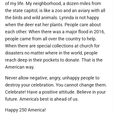
of my life. My neighborhood, a dozen miles from
the state capitol, is like a zoo and an aviary with all
the birds and wild animals. Lynnda is not happy
when the deer eat her plants. People care about
each other. When there was a major flood in 2016,
people came from all over the country to help.
When there are special collections at church for
disasters no matter where in the world, people
reach deep in their pockets to donate. That is the
American way.
Never allow negative, angry, unhappy people to
destroy your celebration. You cannot change them.
Celebrate! Have a positive attitude. Believe in your
future. America's best is ahead of us.
Happy 250 America!