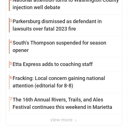
injection well debate
3
Parkersburg dismissed as defendant in
lawsuits over fatal 2023 fire
4
South’s Thompson suspended for season
opener
5
Etta Express adds to coaching staff
6
Fracking: Local concern gaining national
attention (editorial for 8-8)
7
The 16th Annual Rivers, Trails, and Ales
Festival continues this weekend in Marietta
view more