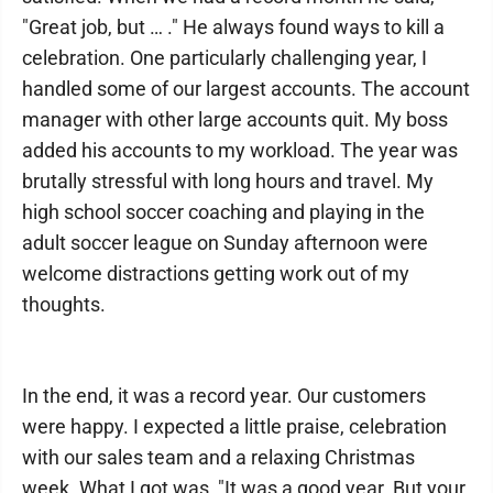
"Great job, but … ." He always found ways to kill a
celebration. One particularly challenging year, I
handled some of our largest accounts. The account
manager with other large accounts quit. My boss
added his accounts to my workload. The year was
brutally stressful with long hours and travel. My
high school soccer coaching and playing in the
adult soccer league on Sunday afternoon were
welcome distractions getting work out of my
thoughts.
In the end, it was a record year. Our customers
were happy. I expected a little praise, celebration
with our sales team and a relaxing Christmas
week. What I got was, "It was a good year. But your