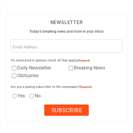
NEWSLETTER
Today's breaking news and more in your inbox
Email
(Required)
I'm interested in (please check all that apply)
(Required)
Daily Newsletter
Breaking News
Obituaries
Are you a paying subscriber to the newspaper?
(Required)
Yes
No