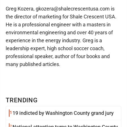
Greg Kozera, gkozera@shalecrescentusa.com is
the director of marketing for Shale Crescent USA.
He is a professional engineer with a masters in
environmental engineering and over 40 years of
experience in the energy industry. Greg is a
leadership expert, high school soccer coach,
professional speaker, author of four books and
many published articles.
TRENDING
1
19 indicted by Washington County grand jury
2
National attention turns to Washington County