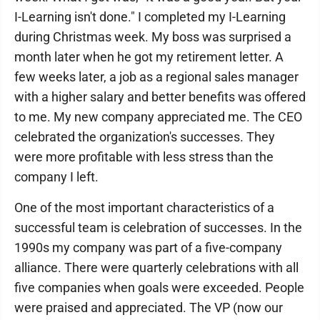
I-Learning isn't done." I completed my I-Learning
during Christmas week. My boss was surprised a
month later when he got my retirement letter. A
few weeks later, a job as a regional sales manager
with a higher salary and better benefits was offered
to me. My new company appreciated me. The CEO
celebrated the organization's successes. They
were more profitable with less stress than the
company I left.
One of the most important characteristics of a
successful team is celebration of successes. In the
1990s my company was part of a five-company
alliance. There were quarterly celebrations with all
five companies when goals were exceeded. People
were praised and appreciated. The VP (now our