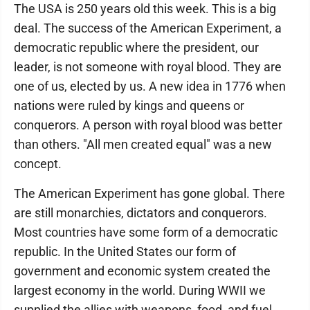
The USA is 250 years old this week. This is a big
deal. The success of the American Experiment, a
democratic republic where the president, our
leader, is not someone with royal blood. They are
one of us, elected by us. A new idea in 1776 when
nations were ruled by kings and queens or
conquerors. A person with royal blood was better
than others. "All men created equal" was a new
concept.
The American Experiment has gone global. There
are still monarchies, dictators and conquerors.
Most countries have some form of a democratic
republic. In the United States our form of
government and economic system created the
largest economy in the world. During WWII we
supplied the allies with weapons, food, and fuel.