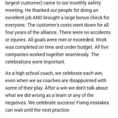
largest customer) came to our monthly safety
meeting. He thanked our people for doing an
excellent job AND brought a large bonus check for
everyone. The customer's costs went down for all
four years of the alliance. There were no accidents
or injuries. All goals were met or exceeded. Work
was completed on time and under budget. All five
companies worked together seamlessly. The
celebrations were important.
As a high school coach, we celebrate each win,
even when we as coaches are disappointed with
some of their play. After a win we don't talk about
what we did wrong as a team or any of the
negatives. We celebrate success! Fixing mistakes
can wait until the next practice.