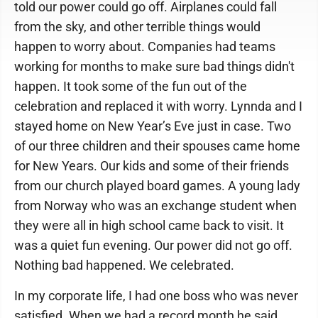
told our power could go off. Airplanes could fall
from the sky, and other terrible things would
happen to worry about. Companies had teams
working for months to make sure bad things didn't
happen. It took some of the fun out of the
celebration and replaced it with worry. Lynnda and I
stayed home on New Year’s Eve just in case. Two
of our three children and their spouses came home
for New Years. Our kids and some of their friends
from our church played board games. A young lady
from Norway who was an exchange student when
they were all in high school came back to visit. It
was a quiet fun evening. Our power did not go off.
Nothing bad happened. We celebrated.
In my corporate life, I had one boss who was never
satisfied. When we had a record month he said,