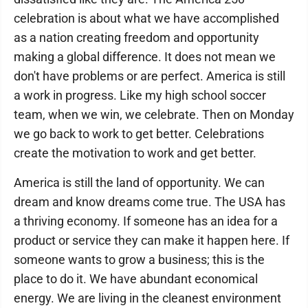
celebration is about what we have accomplished
as a nation creating freedom and opportunity
making a global difference. It does not mean we
don't have problems or are perfect. America is still
a work in progress. Like my high school soccer
team, when we win, we celebrate. Then on Monday
we go back to work to get better. Celebrations
create the motivation to work and get better.
America is still the land of opportunity. We can
dream and know dreams come true. The USA has
a thriving economy. If someone has an idea for a
product or service they can make it happen here. If
someone wants to grow a business; this is the
place to do it. We have abundant economical
energy. We are living in the cleanest environment