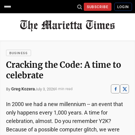
SUBSCRIBE
LOGIN
BUSINESS
Cracking the Code: A time to
celebrate
Greg Kozera
July 3, 2026
By
6 min read
In 2000 we had a new millennium -- an event that
only happens every 1,000 years. A time for
celebration, almost. Do you remember Y2K?
Because of a possible computer glitch, we were