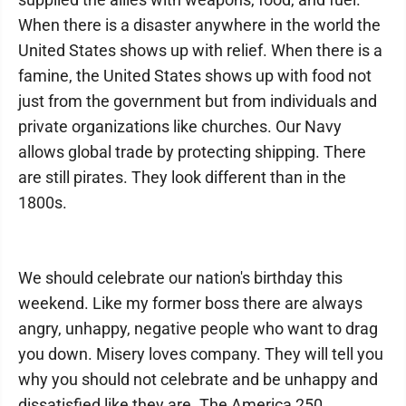
When there is a disaster anywhere in the world the
United States shows up with relief. When there is a
famine, the United States shows up with food not
just from the government but from individuals and
private organizations like churches. Our Navy
allows global trade by protecting shipping. There
are still pirates. They look different than in the
1800s.
We should celebrate our nation's birthday this
weekend. Like my former boss there are always
angry, unhappy, negative people who want to drag
you down. Misery loves company. They will tell you
why you should not celebrate and be unhappy and
dissatisfied like they are. The America 250