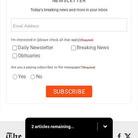
NEWSLETTER
Today's breaking news and more in your inbox
Email
(Required)
I'm interested in (please check all that apply)
(Required)
Daily Newsletter
Breaking News
Obituaries
Are you a paying subscriber to the newspaper?
(Required)
Yes
No
2 articles remaining...