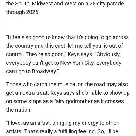
the South, Midwest and West on a 28-city parade
through 2026.
"It feels so good to know that it's going to go across
the country and this cast, let me tell you, is out of
control. They're so good," Keys says. "Obviously,
everybody can't get to New York City. Everybody
can't go to Broadway."
Those who catch the musical on the road may also
get an extra treat. Keys says she's liable to show up
on some stops as a fairy godmother as it crosses
the nation.
"I love, as an artist, bringing my energy to other
artists. That's really a fulfilling feeling. So, I'll be