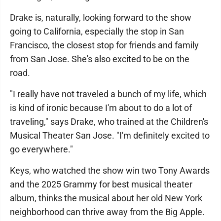
Drake is, naturally, looking forward to the show
going to California, especially the stop in San
Francisco, the closest stop for friends and family
from San Jose. She's also excited to be on the
road.
"I really have not traveled a bunch of my life, which
is kind of ironic because I'm about to do a lot of
traveling," says Drake, who trained at the Children's
Musical Theater San Jose. "I'm definitely excited to
go everywhere."
Keys, who watched the show win two Tony Awards
and the 2025 Grammy for best musical theater
album, thinks the musical about her old New York
neighborhood can thrive away from the Big Apple.