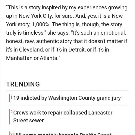
"This is a story inspired by my experiences growing
up in New York City, for sure. And, yes, it is a New
York story, 1,000%. The thing is, though, the story
truly is timeless," she says. "It's such an emotional,
honest, raw, authentic story that it doesn't matter if
it's in Cleveland, or if it's in Detroit, or if it's in
Manhattan or Atlanta."
TRENDING
1
19 indicted by Washington County grand jury
2
Crews work to repair collapsed Lancaster
Street sewer
3