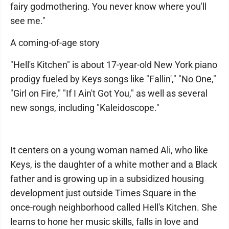
fairy godmothering. You never know where you'll
see me."
A coming-of-age story
"Hell's Kitchen" is about 17-year-old New York piano
prodigy fueled by Keys songs like "Fallin'," "No One,"
"Girl on Fire," "If I Ain't Got You," as well as several
new songs, including "Kaleidoscope."
It centers on a young woman named Ali, who like
Keys, is the daughter of a white mother and a Black
father and is growing up in a subsidized housing
development just outside Times Square in the
once-rough neighborhood called Hell's Kitchen. She
learns to hone her music skills, falls in love and