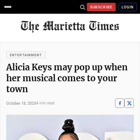
SUBSCRIBE
LOGIN
ENTERTAINMENT
Alicia Keys may pop up when
her musical comes to your
town
October 18, 2025
4 min read