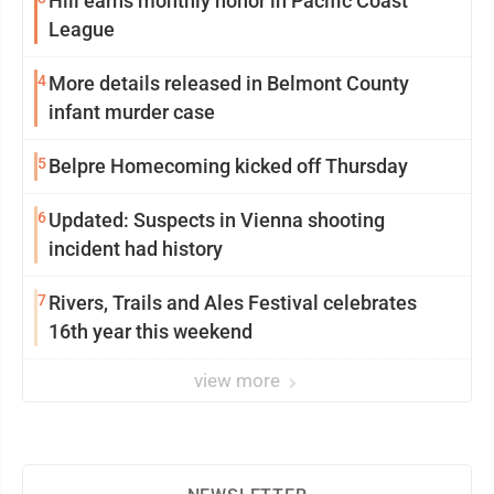
Hill earns monthly honor in Pacific Coast
League
4
More details released in Belmont County
infant murder case
5
Belpre Homecoming kicked off Thursday
6
Updated: Suspects in Vienna shooting
incident had history
7
Rivers, Trails and Ales Festival celebrates
16th year this weekend
view more