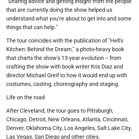
"Sharing advice and getting insight from the people
that are currently doing the show helped us
understand what you're about to get into and some
things that can help."
The tour coincides with the publication of "Hell's
Kitchen: Behind the Dream," a photo-heavy book
that charts the show's 13-year evolution -- from
crafting the show with book writer Kris Diaz and
director Michael Greif to how it would end up with
costumes, casting, choreography and staging.
Life on the road
After Cleveland, the tour goes to Pittsburgh,
Chicago, Detroit, New Orleans, Atlanta, Cincinnati,
Denver, Oklahoma City, Los Angeles, Salt Lake City,
Las Vegas, San Diego and other cities.