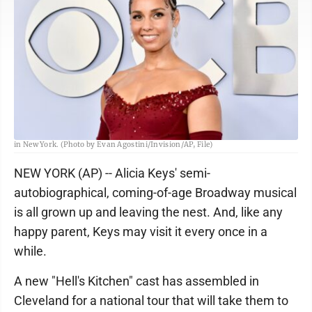
FILE - Alicia Keys appears at the 77th Tony Awards on Sunday, June 16, 2024,
in New York. (Photo by Evan Agostini/Invision/AP, File)
NEW YORK (AP) -- Alicia Keys' semi-
autobiographical, coming-of-age Broadway musical
is all grown up and leaving the nest. And, like any
happy parent, Keys may visit it every once in a
while.
A new "Hell's Kitchen" cast has assembled in
Cleveland for a national tour that will take them to