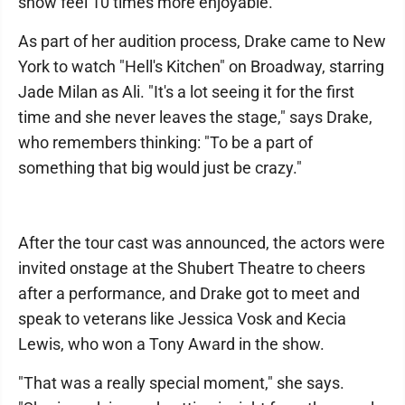
show feel 10 times more enjoyable."
As part of her audition process, Drake came to New
York to watch "Hell's Kitchen" on Broadway, starring
Jade Milan as Ali. "It's a lot seeing it for the first
time and she never leaves the stage," says Drake,
who remembers thinking: "To be a part of
something that big would just be crazy."
After the tour cast was announced, the actors were
invited onstage at the Shubert Theatre to cheers
after a performance, and Drake got to meet and
speak to veterans like Jessica Vosk and Kecia
Lewis, who won a Tony Award in the show.
"That was a really special moment," she says.