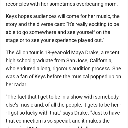
reconciles with her sometimes overbearing mom.
Keys hopes audiences will come for her music, the
story and the diverse cast: "It's really exciting to be
able to go somewhere and see yourself on the
stage or to see your experience played out."
The Ali on tour is 18-year-old Maya Drake, a recent
high school graduate from San Jose, California,
who endured a long, rigorous audition process. She
was a fan of Keys before the musical popped up on
her radar.
"The fact that I get to be in a show with somebody
else's music and, of all the people, it gets to be her -
- I got so lucky with that," says Drake. "Just to have
that connection is so special, and it makes the