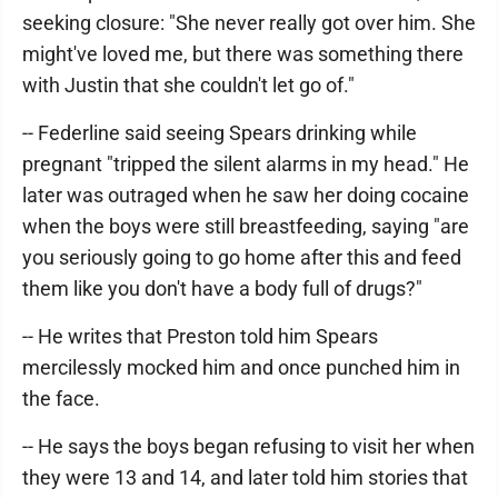
seeking closure: "She never really got over him. She
might've loved me, but there was something there
with Justin that she couldn't let go of."
-- Federline said seeing Spears drinking while
pregnant "tripped the silent alarms in my head." He
later was outraged when he saw her doing cocaine
when the boys were still breastfeeding, saying "are
you seriously going to go home after this and feed
them like you don't have a body full of drugs?"
-- He writes that Preston told him Spears
mercilessly mocked him and once punched him in
the face.
-- He says the boys began refusing to visit her when
they were 13 and 14, and later told him stories that