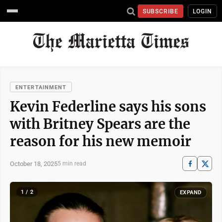
SUBSCRIBE
LOGIN
ENTERTAINMENT
Kevin Federline says his sons
with Britney Spears are the
reason for his new memoir
October 18, 2025
5 min read
1 / 2
EXPAND