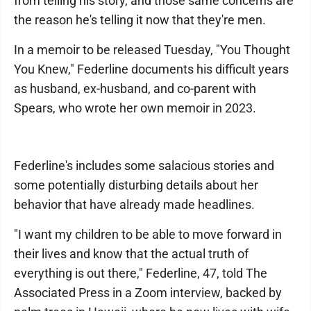
from telling his story, and those same concerns are
the reason he's telling it now that they're men.
In a memoir to be released Tuesday, "You Thought
You Knew," Federline documents his difficult years
as husband, ex-husband, and co-parent with
Spears, who wrote her own memoir in 2023.
Federline's includes some salacious stories and
some potentially disturbing details about her
behavior that have already made headlines.
"I want my children to be able to move forward in
their lives and know that the actual truth of
everything is out there," Federline, 47, told The
Associated Press in a Zoom interview, backed by