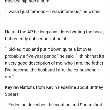
mocked hip-hop album.
"I wasn't just famous -- I was infamous," he writes.
He told the AP he long considered writing the book,
but recently got serious about it.
"I picked it up and put it down quite a lot over
probably a five-year period," he said. "I think that it's
a very good description of me, who I am, the father
I've become, the husband I am, the ex-husband I
am."
Key revelations from Kevin Federline about Britney
Spears
-- Federline describes the night he and Spears first