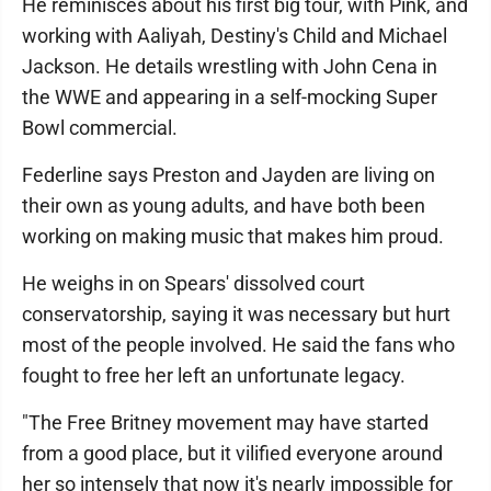
He reminisces about his first big tour, with Pink, and
working with Aaliyah, Destiny's Child and Michael
Jackson. He details wrestling with John Cena in
the WWE and appearing in a self-mocking Super
Bowl commercial.
Federline says Preston and Jayden are living on
their own as young adults, and have both been
working on making music that makes him proud.
He weighs in on Spears' dissolved court
conservatorship, saying it was necessary but hurt
most of the people involved. He said the fans who
fought to free her left an unfortunate legacy.
"The Free Britney movement may have started
from a good place, but it vilified everyone around
her so intensely that now it's nearly impossible for