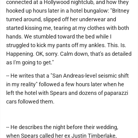
connected at a Hollywood nightclub, and how they
hooked up hours later in a hotel bungalow: "Britney
turned around, slipped off her underwear and
started kissing me, tearing at my clothes with both
hands. We stumbled toward the bed while I
struggled to kick my pants off my ankles. This. Is.
Happening. OK, sorry. Calm down, that's as detailed
as I'm going to get."
-- He writes that a "San Andreas-level seismic shift
in my reality" followed a few hours later when he
left the hotel with Spears and dozens of paparazzi
cars followed them.
-- He describes the night before their wedding,
when Spears called her ex Justin Timberlake,