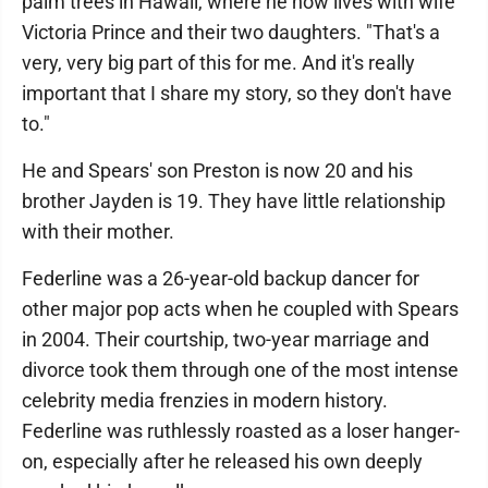
palm trees in Hawaii, where he now lives with wife
Victoria Prince and their two daughters. "That's a
very, very big part of this for me. And it's really
important that I share my story, so they don't have
to."
He and Spears' son Preston is now 20 and his
brother Jayden is 19. They have little relationship
with their mother.
Federline was a 26-year-old backup dancer for
other major pop acts when he coupled with Spears
in 2004. Their courtship, two-year marriage and
divorce took them through one of the most intense
celebrity media frenzies in modern history.
Federline was ruthlessly roasted as a loser hanger-
on, especially after he released his own deeply