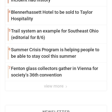
4
Blennerhassett Hotel to be sold to Taylor
Hospitality
5
Trail system an example for Southeast Ohio
(editorial for 8/6)
6
Summer Crisis Program is helping people to
be able to stay cool this summer
7
Fenton glass collectors gather in Vienna for
society’s 36th convention
view more