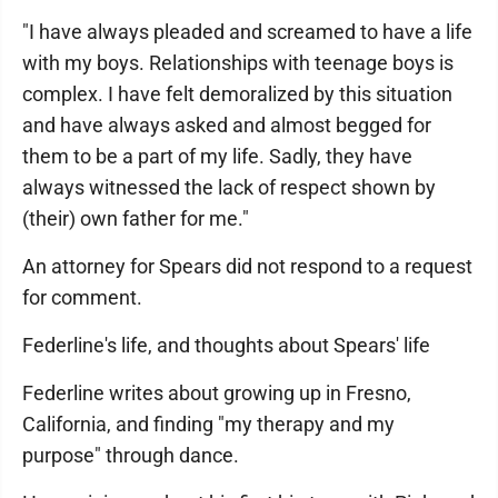
"I have always pleaded and screamed to have a life
with my boys. Relationships with teenage boys is
complex. I have felt demoralized by this situation
and have always asked and almost begged for
them to be a part of my life. Sadly, they have
always witnessed the lack of respect shown by
(their) own father for me."
An attorney for Spears did not respond to a request
for comment.
Federline's life, and thoughts about Spears' life
Federline writes about growing up in Fresno,
California, and finding "my therapy and my
purpose" through dance.