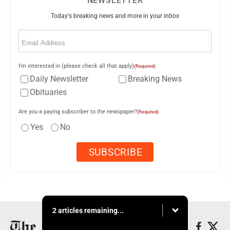
NEWSLETTER
Today's breaking news and more in your inbox
Email
(Required)
I'm interested in (please check all that apply)
(Required)
Daily Newsletter
Breaking News
Obituaries
Are you a paying subscriber to the newspaper?
(Required)
Yes
No
2 articles remaining...