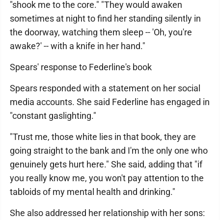
"shook me to the core." "They would awaken
sometimes at night to find her standing silently in
the doorway, watching them sleep -- 'Oh, you're
awake?' -- with a knife in her hand."
Spears' response to Federline's book
Spears responded with a statement on her social
media accounts. She said Federline has engaged in
"constant gaslighting."
"Trust me, those white lies in that book, they are
going straight to the bank and I'm the only one who
genuinely gets hurt here." She said, adding that "if
you really know me, you won't pay attention to the
tabloids of my mental health and drinking."
She also addressed her relationship with her sons: