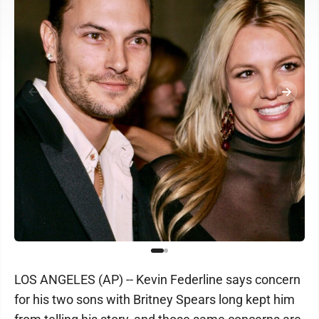
LOS ANGELES (AP) -- Kevin Federline says concern
for his two sons with Britney Spears long kept him