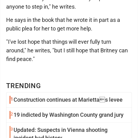
anyone to step in," he writes.
He says in the book that he wrote it in part as a
public plea for her to get more help.
"I've lost hope that things will ever fully turn
around," he writes, "but I still hope that Britney can
find peace."
TRENDING
1
Construction continues at Mariettas levee
2
19 indicted by Washington County grand jury
3
Updated: Suspects in Vienna shooting
incident had history