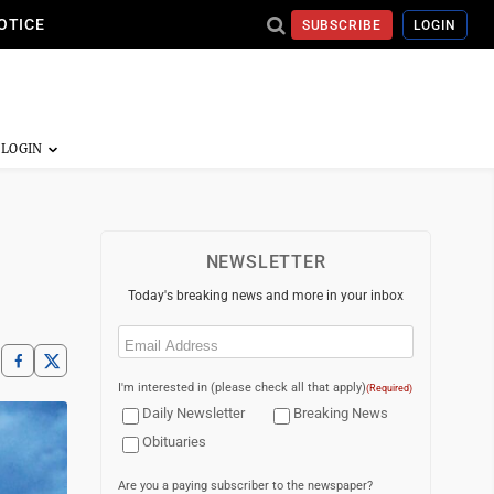
OTICE
SUBSCRIBE
LOGIN
NEWSLETTER
Today's breaking news and more in your inbox
Email
(Required)
I'm interested in (please check all that apply)
(Required)
Daily Newsletter
Breaking News
Obituaries
Are you a paying subscriber to the newspaper?