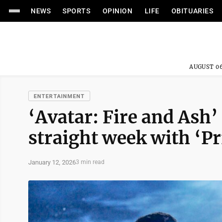
NEWS
SPORTS
OPINION
LIFE
OBITUARIES
AUGUST 06
ENTERTAINMENT
‘Avatar: Fire and Ash’ 
straight week with ‘P
January 12, 2026
3 min read