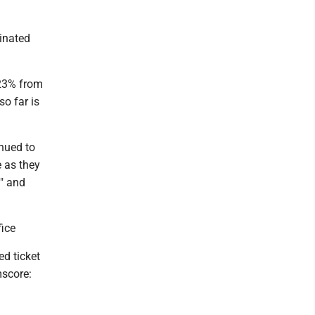
inated
 23% from
o far is
nued to
e as they
s" and
ice
ed ticket
mscore: