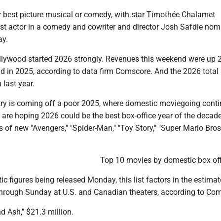
or best picture musical or comedy, with star Timothée Chalamet
st actor in a comedy and cowriter and director Josh Safdie nom
ay.
llywood started 2026 strongly. Revenues this weekend were up
 in 2025, according to data firm Comscore. And the 2026 total s
last year.
ry is coming off a poor 2025, where domestic moviegoing conti
s are hoping 2026 could be the best box-office year of the decad
s of new "Avengers," "Spider-Man," "Toy Story," "Super Mario Bro
Top 10 movies by domestic box off
ic figures being released Monday, this list factors in the estimat
 through Sunday at U.S. and Canadian theaters, according to Co
nd Ash," $21.3 million.