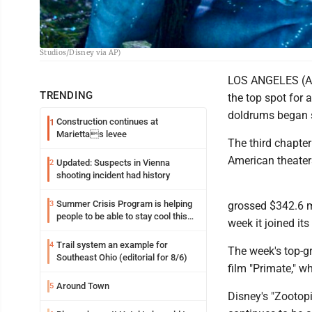
This image released by Disney shows Lo'ak, performed by Britain Dalton, lef
Studios/Disney via AP)
LOS ANGELES (AP) 
TRENDING
the top spot for 
doldrums began se
Construction continues at
1
Mariettas levee
The third chapte
American theater
Updated: Suspects in Vienna
2
shooting incident had history
Summer Crisis Program is helping
3
grossed $342.6 mi
people to be able to stay cool this
week it joined its
summer
Trail system an example for
4
The week's top-g
Southeast Ohio (editorial for 8/6)
film "Primate," 
Around Town
5
Disney's "Zootop