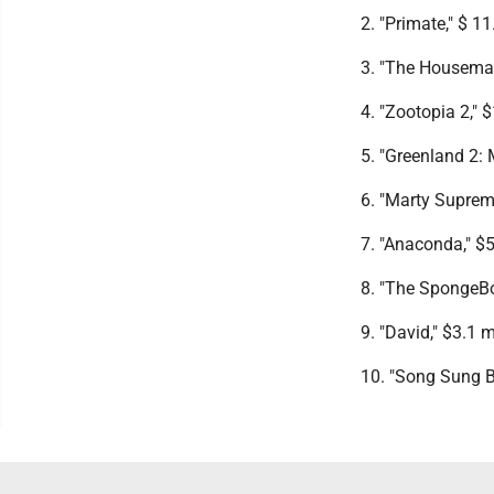
2. "Primate," $ 11
3. "The Housemaid
4. "Zootopia 2," $
5. "Greenland 2: 
6. "Marty Supreme
7. "Anaconda," $5
8. "The SpongeBo
9. "David," $3.1 m
10. "Song Sung Bl