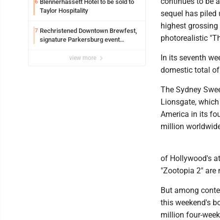
continues to be a
Blennerhassett Hotel to be sold to
6
Taylor Hospitality
sequel has piled 
highest grossing 
Rechristened Downtown Brewfest,
7
photorealistic "T
signature Parkersburg event
returns Saturday
In its seventh we
view more
domestic total of
The Sydney Sween
Lionsgate, which e
America in its fo
million worldwide
of Hollywood's at
"Zootopia 2" are
But among contend
this weekend's bo
million four-week