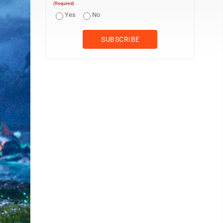
(Required)
Yes
No