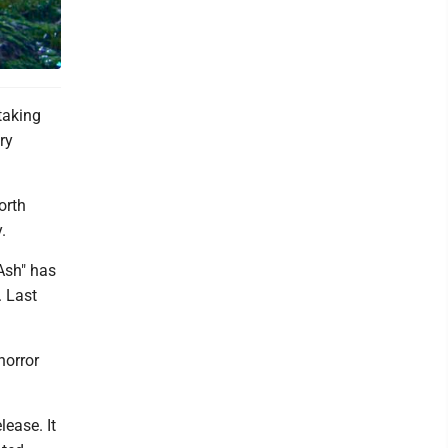
 Century
taking
ry
orth
.
 Ash" has
. Last
horror
ease. It