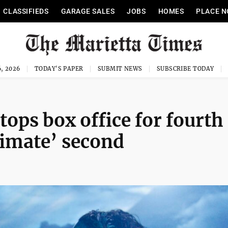
CLASSIFIEDS
GARAGE SALES
JOBS
HOMES
PLACE N
, 2026
TODAY'S PAPER
SUBMIT NEWS
SUBSCRIBE TODAY
tops box office for fourth
rimate’ second