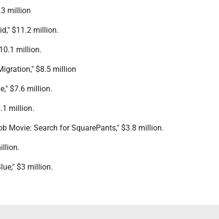
.3 million
," $11.2 million.
10.1 million.
Migration," $8.5 million
," $7.6 million.
.1 million.
b Movie: Search for SquarePants," $3.8 million.
illion.
ue," $3 million.