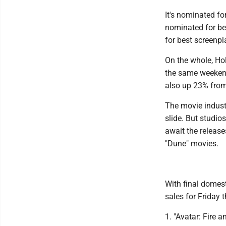
It's nominated f
nominated for be
for best screenpl
On the whole, Ho
the same weekend
also up 23% from 
The movie indust
slide. But studio
await the release
"Dune" movies.
With final domest
sales for Friday
1. "Avatar: Fire a