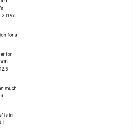
ated
's
y 2019's
ion for a
er for
orth
92.5
hen much
nd
" is in
0.1