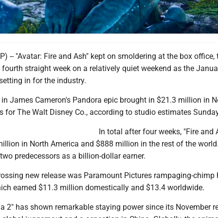
t, and Tsireya, performed by Bailey Bass in a scene from "Avatar: Fire and Ash." (20th
-- "Avatar: Fire and Ash" kept on smoldering at the box office, 
a fourth straight week on a relatively quiet weekend as the Janua
tting in for the industry.
r in James Cameron's Pandora epic brought in $21.3 million in N
s for The Walt Disney Co., according to studio estimates Sunday
In total after four weeks, "Fire and
llion in North America and $888 million in the rest of the world
 two predecessors as a billion-dollar earner.
rossing new release was Paramount Pictures rampaging-chimp 
which earned $11.3 million domestically and $13.4 worldwide.
ia 2" has shown remarkable staying power since its November rel