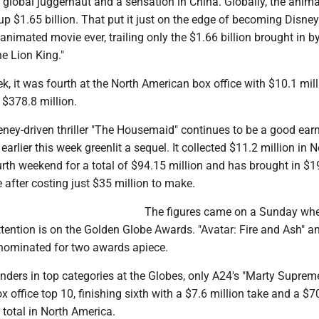
 global juggernaut and a sensation in China. Globally, the anim
up $1.65 billion. That put it just on the edge of becoming Disney
animated movie ever, trailing only the $1.66 billion brought in b
he Lion King."
ek, it was fourth at the North American box office with $10.1 mill
 $378.8 million.
ey-driven thriller "The Housemaid" continues to be a good earn
arlier this week greenlit a sequel. It collected $11.2 million in N
urth weekend for a total of $94.15 million and has brought in $1
 after costing just $35 million to make.
The figures came on a Sunday w
tention is on the Golden Globe Awards. "Avatar: Fire and Ash" a
 nominated for two awards apiece.
ers in top categories at the Globes, only A24's "Marty Supreme
x office top 10, finishing sixth with a $7.6 million take and a $7
 total in North America.