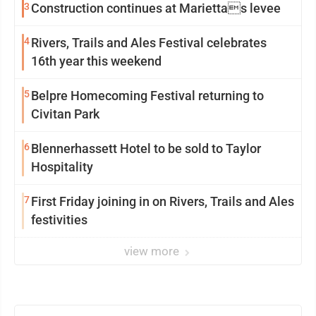
3
Construction continues at Mariettas levee
4
Rivers, Trails and Ales Festival celebrates
16th year this weekend
5
Belpre Homecoming Festival returning to
Civitan Park
6
Blennerhassett Hotel to be sold to Taylor
Hospitality
7
First Friday joining in on Rivers, Trails and Ales
festivities
view more