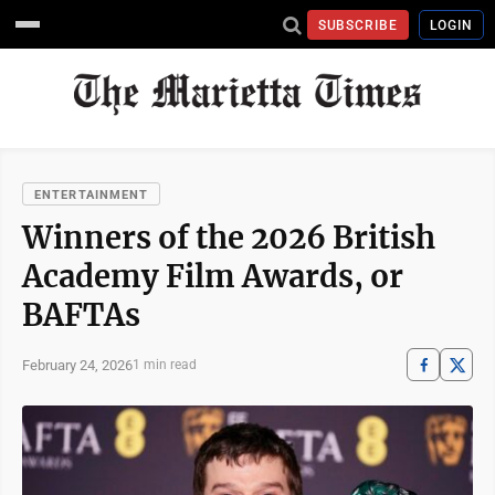
SUBSCRIBE
LOGIN
ENTERTAINMENT
Winners of the 2026 British
Academy Film Awards, or
BAFTAs
February 24, 2026
1 min read