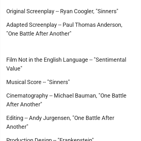
Original Screenplay -- Ryan Coogler, "Sinners"
Adapted Screenplay -- Paul Thomas Anderson,
"One Battle After Another"
Film Not in the English Language -- "Sentimental
Value"
Musical Score -- "Sinners"
Cinematography -- Michael Bauman, "One Battle
After Another"
Editing -- Andy Jurgensen, "One Battle After
Another"
Production Design -- "Frankenstein"