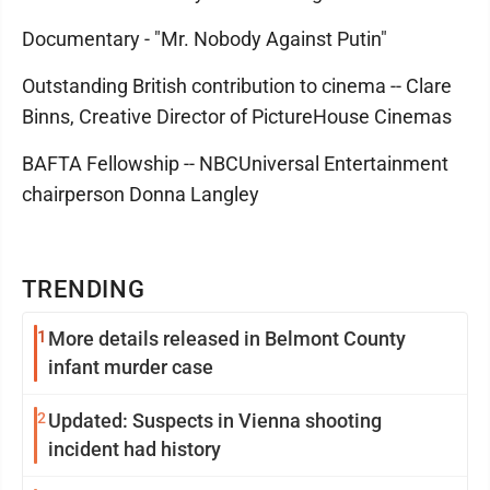
Documentary - "Mr. Nobody Against Putin"
Outstanding British contribution to cinema -- Clare
Binns, Creative Director of PictureHouse Cinemas
BAFTA Fellowship -- NBCUniversal Entertainment
chairperson Donna Langley
TRENDING
1
More details released in Belmont County
infant murder case
2
Updated: Suspects in Vienna shooting
incident had history