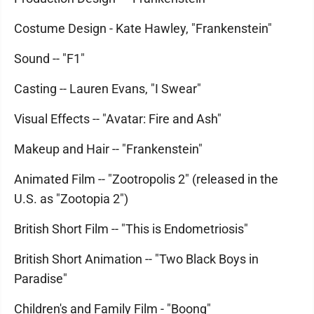
Costume Design - Kate Hawley, "Frankenstein"
Sound -- "F1"
Casting -- Lauren Evans, "I Swear"
Visual Effects -- "Avatar: Fire and Ash"
Makeup and Hair -- "Frankenstein"
Animated Film -- "Zootropolis 2" (released in the
U.S. as "Zootopia 2")
British Short Film -- "This is Endometriosis"
British Short Animation -- "Two Black Boys in
Paradise"
Children's and Family Film - "Boong"