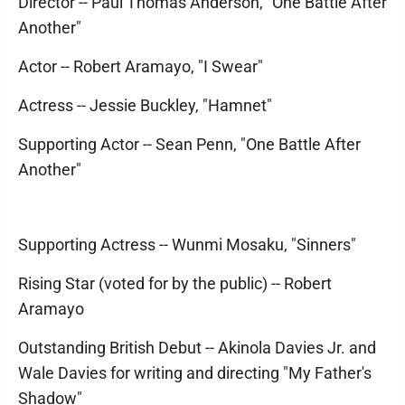
Director -- Paul Thomas Anderson, "One Battle After
Another"
Actor -- Robert Aramayo, "I Swear"
Actress -- Jessie Buckley, "Hamnet"
Supporting Actor -- Sean Penn, "One Battle After
Another"
Supporting Actress -- Wunmi Mosaku, "Sinners"
Rising Star (voted for by the public) -- Robert
Aramayo
Outstanding British Debut -- Akinola Davies Jr. and
Wale Davies for writing and directing "My Father's
Shadow"