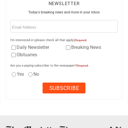
NEWSLETTER
Today's breaking news and more in your inbox
Email
(Required)
I'm interested in (please check all that apply)
(Required)
Daily Newsletter
Breaking News
Obituaries
Are you a paying subscriber to the newspaper?
(Required)
Yes
No