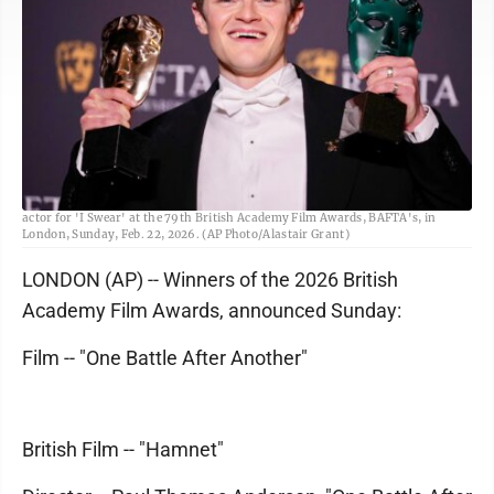
Robert Aramayo poses with the EE rising star award and the award for leading
actor for 'I Swear' at the 79th British Academy Film Awards, BAFTA's, in
London, Sunday, Feb. 22, 2026. (AP Photo/Alastair Grant)
LONDON (AP) -- Winners of the 2026 British
Academy Film Awards, announced Sunday:
Film -- "One Battle After Another"
British Film -- "Hamnet"