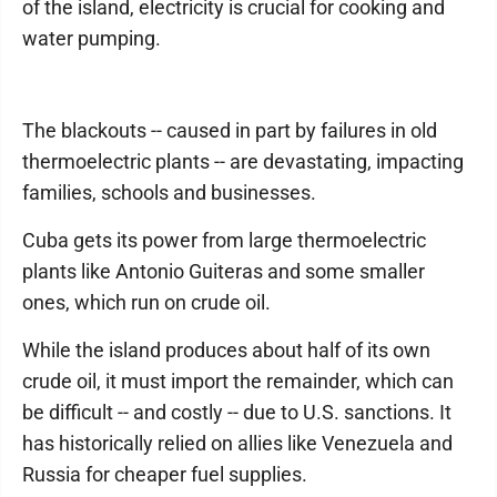
of the island, electricity is crucial for cooking and
water pumping.
The blackouts -- caused in part by failures in old
thermoelectric plants -- are devastating, impacting
families, schools and businesses.
Cuba gets its power from large thermoelectric
plants like Antonio Guiteras and some smaller
ones, which run on crude oil.
While the island produces about half of its own
crude oil, it must import the remainder, which can
be difficult -- and costly -- due to U.S. sanctions. It
has historically relied on allies like Venezuela and
Russia for cheaper fuel supplies.