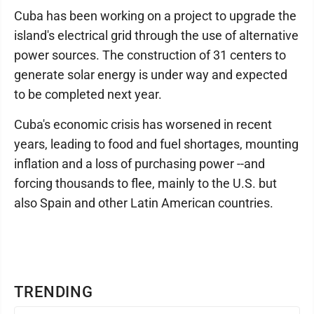
Cuba has been working on a project to upgrade the
island's electrical grid through the use of alternative
power sources. The construction of 31 centers to
generate solar energy is under way and expected
to be completed next year.
Cuba's economic crisis has worsened in recent
years, leading to food and fuel shortages, mounting
inflation and a loss of purchasing power --and
forcing thousands to flee, mainly to the U.S. but
also Spain and other Latin American countries.
TRENDING