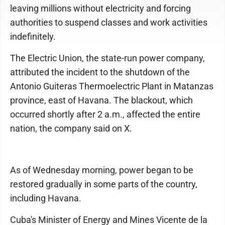
leaving millions without electricity and forcing
authorities to suspend classes and work activities
indefinitely.
The Electric Union, the state-run power company,
attributed the incident to the shutdown of the
Antonio Guiteras Thermoelectric Plant in Matanzas
province, east of Havana. The blackout, which
occurred shortly after 2 a.m., affected the entire
nation, the company said on X.
As of Wednesday morning, power began to be
restored gradually in some parts of the country,
including Havana.
Cuba's Minister of Energy and Mines Vicente de la