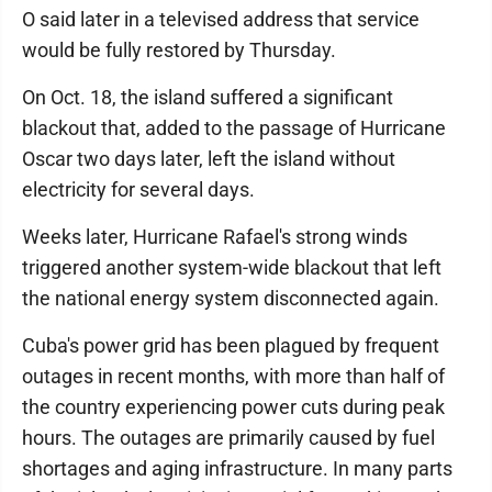
O said later in a televised address that service
would be fully restored by Thursday.
On Oct. 18, the island suffered a significant
blackout that, added to the passage of Hurricane
Oscar two days later, left the island without
electricity for several days.
Weeks later, Hurricane Rafael's strong winds
triggered another system-wide blackout that left
the national energy system disconnected again.
Cuba's power grid has been plagued by frequent
outages in recent months, with more than half of
the country experiencing power cuts during peak
hours. The outages are primarily caused by fuel
shortages and aging infrastructure. In many parts