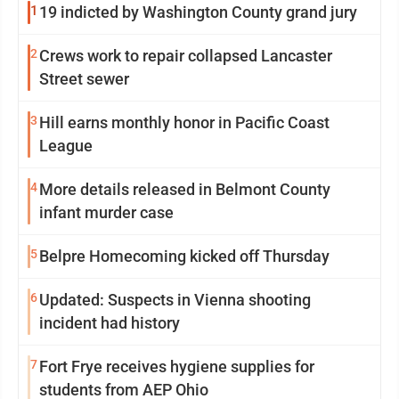
1
19 indicted by Washington County grand jury
2
Crews work to repair collapsed Lancaster
Street sewer
3
Hill earns monthly honor in Pacific Coast
League
4
More details released in Belmont County
infant murder case
5
Belpre Homecoming kicked off Thursday
6
Updated: Suspects in Vienna shooting
incident had history
7
Fort Frye receives hygiene supplies for
students from AEP Ohio