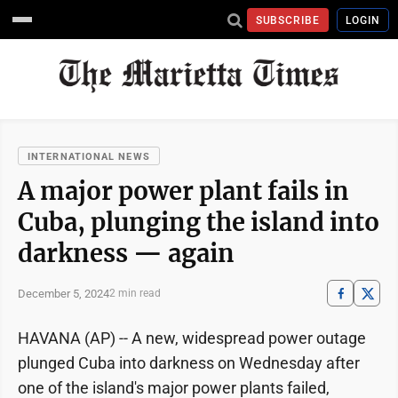
SUBSCRIBE
LOGIN
INTERNATIONAL NEWS
A major power plant fails in
Cuba, plunging the island into
darkness — again
December 5, 2024
2 min read
HAVANA (AP) -- A new, widespread power outage
plunged Cuba into darkness on Wednesday after
one of the island's major power plants failed,