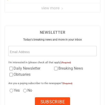
view more
NEWSLETTER
Today's breaking news and more in your inbox
Email
(Required)
I'm interested in (please check all that apply)
(Required)
Daily Newsletter
Breaking News
Obituaries
Are you a paying subscriber to the newspaper?
(Required)
Yes
No