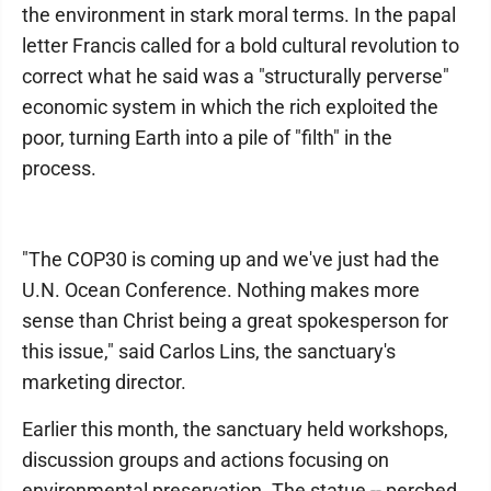
the environment in stark moral terms. In the papal
letter Francis called for a bold cultural revolution to
correct what he said was a "structurally perverse"
economic system in which the rich exploited the
poor, turning Earth into a pile of "filth" in the
process.
"The COP30 is coming up and we've just had the
U.N. Ocean Conference. Nothing makes more
sense than Christ being a great spokesperson for
this issue," said Carlos Lins, the sanctuary's
marketing director.
Earlier this month, the sanctuary held workshops,
discussion groups and actions focusing on
environmental preservation. The statue -- perched