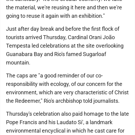
the material, we're reusing it here and then we're
going to reuse it again with an exhibition."
Just after day break and before the first flock of
tourists arrived Thursday, Cardinal Orani João
Tempesta led celebrations at the site overlooking
Guanabara Bay and Rio's famed Sugarloaf
mountain.
The caps are "a good reminder of our co-
responsibility with ecology, of our concern for the
environment, which are very characteristic of Christ
the Redeemer," Rio's archbishop told journalists.
Thursday's celebration also paid homage to the late
Pope Francis and his Laudato Si', a landmark
environmental encyclical in which he cast care for