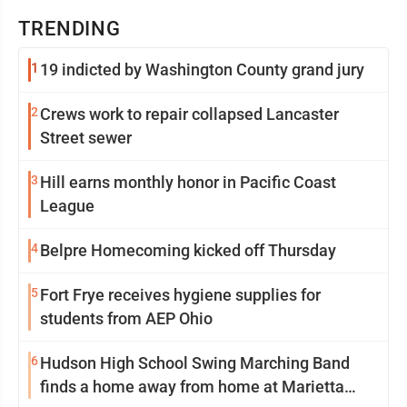
TRENDING
1
19 indicted by Washington County grand jury
2
Crews work to repair collapsed Lancaster
Street sewer
3
Hill earns monthly honor in Pacific Coast
League
4
Belpre Homecoming kicked off Thursday
5
Fort Frye receives hygiene supplies for
students from AEP Ohio
6
Hudson High School Swing Marching Band
finds a home away from home at Marietta