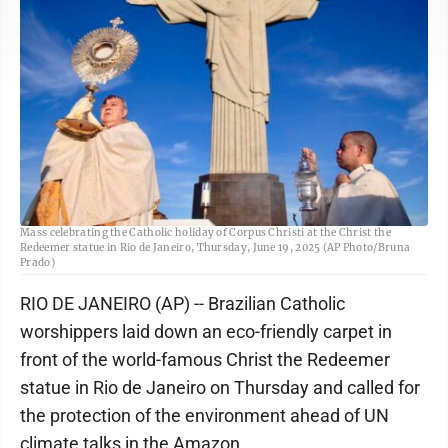
The Archbishop of Rio de Janeiro, Cardinal Orani Joao Tempesta, left, holds
Mass celebrating the Catholic holiday of Corpus Christi at the Christ the
Redeemer statue in Rio de Janeiro, Thursday, June 19, 2025 (AP Photo/Bruna
Prado)
RIO DE JANEIRO (AP) -- Brazilian Catholic
worshippers laid down an eco-friendly carpet in
front of the world-famous Christ the Redeemer
statue in Rio de Janeiro on Thursday and called for
the protection of the environment ahead of UN
climate talks in the Amazon.