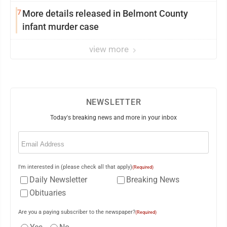
College
7
More details released in Belmont County
infant murder case
view more
NEWSLETTER
Today's breaking news and more in your inbox
Email
(Required)
I'm interested in (please check all that apply)
(Required)
Daily Newsletter
Breaking News
Obituaries
Are you a paying subscriber to the newspaper?
(Required)