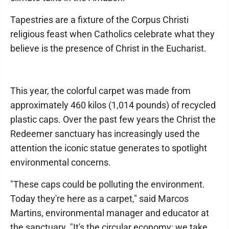
Tapestries are a fixture of the Corpus Christi
religious feast when Catholics celebrate what they
believe is the presence of Christ in the Eucharist.
This year, the colorful carpet was made from
approximately 460 kilos (1,014 pounds) of recycled
plastic caps. Over the past few years the Christ the
Redeemer sanctuary has increasingly used the
attention the iconic statue generates to spotlight
environmental concerns.
"These caps could be polluting the environment.
Today they're here as a carpet," said Marcos
Martins, environmental manager and educator at
the sanctuary. "It's the circular economy: we take