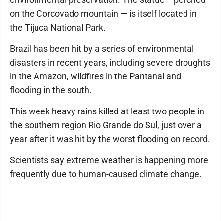
on the Corcovado mountain — is itself located in
the Tijuca National Park.
Brazil has been hit by a series of environmental
disasters in recent years, including severe droughts
in the Amazon, wildfires in the Pantanal and
flooding in the south.
This week heavy rains killed at least two people in
the southern region Rio Grande do Sul, just over a
year after it was hit by the worst flooding on record.
Scientists say extreme weather is happening more
frequently due to human-caused climate change.