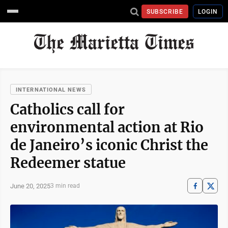
SUBSCRIBE
LOGIN
INTERNATIONAL NEWS
Catholics call for
environmental action at Rio
de Janeiro’s iconic Christ the
Redeemer statue
June 20, 2025
3 min read