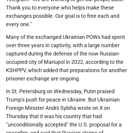
Thank you to everyone who helps make these
exchanges possible. Our goal is to free each and
every one."
Many of the exchanged Ukrainian POWs had spent
over three years in captivity, with a large number
captured during the defense of the now Russian-
occupied city of Mariupol in 2022, according to the
KSHPPV, which added that preparations for another
prisoner exchange are ongoing.
In St. Petersburg on Wednesday, Putin praised
Trump's push for peace in Ukraine. But Ukrainian
Foreign Minister Andrii Sybiha wrote on X on
Thursday that it was his country that had
"unconditionally accepted" the U.S. proposal for a
ceasefire, and said that Russian claims of