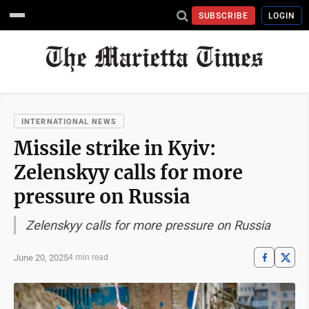
SUBSCRIBE
LOGIN
INTERNATIONAL NEWS
Missile strike in Kyiv:
Zelenskyy calls for more
pressure on Russia
Zelenskyy calls for more pressure on Russia
June 20, 2025
4 min read