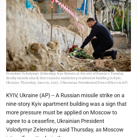
In this photo provided by the Ukrainian Presidential Press Office, Ukrainian
President Volodymyr Zelenskyy lays flowers at the site of Russia's Tuesday
deadly missile attack that ruined a multistory residential building in Kyiv,
Ukraine, Thursday, June 19, 2025. (Ukrainian Presidential Press Office via AP)
KYIV, Ukraine (AP) -- A Russian missile strike on a
nine-story Kyiv apartment building was a sign that
more pressure must be applied on Moscow to
agree to a ceasefire, Ukrainian President
Volodymyr Zelenskyy said Thursday, as Moscow