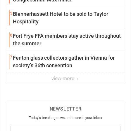
5
Blennerhassett Hotel to be sold to Taylor
Hospitality
6
Fort Frye FFA members stay active throughout
the summer
7
Fenton glass collectors gather in Vienna for
society’s 36th convention
view more
NEWSLETTER
Today's breaking news and more in your inbox
Email
(Required)