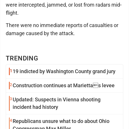
were intercepted, jammed, or lost from radars mid-
flight.
There were no immediate reports of casualties or
damage caused by the attack.
TRENDING
1
19 indicted by Washington County grand jury
2
Construction continues at Mariettas levee
3
Updated: Suspects in Vienna shooting
incident had history
4
Republicans unsure what to do about Ohio
Congressman Max Miller