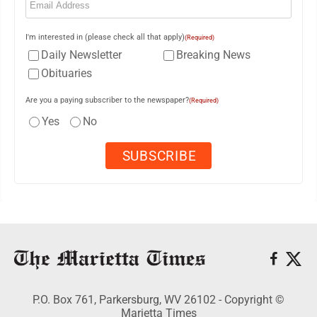
I'm interested in (please check all that apply)
(Required)
Daily Newsletter
Breaking News
Obituaries
Are you a paying subscriber to the newspaper?
(Required)
Yes
No
P.O. Box 761, Parkersburg, WV 26102 - Copyright ©
Marietta Times