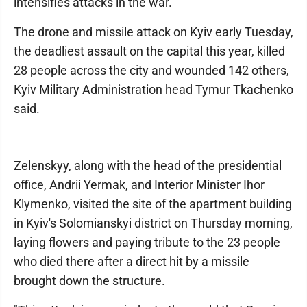
intensifies attacks in the war.
The drone and missile attack on Kyiv early Tuesday,
the deadliest assault on the capital this year, killed
28 people across the city and wounded 142 others,
Kyiv Military Administration head Tymur Tkachenko
said.
Zelenskyy, along with the head of the presidential
office, Andrii Yermak, and Interior Minister Ihor
Klymenko, visited the site of the apartment building
in Kyiv's Solomianskyi district on Thursday morning,
laying flowers and paying tribute to the 23 people
who died there after a direct hit by a missile
brought down the structure.