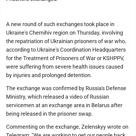
A new round of such exchanges took place in
Ukraine's Chernihiv region on Thursday, involving
the repatriation of Ukrainian prisoners of war who,
according to Ukraine's Coordination Headquarters
for the Treatment of Prisoners of War or KSHPPV,
were suffering from severe health issues caused
by injuries and prolonged detention.
The exchange was confirmed by Russia's Defense
Ministry, which released a video of Russian
servicemen at an exchange area in Belarus after
being released in the prisoner swap.
Commenting on the exchange, Zelenskyy wrote on
Telegram: "We are working to get our people back.