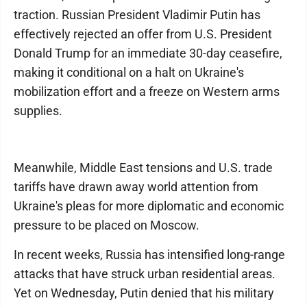
traction. Russian President Vladimir Putin has
effectively rejected an offer from U.S. President
Donald Trump for an immediate 30-day ceasefire,
making it conditional on a halt on Ukraine's
mobilization effort and a freeze on Western arms
supplies.
Meanwhile, Middle East tensions and U.S. trade
tariffs have drawn away world attention from
Ukraine's pleas for more diplomatic and economic
pressure to be placed on Moscow.
In recent weeks, Russia has intensified long-range
attacks that have struck urban residential areas.
Yet on Wednesday, Putin denied that his military