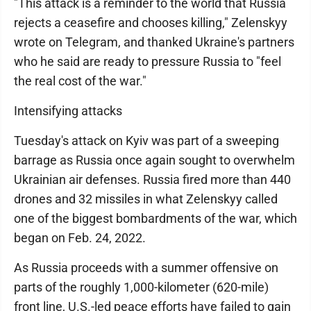
"This attack is a reminder to the world that Russia
rejects a ceasefire and chooses killing," Zelenskyy
wrote on Telegram, and thanked Ukraine's partners
who he said are ready to pressure Russia to "feel
the real cost of the war."
Intensifying attacks
Tuesday's attack on Kyiv was part of a sweeping
barrage as Russia once again sought to overwhelm
Ukrainian air defenses. Russia fired more than 440
drones and 32 missiles in what Zelenskyy called
one of the biggest bombardments of the war, which
began on Feb. 24, 2022.
As Russia proceeds with a summer offensive on
parts of the roughly 1,000-kilometer (620-mile)
front line, U.S.-led peace efforts have failed to gain