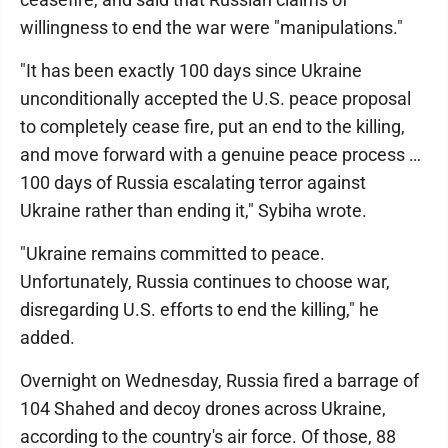
willingness to end the war were "manipulations."
"It has been exactly 100 days since Ukraine
unconditionally accepted the U.S. peace proposal
to completely cease fire, put an end to the killing,
and move forward with a genuine peace process …
100 days of Russia escalating terror against
Ukraine rather than ending it," Sybiha wrote.
"Ukraine remains committed to peace.
Unfortunately, Russia continues to choose war,
disregarding U.S. efforts to end the killing," he
added.
Overnight on Wednesday, Russia fired a barrage of
104 Shahed and decoy drones across Ukraine,
according to the country's air force. Of those, 88