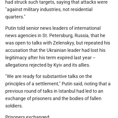
had struck such targets, saying that attacks were
"against military industries, not residential
quarters."
Putin told senior news leaders of international
news agencies in St. Petersburg, Russia, that he
was open to talks with Zelenskyy, but repeated his
accusation that the Ukrainian leader had lost his
legitimacy after his term expired last year --
allegations rejected by Kyiv and its allies.
"We are ready for substantive talks on the
principles of a settlement," Putin said, noting that a
previous round of talks in Istanbul had led to an
exchange of prisoners and the bodies of fallen
soldiers.
Prisoners exchanged