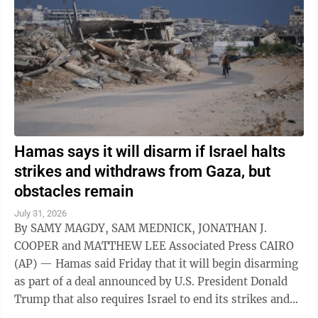
Hamas says it will disarm if Israel halts
strikes and withdraws from Gaza, but
obstacles remain
July 31, 2026
By SAMY MAGDY, SAM MEDNICK, JONATHAN J.
COOPER and MATTHEW LEE Associated Press CAIRO
(AP) — Hamas said Friday that it will begin disarming
as part of a deal announced by U.S. President Donald
Trump that also requires Israel to end its strikes and
withdraw from Gaza. It marks a potential ...