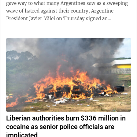
gave way to what many Argentines saw as a sweeping
wave of hatred against their country, Argentine
President Javier Milei on Thursday signed an
emergency decree empowering the government to ...
Liberian authorities burn $336 million in
cocaine as senior police officials are
implicated