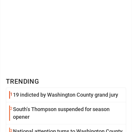
TRENDING
1
19 indicted by Washington County grand jury
2
South’s Thompson suspended for season
opener
3
National attention turns to Washington County