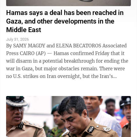
Hamas says a deal has been reached in
Gaza, and other developments in the
Middle East
July 31, 2026
By SAMY MAGDY and ELENA BECATOROS Associated
Press CAIRO (AP) — Hamas confirmed Friday that it
will disarm in a potential breakthrough for ending the
war in Gaza, but major obstacles remain. There were
no U.S. strikes on Iran overnight, but the Iran's
paramilitary Revolutionary Guard said ...