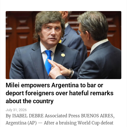
Milei empowers Argentina to bar or
deport foreigners over hateful remarks
about the country
July 31, 2026
By ISABEL DEBRE Associated Press BUENOS AIRES,
Argentina (AP) — After a bruising World Cup defeat