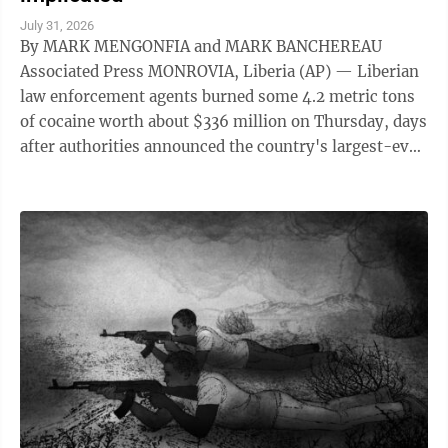
July 31, 2026
By MARK MENGONFIA and MARK BANCHEREAU
Associated Press MONROVIA, Liberia (AP) — Liberian
law enforcement agents burned some 4.2 metric tons
of cocaine worth about $336 million on Thursday, days
after authorities announced the country's largest-ever
drug seizure and implicated senior ...