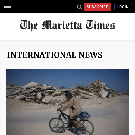
SUBSCRIBE
LOGIN
INTERNATIONAL NEWS