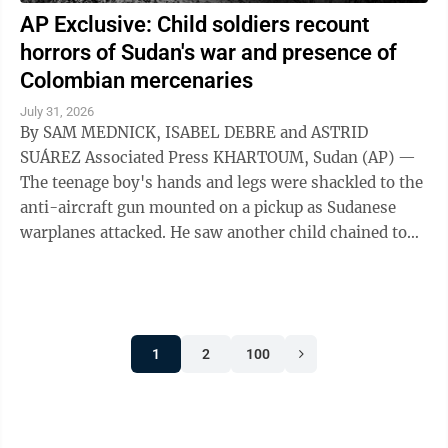
AP Exclusive: Child soldiers recount
horrors of Sudan's war and presence of
Colombian mercenaries
July 31, 2026
By SAM MEDNICK, ISABEL DEBRE and ASTRID
SUÁREZ Associated Press KHARTOUM, Sudan (AP) —
The teenage boy's hands and legs were shackled to the
anti-aircraft gun mounted on a pickup as Sudanese
warplanes attacked. He saw another child chained to
the steering wheel. As their captors sought ...
1
2
100