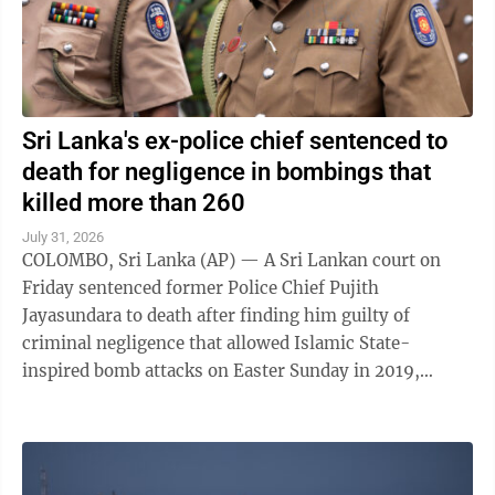
Sri Lanka's ex-police chief sentenced to
death for negligence in bombings that
killed more than 260
July 31, 2026
COLOMBO, Sri Lanka (AP) — A Sri Lankan court on
Friday sentenced former Police Chief Pujith
Jayasundara to death after finding him guilty of
criminal negligence that allowed Islamic State-
inspired bomb attacks on Easter Sunday in 2019,
killing more than 260 people. A death penalty in Sri ...