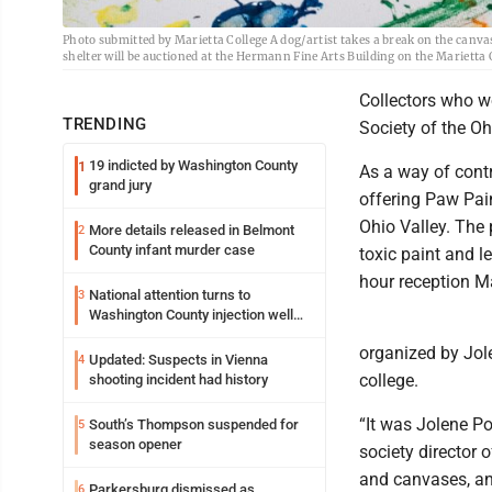
Photo submitted by Marietta College A dog/artist takes a break on the canv
shelter will be auctioned at the Hermann Fine Arts Building on the Marietta 
Collectors who wo
TRENDING
Society of the Ohi
19 indicted by Washington County
1
As a way of cont
grand jury
offering Paw Pai
Ohio Valley. The 
More details released in Belmont
2
County infant murder case
toxic paint and l
hour reception Ma
National attention turns to
3
Washington County injection well
debate
organized by Jole
Updated: Suspects in Vienna
4
college.
shooting incident had history
“It was Jolene Po
South’s Thompson suspended for
5
season opener
society director 
and canvases, and
Parkersburg dismissed as
6