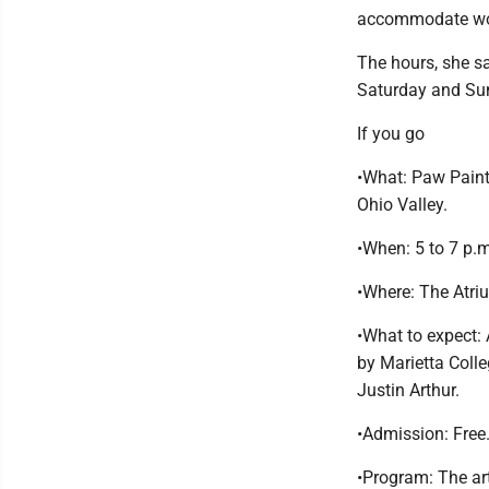
accommodate work
The hours, she s
Saturday and Sun
If you go
•What: Paw Paint
Ohio Valley.
•When: 5 to 7 p.
•Where: The Atriu
•What to expect:
by Marietta Coll
Justin Arthur.
•Admission: Free
•Program: The art