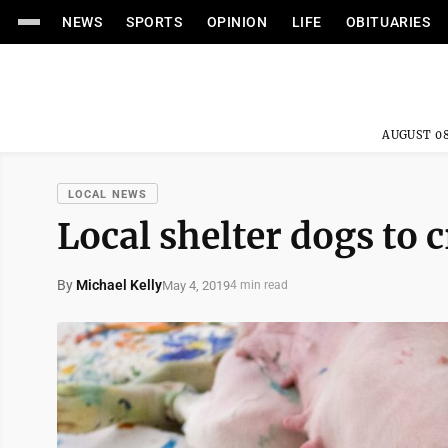
NEWS
SPORTS
OPINION
LIFE
OBITUARIES
AUGUST 08
LOCAL NEWS
Local shelter dogs to 
By
Michael Kelly
May 4, 2019
4 min read