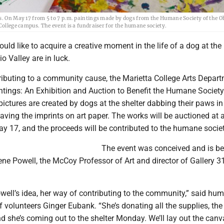
as. On May 17 from 5 to 7 p.m. paintings made by dogs from the Humane Society of the O
College campus. The event is a fundraiser for the humane society.
uld like to acquire a creative moment in the life of a dog at t
o Valley are in luck.
ributing to a community cause, the Marietta College Arts Depart
ntings: An Exhibition and Auction to Benefit the Humane Society
pictures are created by dogs at the shelter dabbing their paws in
eaving the imprints on art paper. The works will be auctioned at 
y 17, and the proceeds will be contributed to the humane societ
The event was conceived and is be
ne Powell, the McCoy Professor of Art and director of Gallery 31
well’s idea, her way of contributing to the community,” said hu
of volunteers Ginger Eubank. “She’s donating all the supplies, the
 she’s coming out to the shelter Monday. We’ll lay out the canv