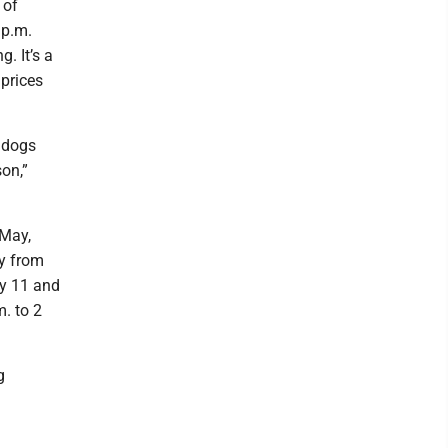
 of
 p.m.
. It’s a
 prices
n dogs
on,”
 May,
ay from
ay 11 and
. to 2
g