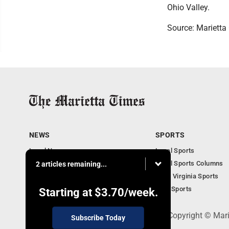
Ohio Valley.
Source: Marietta 
NEWS
SPORTS
Local News
Local Sports
Obituaries
Local Sports Columns
2 articles remaining...
Business
West Virginia Sports
West Virginia News
Ohio Sports
Starting at
$3.70
/week.
P.O. Box 761, Parkersburg, WV 26102 - Copyright © Mar
Subscribe Today