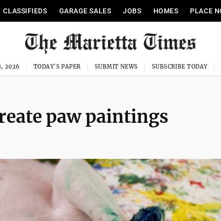
CLASSIFIEDS
GARAGE SALES
JOBS
HOMES
PLACE N
, 2026
TODAY'S PAPER
SUBMIT NEWS
SUBSCRIBE TODAY
create paw paintings