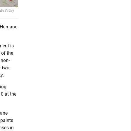
hio Valley
he Humane
ment is
 of the
 non-
a two-
y.
ing
0 at the
mane
 paints
ases in