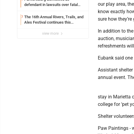
our play area, the
defendant in lawsuits over fatal
2023 fire
know exactly how 
The 16th Annual Rivers, Trails, and
7
sure how they’re 
Ales Festival continues this
weekend in Marietta
In addition to the
view more
auction, musicia
refreshments will
Eubank said one d
Assistant shelte
annual event. The
stay in Marietta 
college for ‘pet 
Shelter volunteer
Paw Paintings - 