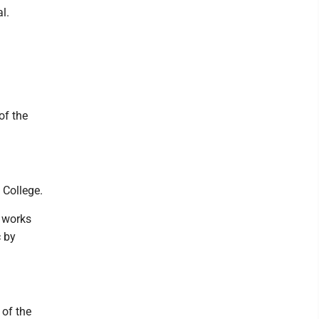
l.
of the
 College.
, works
c by
 of the