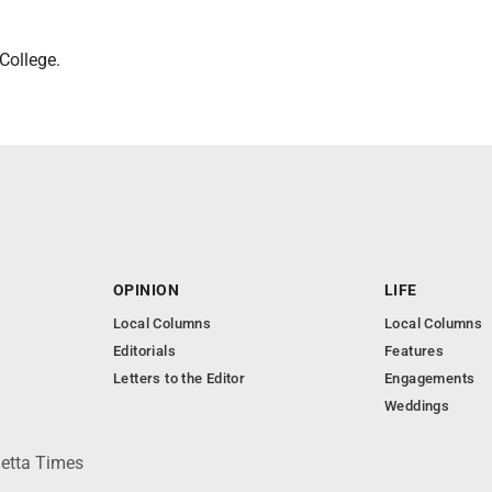
College.
OPINION
LIFE
Local Columns
Local Columns
Editorials
Features
Letters to the Editor
Engagements
Weddings
ietta Times