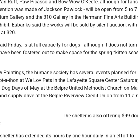
Van Ruff, Paw Picasso and Bow-Wow O’Keefe, although for fans
ention was made of Jackson Pawlock - will be open from 5 to 7
ium Gallery and the 310 Gallery in the Hermann Fine Arts Building
hibit. Eubanks said the works will be sold by silent auction, with
 at $20.
aid Friday, is at full capacity for dogs---although it does not tur
have been fostered out to make space for the spring “kitten seas
aw Paintings, the humane society has several events planned for
pt-a-thon at We Lov Pets in the Lafayette Square Center Saturd
., Dog Days of May at the Belpre United Methodist Church on M
nd supply drive at the Belpre Riverview Credit Union from 11 a.m
The shelter is also offering $99 do
.
 shelter has extended its hours by one hour daily in an effort to