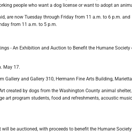
ing people who want a dog license or want to adopt an anima
aid, are now Tuesday through Friday from 11 a.m. to 6 p.m. and
day from 11 a.m. to 5 p.m.
ings - An Exhibition and Auction to Benefit the Humane Society 
m. May 17.
m Gallery and Gallery 310, Hermann Fine Arts Building, Marietta
 Art created by dogs from the Washington County animal shelter
ege art program students, food and refreshments, acoustic musi
.
 will be auctioned, with proceeds to benefit the Humane Society