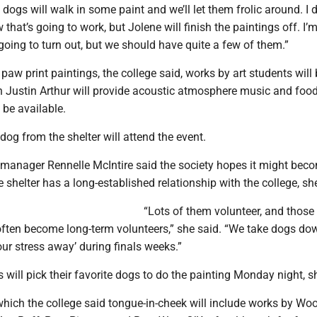
 dogs will walk in some paint and we’ll let them frolic around. I d
that’s going to work, but Jolene will finish the paintings off. I’
going to turn out, but we should have quite a few of them.”
 paw print paintings, the college said, works by art students will 
n Justin Arthur will provide acoustic atmosphere music and foo
 be available.
og from the shelter will attend the event.
r manager Rennelle McIntire said the society hopes it might bec
 shelter has a long-established relationship with the college, sh
“Lots of them volunteer, and those 
often become long-term volunteers,” she said. “We take dogs do
your stress away’ during finals weeks.”
s will pick their favorite dogs to do the painting Monday night, s
which the college said tongue-in-cheek will include works by Wo