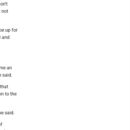
on’t
m not
be up for
d and
ome an
e said.
that
wn to the
he said.
of