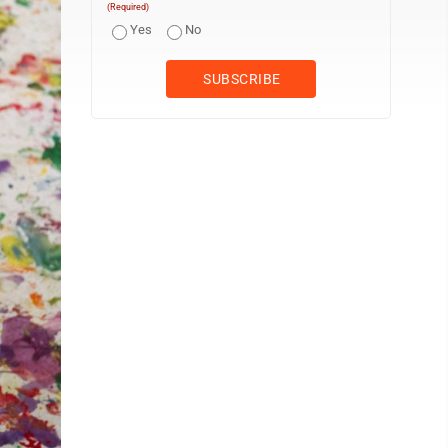
(Required)
Yes
No