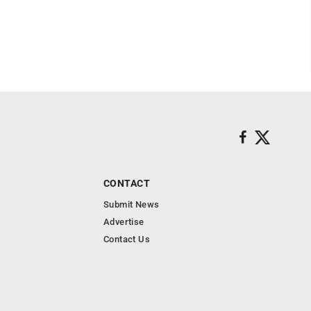
CONTACT
Submit News
Advertise
Contact Us