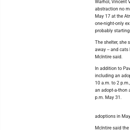
Warhol, Vincent 
abstraction no m
May 17 at the Atr
one-night-only ex
probably starting
The shelter, she s
away -- and cats 
McIntire said.
In addition to P
including an ado
10 a.m. to 2 p.m
an adopt-a-thon a
p.m. May 31.
adoptions in May
McIntire said the