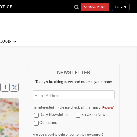
OTICE
SUBSCRIBE
LOGIN
NEWSLETTER
Today's breaking news and more in your inbox
Email
(Required)
I'm interested in (please check all that apply)
(Required)
Daily Newsletter
Breaking News
Obituaries
Are you a paying subscriber to the newspaper?