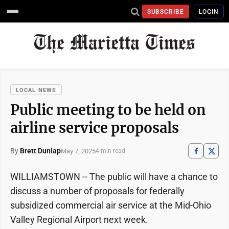
SUBSCRIBE
LOGIN
LOCAL NEWS
Public meeting to be held on
airline service proposals
By
Brett Dunlap
May 7, 2025
4 min read
WILLIAMSTOWN -- The public will have a chance to
discuss a number of proposals for federally
subsidized commercial air service at the Mid-Ohio
Valley Regional Airport next week.