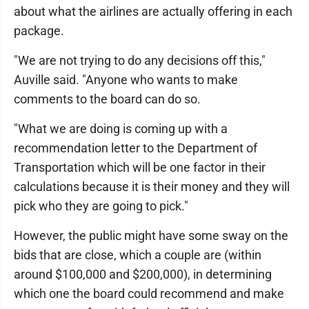
about what the airlines are actually offering in each
package.
"We are not trying to do any decisions off this,"
Auville said. "Anyone who wants to make
comments to the board can do so.
"What we are doing is coming up with a
recommendation letter to the Department of
Transportation which will be one factor in their
calculations because it is their money and they will
pick who they are going to pick."
However, the public might have some sway on the
bids that are close, which a couple are (within
around $100,000 and $200,000), in determining
which one the board could recommend and make