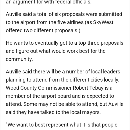
an argument for with federal officials.
Auville said a total of six proposals were submitted
to the airport from the five airlines (as SkyWest
offered two different proposals.).
He wants to eventually get to a top-three proposals
and figure out what would work best for the
community.
Auville said there will be a number of local leaders
planning to attend from the different cities locally.
Wood County Commissioner Robert Tebay is a
member of the airport board and is expected to
attend. Some may not be able to attend, but Auville
said they have talked to the local mayors.
"We want to best represent what it is that people