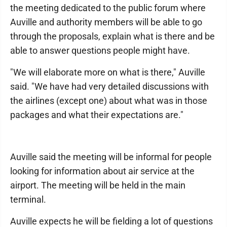
the meeting dedicated to the public forum where
Auville and authority members will be able to go
through the proposals, explain what is there and be
able to answer questions people might have.
"We will elaborate more on what is there," Auville
said. "We have had very detailed discussions with
the airlines (except one) about what was in those
packages and what their expectations are."
Auville said the meeting will be informal for people
looking for information about air service at the
airport. The meeting will be held in the main
terminal.
Auville expects he will be fielding a lot of questions