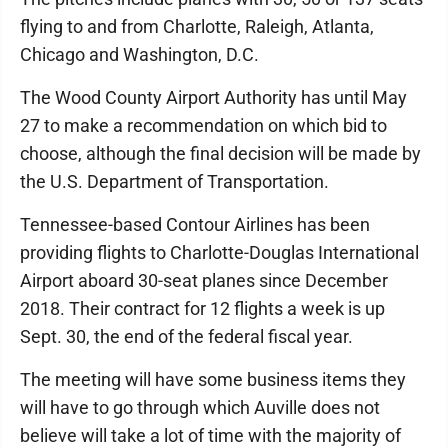
flying to and from Charlotte, Raleigh, Atlanta,
Chicago and Washington, D.C.
The Wood County Airport Authority has until May
27 to make a recommendation on which bid to
choose, although the final decision will be made by
the U.S. Department of Transportation.
Tennessee-based Contour Airlines has been
providing flights to Charlotte-Douglas International
Airport aboard 30-seat planes since December
2018. Their contract for 12 flights a week is up
Sept. 30, the end of the federal fiscal year.
The meeting will have some business items they
will have to go through which Auville does not
believe will take a lot of time with the majority of