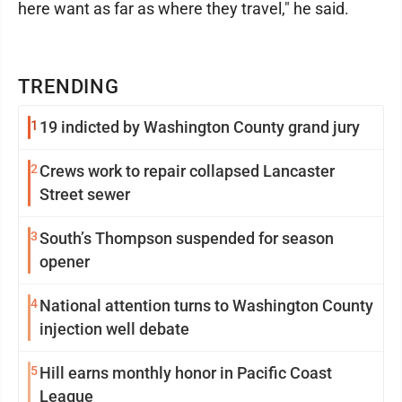
here want as far as where they travel," he said.
TRENDING
1
19 indicted by Washington County grand jury
2
Crews work to repair collapsed Lancaster
Street sewer
3
South’s Thompson suspended for season
opener
4
National attention turns to Washington County
injection well debate
5
Hill earns monthly honor in Pacific Coast
League