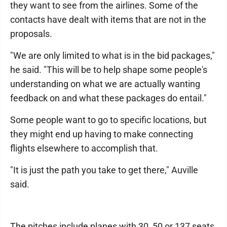
they want to see from the airlines. Some of the
contacts have dealt with items that are not in the
proposals.
"We are only limited to what is in the bid packages,"
he said. "This will be to help shape some people's
understanding on what we are actually wanting
feedback on and what these packages do entail."
Some people want to go to specific locations, but
they might end up having to make connecting
flights elsewhere to accomplish that.
"It is just the path you take to get there," Auville
said.
The pitches include planes with 30, 50 or 137 seats