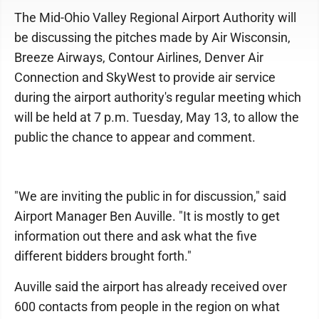
The Mid-Ohio Valley Regional Airport Authority will
be discussing the pitches made by Air Wisconsin,
Breeze Airways, Contour Airlines, Denver Air
Connection and SkyWest to provide air service
during the airport authority's regular meeting which
will be held at 7 p.m. Tuesday, May 13, to allow the
public the chance to appear and comment.
"We are inviting the public in for discussion," said
Airport Manager Ben Auville. "It is mostly to get
information out there and ask what the five
different bidders brought forth."
Auville said the airport has already received over
600 contacts from people in the region on what