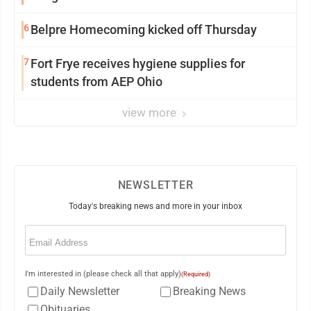
6
Belpre Homecoming kicked off Thursday
7
Fort Frye receives hygiene supplies for
students from AEP Ohio
view more
NEWSLETTER
Today's breaking news and more in your inbox
Email
(Required)
I'm interested in (please check all that apply)
(Required)
Daily Newsletter
Breaking News
Obituaries