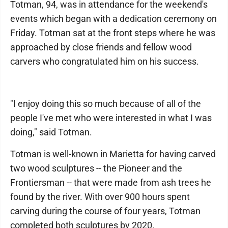
Totman, 94, was in attendance for the weekend's
events which began with a dedication ceremony on
Friday. Totman sat at the front steps where he was
approached by close friends and fellow wood
carvers who congratulated him on his success.
"I enjoy doing this so much because of all of the
people I've met who were interested in what I was
doing," said Totman.
Totman is well-known in Marietta for having carved
two wood sculptures -- the Pioneer and the
Frontiersman -- that were made from ash trees he
found by the river. With over 900 hours spent
carving during the course of four years, Totman
completed both sculptures by 2020.