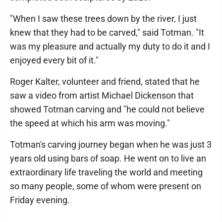
"When I saw these trees down by the river, I just
knew that they had to be carved," said Totman. "It
was my pleasure and actually my duty to do it and I
enjoyed every bit of it."
Roger Kalter, volunteer and friend, stated that he
saw a video from artist Michael Dickenson that
showed Totman carving and "he could not believe
the speed at which his arm was moving."
Totman's carving journey began when he was just 3
years old using bars of soap. He went on to live an
extraordinary life traveling the world and meeting
so many people, some of whom were present on
Friday evening.