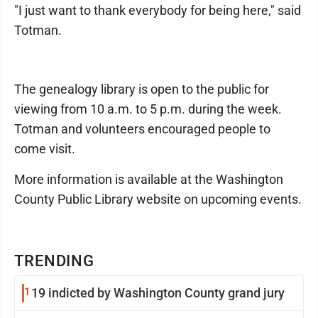
"I just want to thank everybody for being here," said
Totman.
The genealogy library is open to the public for
viewing from 10 a.m. to 5 p.m. during the week.
Totman and volunteers encouraged people to
come visit.
More information is available at the Washington
County Public Library website on upcoming events.
TRENDING
1
19 indicted by Washington County grand jury