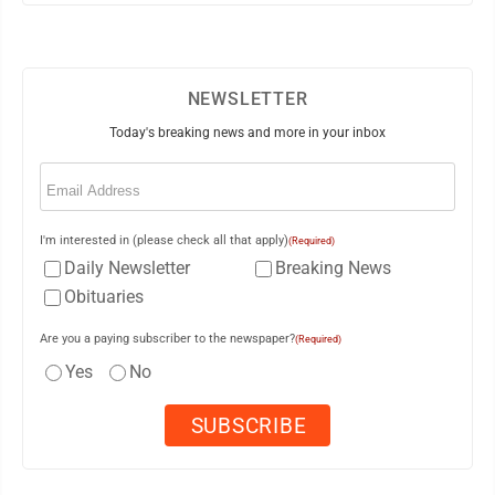
NEWSLETTER
Today's breaking news and more in your inbox
Email
(Required)
I'm interested in (please check all that apply)
(Required)
Daily Newsletter
Breaking News
Obituaries
Are you a paying subscriber to the newspaper?
(Required)
Yes
No