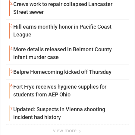
2
Crews work to repair collapsed Lancaster
Street sewer
3
Hill earns monthly honor in Pacific Coast
League
4
More details released in Belmont County
infant murder case
5
Belpre Homecoming kicked off Thursday
6
Fort Frye receives hygiene supplies for
students from AEP Ohio
7
Updated: Suspects in Vienna shooting
incident had history
view more