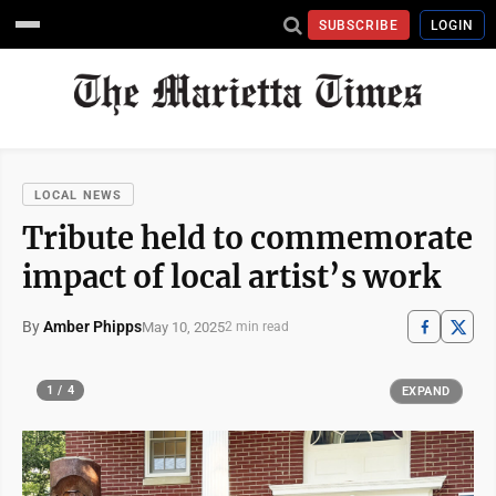
SUBSCRIBE
LOGIN
LOCAL NEWS
Tribute held to commemorate
impact of local artist’s work
By
Amber Phipps
May 10, 2025
2 min read
1 / 4
EXPAND