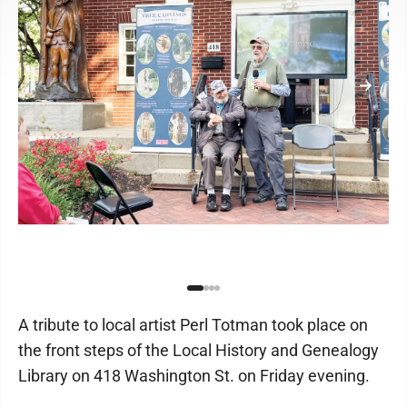
A tribute to local artist Perl Totman took place on
the front steps of the Local History and Genealogy
Library on 418 Washington St. on Friday evening.