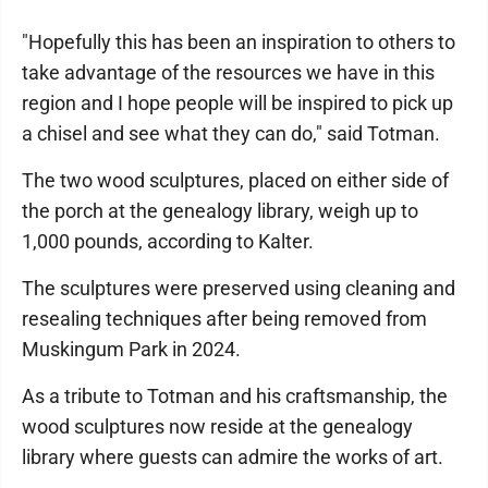
"Hopefully this has been an inspiration to others to
take advantage of the resources we have in this
region and I hope people will be inspired to pick up
a chisel and see what they can do," said Totman.
The two wood sculptures, placed on either side of
the porch at the genealogy library, weigh up to
1,000 pounds, according to Kalter.
The sculptures were preserved using cleaning and
resealing techniques after being removed from
Muskingum Park in 2024.
As a tribute to Totman and his craftsmanship, the
wood sculptures now reside at the genealogy
library where guests can admire the works of art.