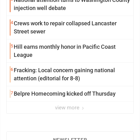
injection well debate
4
Crews work to repair collapsed Lancaster
Street sewer
5
Hill earns monthly honor in Pacific Coast
League
6
Fracking: Local concern gaining national
attention (editorial for 8-8)
7
Belpre Homecoming kicked off Thursday
view more