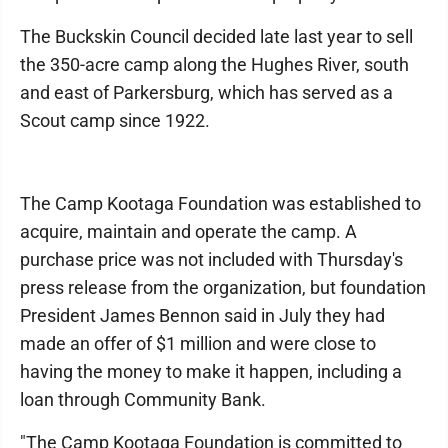
The Buckskin Council decided late last year to sell
the 350-acre camp along the Hughes River, south
and east of Parkersburg, which has served as a
Scout camp since 1922.
The Camp Kootaga Foundation was established to
acquire, maintain and operate the camp. A
purchase price was not included with Thursday's
press release from the organization, but foundation
President James Bennon said in July they had
made an offer of $1 million and were close to
having the money to make it happen, including a
loan through Community Bank.
"The Camp Kootaga Foundation is committed to