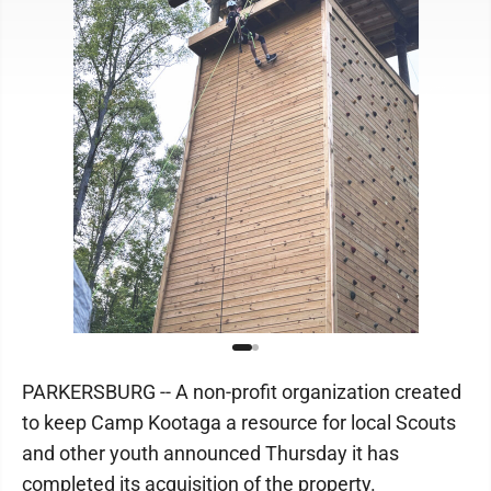
PARKERSBURG -- A non-profit organization created
to keep Camp Kootaga a resource for local Scouts
and other youth announced Thursday it has
completed its acquisition of the property.