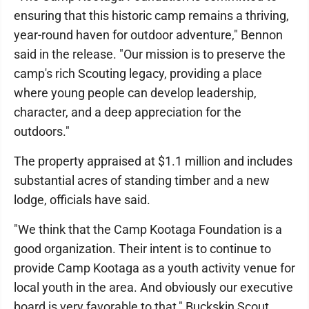
ensuring that this historic camp remains a thriving,
year-round haven for outdoor adventure," Bennon
said in the release. "Our mission is to preserve the
camp's rich Scouting legacy, providing a place
where young people can develop leadership,
character, and a deep appreciation for the
outdoors."
The property appraised at $1.1 million and includes
substantial acres of standing timber and a new
lodge, officials have said.
"We think that the Camp Kootaga Foundation is a
good organization. Their intent is to continue to
provide Camp Kootaga as a youth activity venue for
local youth in the area. And obviously our executive
board is very favorable to that," Buckskin Scout