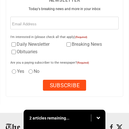
NEWSLETTER
Today's breaking news and more in your inbox
Email
(Required)
I'm interested in (please check all that apply)
(Required)
Daily Newsletter
Breaking News
Obituaries
Are you a paying subscriber to the newspaper?
(Required)
Yes
No
2 articles remaining...