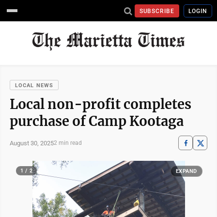
SUBSCRIBE
LOGIN
LOCAL NEWS
Local non-profit completes
purchase of Camp Kootaga
August 30, 2025
2 min read
1 / 2
EXPAND