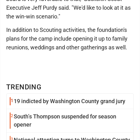
Executive Jeff Purdy said. "We'd like to look at it as
the win-win scenario."
In addition to Scouting activities, the foundation's
plans for the camp include opening it up to family
reunions, weddings and other gatherings as well.
TRENDING
1
19 indicted by Washington County grand jury
2
South’s Thompson suspended for season
opener
3
National attention turns to Washington County