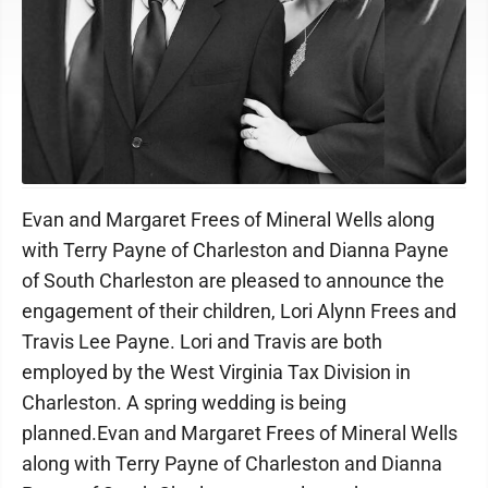
Photo provided
Evan and Margaret Frees of Mineral Wells along
with Terry Payne of Charleston and Dianna Payne
of South Charleston are pleased to announce the
engagement of their children, Lori Alynn Frees and
Travis Lee Payne. Lori and Travis are both
employed by the West Virginia Tax Division in
Charleston. A spring wedding is being
planned.Evan and Margaret Frees of Mineral Wells
along with Terry Payne of Charleston and Dianna