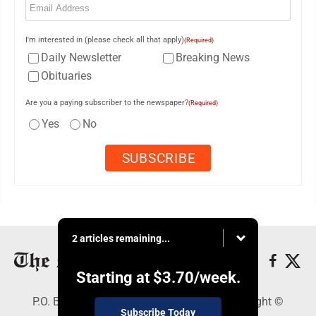
I'm interested in (please check all that apply)
(Required)
Daily Newsletter
Breaking News
Obituaries
Are you a paying subscriber to the newspaper?
(Required)
Yes
No
2 articles remaining...
Starting at
$3.70
/week.
P.O. Box 761, Parkersburg, WV 26102 - Copyright ©
Subscribe Today
Marietta Times