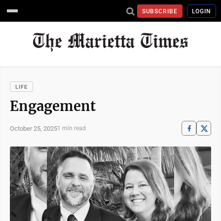
SUBSCRIBE
LOGIN
LIFE
Engagement
October 25, 2025
1 min read