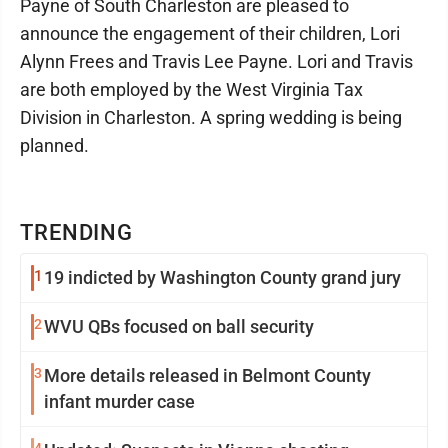
Payne of South Charleston are pleased to
announce the engagement of their children, Lori
Alynn Frees and Travis Lee Payne. Lori and Travis
are both employed by the West Virginia Tax
Division in Charleston. A spring wedding is being
planned.
TRENDING
1
19 indicted by Washington County grand jury
2
WVU QBs focused on ball security
3
More details released in Belmont County
infant murder case