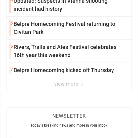
4
Updated: Suspects in Vienna shooting
incident had history
5
Belpre Homecoming Festival returning to
Civitan Park
6
Rivers, Trails and Ales Festival celebrates
16th year this weekend
7
Belpre Homecoming kicked off Thursday
view more
NEWSLETTER
Today's breaking news and more in your inbox
Email
(Required)