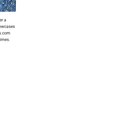
er a
showcases
es.com
times.