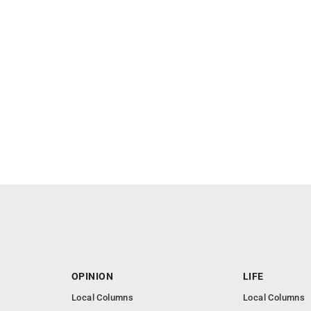
OPINION
LIFE
Local Columns
Local Columns