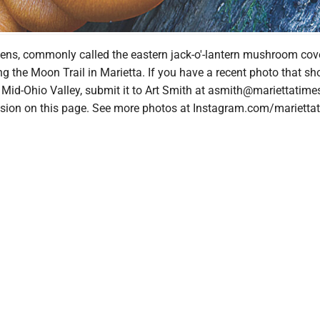
ens, commonly called the eastern jack-o'-lantern mushroom cov
g the Moon Trail in Marietta. If you have a recent photo that 
e Mid-Ohio Valley, submit it to Art Smith at asmith@mariettatim
lusion on this page. See more photos at Instagram.com/marietta