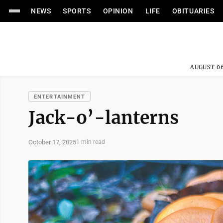
NEWS
SPORTS
OPINION
LIFE
OBITUARIES
AUGUST 06
ENTERTAINMENT
Jack-o’-lanterns
October 17, 2025
1 min read