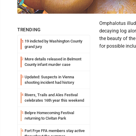
Jack-o’-lanterns
Omphalotus illud
TRENDING
decaying log alon
the beauty of th
19 indicted by Washington County
1
for possible inc
grand jury
More details released in Belmont
2
County infant murder case
Updated: Suspects in Vienna
3
shooting incident had history
Rivers, Trails and Ales Festival
4
celebrates 16th year this weekend
Belpre Homecoming Festival
5
returning to Civitan Park
Fort Frye FFA members stay active
6