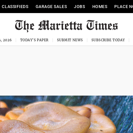
CLASSIFIEDS
GARAGE SALES
JOBS
HOMES
PLACE N
, 2026
TODAY'S PAPER
SUBMIT NEWS
SUBSCRIBE TODAY