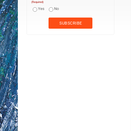
(Required)
Yes
No