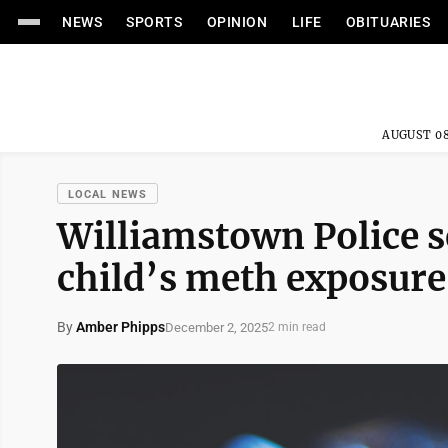
NEWS
SPORTS
OPINION
LIFE
OBITUARIES
AUGUST 08
LOCAL NEWS
Williamstown Police 
child’s meth exposure
By
Amber Phipps
December 2, 2025
2 min read