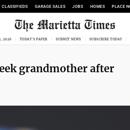
CLASSIFIEDS
GARAGE SALES
JOBS
HOMES
PLACE N
, 2026
TODAY'S PAPER
SUBMIT NEWS
SUBSCRIBE TODAY
seek grandmother after