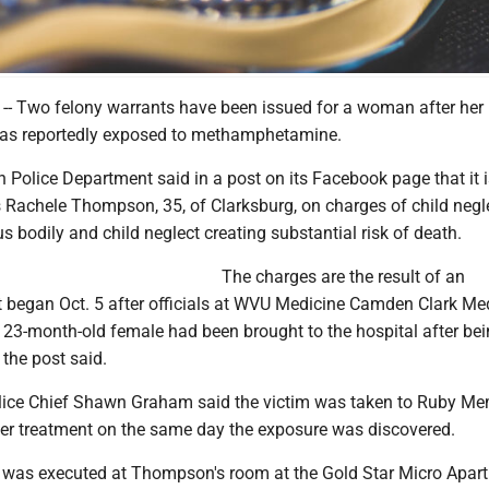
 Two felony warrants have been issued for a woman after her
as reportedly exposed to methamphetamine.
Police Department said in a post on its Facebook page that it i
s Rachele Thompson, 35, of Clarksburg, on charges of child negl
us bodily and child neglect creating substantial risk of death.
The charges are the result of an
at began Oct. 5 after officials at WVU Medicine Camden Clark Me
a 23-month-old female had been brought to the hospital after be
the post said.
ice Chief Shawn Graham said the victim was taken to Ruby Me
ther treatment on the same day the exposure was discovered.
 was executed at Thompson's room at the Gold Star Micro Apar