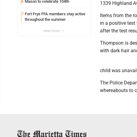
Mason to celebrate 104th
6
1339 Highland Av
Fort Frye FFA members stay active
7
Items from the ro
throughout the summer
in a positive te
after the test re
view more
Thompson is desc
with dark hair an
child was unavai
The Police Depar
whereabouts to c