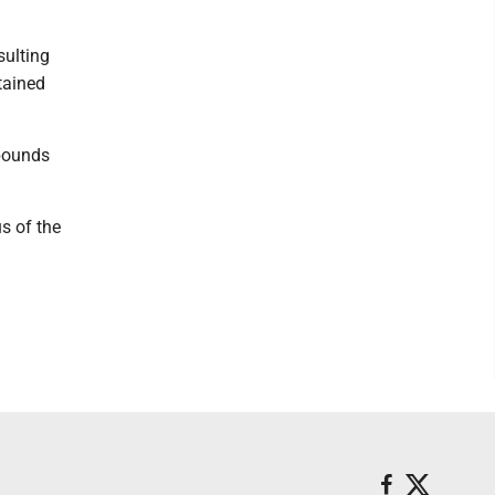
sulting
tained
 pounds
s of the