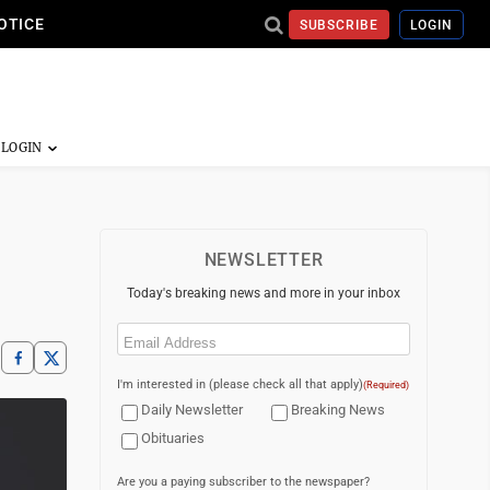
OTICE
SUBSCRIBE
LOGIN
NEWSLETTER
Today's breaking news and more in your inbox
Email
(Required)
I'm interested in (please check all that apply)
(Required)
Daily Newsletter
Breaking News
Obituaries
Are you a paying subscriber to the newspaper?