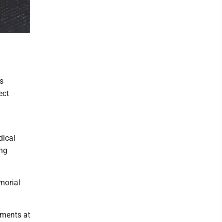
s
ect
dical
ing
morial
tments at