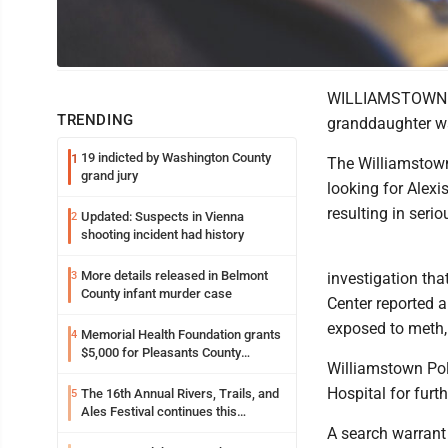
Photo Illustration
WILLIAMSTOWN --
TRENDING
granddaughter w
19 indicted by Washington County
1
The Williamstown 
grand jury
looking for Alexi
resulting in serio
Updated: Suspects in Vienna
2
shooting incident had history
More details released in Belmont
3
investigation th
County infant murder case
Center reported 
exposed to meth, 
Memorial Health Foundation grants
4
$5,000 for Pleasants County
Williamstown Pol
disaster relief
Hospital for fur
The 16th Annual Rivers, Trails, and
5
Ales Festival continues this
weekend in Marietta
A search warrant