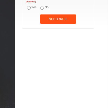
(Required)
Yes
No