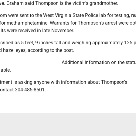
e. Graham said Thompson is the victim's grandmother.
om were sent to the West Virginia State Police lab for testing, re
st for methamphetamine. Warrants for Thompson's arrest were ob
sults were received in late November.
ribed as 5 feet, 9 inches tall and weighing approximately 125
d hazel eyes, according to the post.
Additional information on the statu
lable.
tment is asking anyone with information about Thompson's
ontact 304-485-8501.