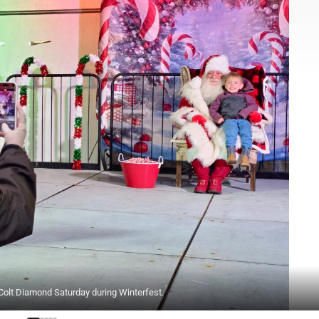
Colt Diamond Saturday during Winterfest.