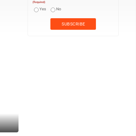
(Required)
Yes
No
(Photo by Gwen Sour) Attendees huddle around heaters to keep war