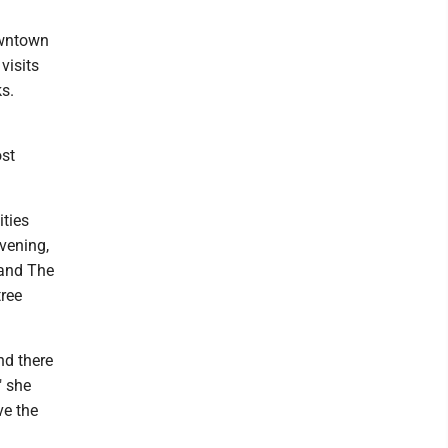
owntown
visits
ks.
ost
ities
vening,
 and The
tree
nd there
" she
ve the