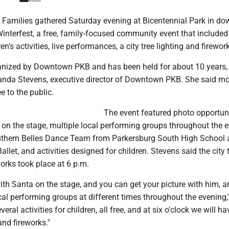
amilies gathered Saturday evening at Bicentennial Park in d
interfest, a free, family-focused community event that included 
en's activities, live performances, a city tree lighting and firewor
ganized by Downtown PKB and has been held for about 10 years,
nda Stevens, executive director of Downtown PKB. She said m
ee to the public.
The event featured photo opportun
on the stage, multiple local performing groups throughout the e
uthern Belles Dance Team from Parkersburg South High School
llet, and activities designed for children. Stevens said the city 
works took place at 6 p.m.
ith Santa on the stage, and you can get your picture with him, a
ocal performing groups at different times throughout the evening,
eral activities for children, all free, and at six o'clock we will ha
 and fireworks."