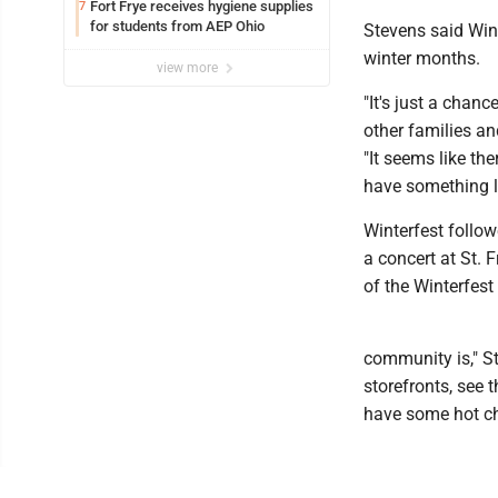
Fort Frye receives hygiene supplies
7
for students from AEP Ohio
Stevens said Wint
winter months.
view more
"It's just a chan
other families an
"It seems like th
have something li
Winterfest follo
a concert at St. 
of the Winterfest
community is," S
storefronts, see
have some hot cho