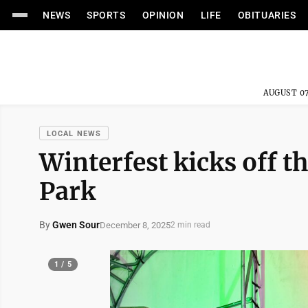
NEWS
SPORTS
OPINION
LIFE
OBITUARIES
AUGUST 07
LOCAL NEWS
Winterfest kicks off t
Park
By
Gwen Sour
December 8, 2025
2 min read
1 / 5