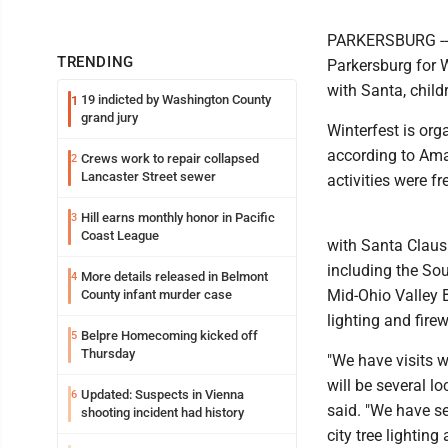
PARKERSBURG -- F
TRENDING
Parkersburg for W
with Santa, childr
19 indicted by Washington County
1
grand jury
Winterfest is or
according to Ama
Crews work to repair collapsed
2
Lancaster Street sewer
activities were fr
Hill earns monthly honor in Pacific
3
Coast League
with Santa Claus 
including the So
More details released in Belmont
4
Mid-Ohio Valley Ba
County infant murder case
lighting and fire
Belpre Homecoming kicked off
5
Thursday
"We have visits w
will be several l
Updated: Suspects in Vienna
6
said. "We have sev
shooting incident had history
city tree lighting