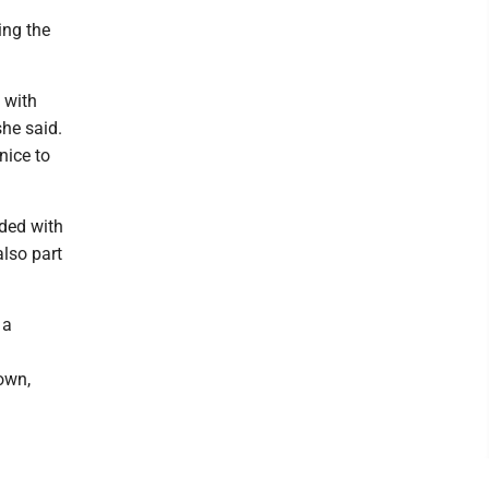
ing the
 with
she said.
nice to
uded with
also part
 a
own,