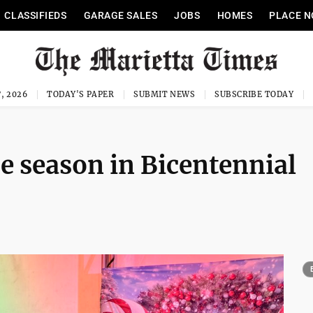
CLASSIFIEDS
GARAGE SALES
JOBS
HOMES
PLACE N
, 2026
TODAY'S PAPER
SUBMIT NEWS
SUBSCRIBE TODAY
he season in Bicentennial