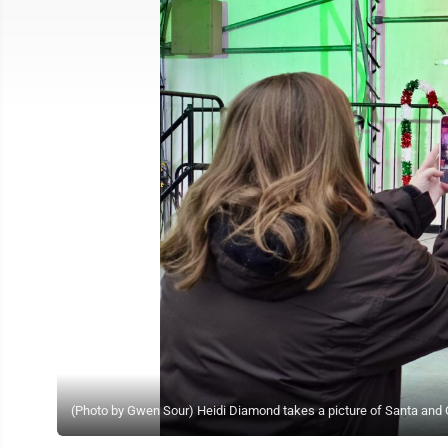
(Photo by Gwen Sour) Heidi Diamond takes a picture of Santa and 