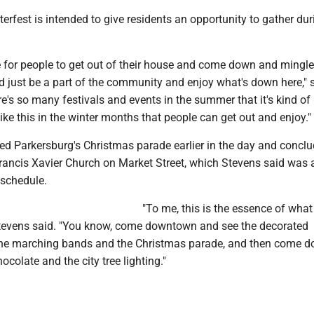
erfest is intended to give residents an opportunity to gather dur
ce for people to get out of their house and come down and mingle
d just be a part of the community and enjoy what's down here," 
ere's so many festivals and events in the summer that it's kind of 
ke this in the winter months that people can get out and enjoy."
wed Parkersburg's Christmas parade earlier in the day and concl
Francis Xavier Church on Market Street, which Stevens said was 
 schedule.
"To me, this is the essence of what
tevens said. "You know, come downtown and see the decorated
 the marching bands and the Christmas parade, and then come d
colate and the city tree lighting."