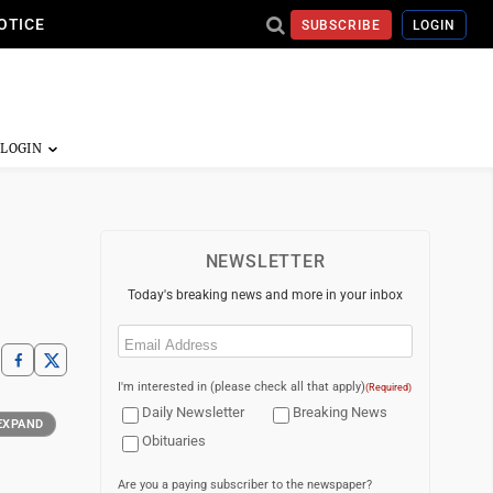
OTICE
SUBSCRIBE
LOGIN
NEWSLETTER
Today's breaking news and more in your inbox
Email
(Required)
I'm interested in (please check all that apply)
(Required)
Daily Newsletter
Breaking News
EXPAND
Obituaries
Are you a paying subscriber to the newspaper?