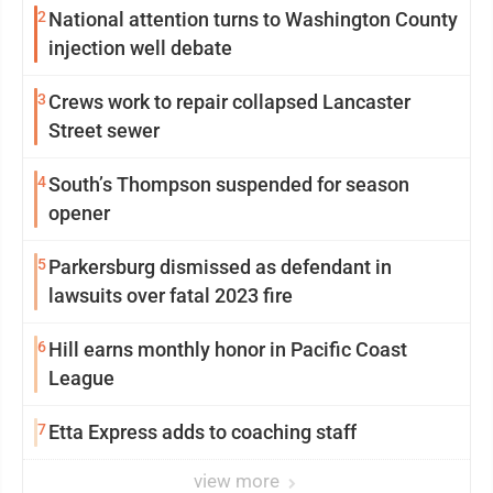
2
National attention turns to Washington County
injection well debate
3
Crews work to repair collapsed Lancaster
Street sewer
4
South’s Thompson suspended for season
opener
5
Parkersburg dismissed as defendant in
lawsuits over fatal 2023 fire
6
Hill earns monthly honor in Pacific Coast
League
7
Etta Express adds to coaching staff
view more