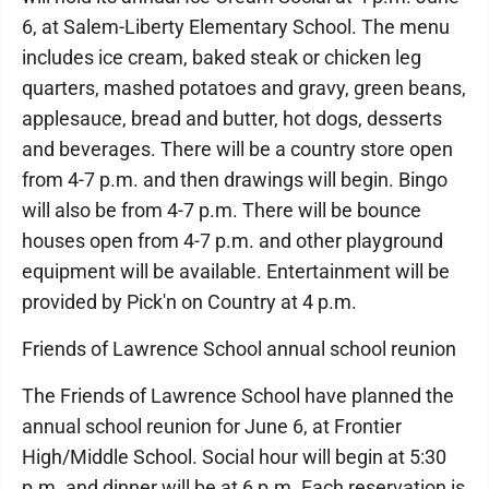
6, at Salem-Liberty Elementary School. The menu
includes ice cream, baked steak or chicken leg
quarters, mashed potatoes and gravy, green beans,
applesauce, bread and butter, hot dogs, desserts
and beverages. There will be a country store open
from 4-7 p.m. and then drawings will begin. Bingo
will also be from 4-7 p.m. There will be bounce
houses open from 4-7 p.m. and other playground
equipment will be available. Entertainment will be
provided by Pick'n on Country at 4 p.m.
Friends of Lawrence School annual school reunion
The Friends of Lawrence School have planned the
annual school reunion for June 6, at Frontier
High/Middle School. Social hour will begin at 5:30
p.m. and dinner will be at 6 p.m. Each reservation is