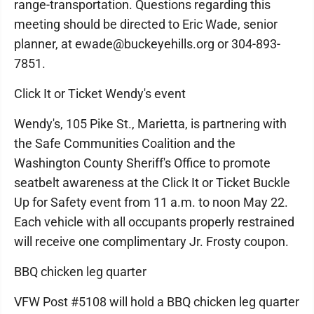
range-transportation. Questions regarding this
meeting should be directed to Eric Wade, senior
planner, at ewade@buckeyehills.org or 304-893-
7851.
Click It or Ticket Wendy's event
Wendy's, 105 Pike St., Marietta, is partnering with
the Safe Communities Coalition and the
Washington County Sheriff's Office to promote
seatbelt awareness at the Click It or Ticket Buckle
Up for Safety event from 11 a.m. to noon May 22.
Each vehicle with all occupants properly restrained
will receive one complimentary Jr. Frosty coupon.
BBQ chicken leg quarter
VFW Post #5108 will hold a BBQ chicken leg quarter