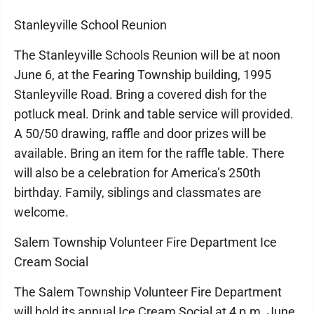
Stanleyville School Reunion
The Stanleyville Schools Reunion will be at noon
June 6, at the Fearing Township building, 1995
Stanleyville Road. Bring a covered dish for the
potluck meal. Drink and table service will provided.
A 50/50 drawing, raffle and door prizes will be
available. Bring an item for the raffle table. There
will also be a celebration for America’s 250th
birthday. Family, siblings and classmates are
welcome.
Salem Township Volunteer Fire Department Ice
Cream Social
The Salem Township Volunteer Fire Department
will hold its annual Ice Cream Social at 4 p.m. June