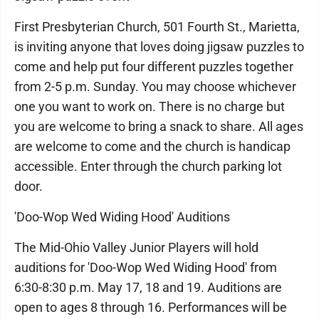
First Presbyterian Church, 501 Fourth St., Marietta,
is inviting anyone that loves doing jigsaw puzzles to
come and help put four different puzzles together
from 2-5 p.m. Sunday. You may choose whichever
one you want to work on. There is no charge but
you are welcome to bring a snack to share. All ages
are welcome to come and the church is handicap
accessible. Enter through the church parking lot
door.
'Doo-Wop Wed Widing Hood' Auditions
The Mid-Ohio Valley Junior Players will hold
auditions for 'Doo-Wop Wed Widing Hood' from
6:30-8:30 p.m. May 17, 18 and 19. Auditions are
open to ages 8 through 16. Performances will be