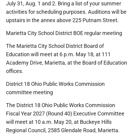
July 31, Aug. 1 and 2. Bring a list of your summer
activities for scheduling purposes. Auditions will be
upstairs in the annex above 225 Putnam Street.
Marietta City School District BOE regular meeting
The Marietta City School District Board of
Education will meet at 6 p.m. May 18, at 111
Academy Drive, Marietta, at the Board of Education
offices.
District 18 Ohio Public Works Commission
committee meeting
The District 18 Ohio Public Works Commission
Fiscal Year 2027 (Round 40) Executive Committee
will meet at 10 a.m. May 20, at Buckeye Hills
Regional Council, 2585 Glendale Road, Marietta.