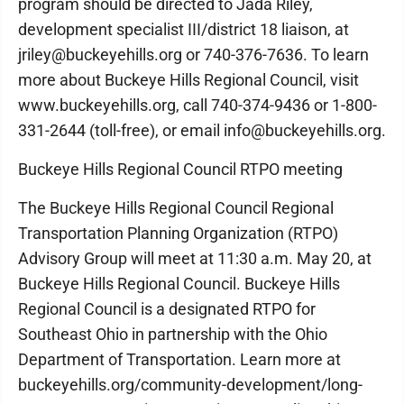
program should be directed to Jada Riley,
development specialist III/district 18 liaison, at
jriley@buckeyehills.org or 740-376-7636. To learn
more about Buckeye Hills Regional Council, visit
www.buckeyehills.org, call 740-374-9436 or 1-800-
331-2644 (toll-free), or email info@buckeyehills.org.
Buckeye Hills Regional Council RTPO meeting
The Buckeye Hills Regional Council Regional
Transportation Planning Organization (RTPO)
Advisory Group will meet at 11:30 a.m. May 20, at
Buckeye Hills Regional Council. Buckeye Hills
Regional Council is a designated RTPO for
Southeast Ohio in partnership with the Ohio
Department of Transportation. Learn more at
buckeyehills.org/community-development/long-