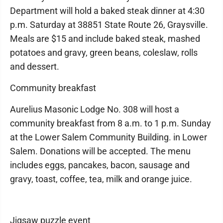
Department will hold a baked steak dinner at 4:30
p.m. Saturday at 38851 State Route 26, Graysville.
Meals are $15 and include baked steak, mashed
potatoes and gravy, green beans, coleslaw, rolls
and dessert.
Community breakfast
Aurelius Masonic Lodge No. 308 will host a
community breakfast from 8 a.m. to 1 p.m. Sunday
at the Lower Salem Community Building. in Lower
Salem. Donations will be accepted. The menu
includes eggs, pancakes, bacon, sausage and
gravy, toast, coffee, tea, milk and orange juice.
Jigsaw puzzle event