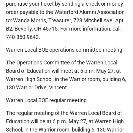
purchase your ticket by sending a check or money
order payable to the Waterford Alumni Association
to: Wanda Morris, Treasurer, 723 Mitchell Ave. Apt.
B2, Beverly, OH 45715. For more information, call:
740-350-9642.
Warren Local BOE operations committee meeting
The Operations Committee of the Warren Local
Board of Education will meet at 5 p.m. May 27, at
Warren High School, in the Warrior room, building 6,
130 Warrior Drive, Vincent.
Warren Local BOE regular meeting
The regular meeting of the Warren Local Board of
Education will be at 6 p.m. May 27, at Warren High
School, in the Warrior room, building 6, 130 Warrior