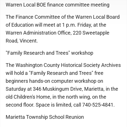
Warren Local BOE finance committee meeting
The Finance Committee of the Warren Local Board
of Education will meet at 1 p.m. Friday, at the
Warren Administration Office, 220 Sweetapple
Road, Vincent.
"Family Research and Trees" workshop
The Washington County Historical Society Archives
will hold a "Family Research and Trees" free
beginners hands-on computer workshop on
Saturday at 346 Muskingum Drive, Marietta, in the
old Children's Home, in the north wing, on the
second floor. Space is limited, call 740-525-4841.
Marietta Township School Reunion