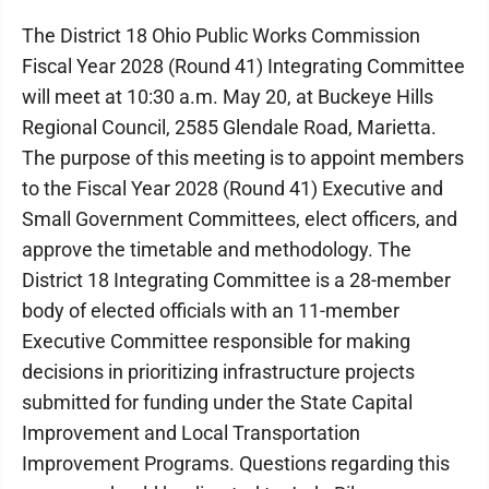
The District 18 Ohio Public Works Commission
Fiscal Year 2028 (Round 41) Integrating Committee
will meet at 10:30 a.m. May 20, at Buckeye Hills
Regional Council, 2585 Glendale Road, Marietta.
The purpose of this meeting is to appoint members
to the Fiscal Year 2028 (Round 41) Executive and
Small Government Committees, elect officers, and
approve the timetable and methodology. The
District 18 Integrating Committee is a 28-member
body of elected officials with an 11-member
Executive Committee responsible for making
decisions in prioritizing infrastructure projects
submitted for funding under the State Capital
Improvement and Local Transportation
Improvement Programs. Questions regarding this