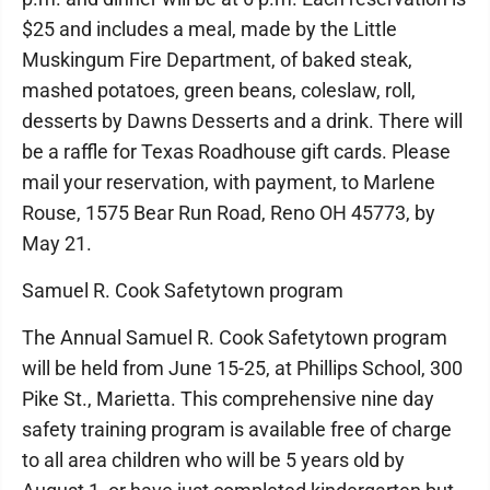
$25 and includes a meal, made by the Little
Muskingum Fire Department, of baked steak,
mashed potatoes, green beans, coleslaw, roll,
desserts by Dawns Desserts and a drink. There will
be a raffle for Texas Roadhouse gift cards. Please
mail your reservation, with payment, to Marlene
Rouse, 1575 Bear Run Road, Reno OH 45773, by
May 21.
Samuel R. Cook Safetytown program
The Annual Samuel R. Cook Safetytown program
will be held from June 15-25, at Phillips School, 300
Pike St., Marietta. This comprehensive nine day
safety training program is available free of charge
to all area children who will be 5 years old by