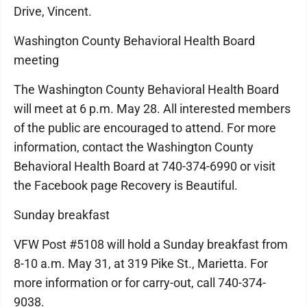
Drive, Vincent.
Washington County Behavioral Health Board
meeting
The Washington County Behavioral Health Board
will meet at 6 p.m. May 28. All interested members
of the public are encouraged to attend. For more
information, contact the Washington County
Behavioral Health Board at 740-374-6990 or visit
the Facebook page Recovery is Beautiful.
Sunday breakfast
VFW Post #5108 will hold a Sunday breakfast from
8-10 a.m. May 31, at 319 Pike St., Marietta. For
more information or for carry-out, call 740-374-
9038.