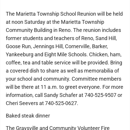
The Marietta Township School Reunion will be held
at noon Saturday at the Marietta Township
Community Building in Reno. The reunion includes
former students and teachers of Reno, Sand Hill,
Goose Run, Jennings Hill, Cornerville, Barker,
Yankeeburg and Eight Mile Schools. Chicken, ham,
coffee, tea and table service will be provided. Bring
a covered dish to share as well as memorabilia of
your school and community. Committee members
will be there at 11 a.m. to greet everyone. For more
information, call Sandy Schafer at 740-525-9507 or
Cheri Seevers at 740-525-0627.
Baked steak dinner
The Graysville and Community Volunteer Fire