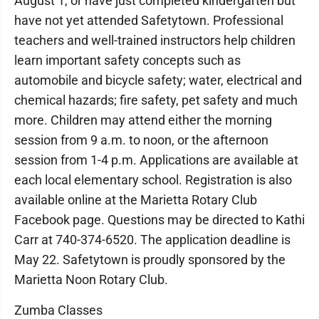
August 1, or have just completed kindergarten but
have not yet attended Safetytown. Professional
teachers and well-trained instructors help children
learn important safety concepts such as
automobile and bicycle safety; water, electrical and
chemical hazards; fire safety, pet safety and much
more. Children may attend either the morning
session from 9 a.m. to noon, or the afternoon
session from 1-4 p.m. Applications are available at
each local elementary school. Registration is also
available online at the Marietta Rotary Club
Facebook page. Questions may be directed to Kathi
Carr at 740-374-6520. The application deadline is
May 22. Safetytown is proudly sponsored by the
Marietta Noon Rotary Club.
Zumba Classes