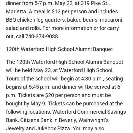
dinner from 5-7 p.m. May 22, at 319 Pike St.,
Marietta. A meal is $12 per person and includes
BBQ chicken leg quarters, baked beans, macaroni
salad and rolls. For more information or for carry
out, call 740-374-9038.
120th Waterford High School Alumni Banquet
The 120th Waterford High School Alumni Banquet
will be held May 23, at Waterford High School.
Tours of the school will begin at 4:30 p.m., seating
begins at 5:45 p.m. and dinner will be served at 6
p.m. Tickets are $20 per person and must be
bought by May 9. Tickets can be purchased at the
following locations: Waterford Commercial Savings
Bank, Citizens Bank in Beverly, Wainwright’s
Jewelry and Jukebox Pizza. You may also