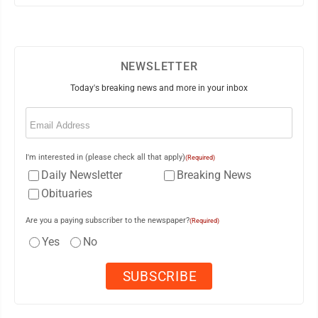
NEWSLETTER
Today's breaking news and more in your inbox
Email
(Required)
I'm interested in (please check all that apply)
(Required)
Daily Newsletter
Breaking News
Obituaries
Are you a paying subscriber to the newspaper?
(Required)
Yes
No