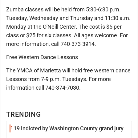
Zumba classes will be held from 5:30-6:30 p.m.
Tuesday, Wednesday and Thursday and 11:30 a.m.
Monday at the O'Neill Center. The cost is $5 per
class or $25 for six classes. All ages welcome. For
more information, call 740-373-3914.
Free Western Dance Lessons
The YMCA of Marietta will hold free western dance
Lessons from 7-9 p.m. Tuesdays. For more
information call 740-374-7030.
TRENDING
1
19 indicted by Washington County grand jury