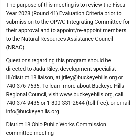
The purpose of this meeting is to review the Fiscal
Year 2028 (Round 41) Evaluation Criteria prior to
submission to the OPWC Integrating Committee for
their approval and to appoint/re-appoint members
to the Natural Resources Assistance Council
(NRAC).
Questions regarding this program should be
directed to Jada Riley, development specialist
III/district 18 liaison, at jriley@buckeyehills.org or
740-376-7636. To learn more about Buckeye Hills
Regional Council, visit www.buckeyehills.org, call
740-374-9436 or 1-800-331-2644 (toll-free), or email
info@buckeyehills.org.
District 18 Ohio Public Works Commission
committee meeting