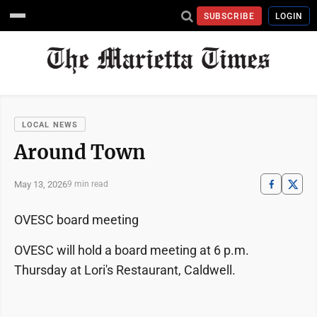
SUBSCRIBE
LOGIN
LOCAL NEWS
Around Town
May 13, 2026
9 min read
OVESC board meeting
OVESC will hold a board meeting at 6 p.m.
Thursday at Lori's Restaurant, Caldwell.