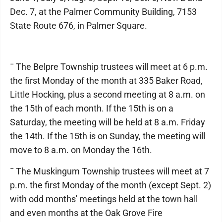
Dec. 7, at the Palmer Community Building, 7153
State Route 676, in Palmer Square.
¯ The Belpre Township trustees will meet at 6 p.m.
the first Monday of the month at 335 Baker Road,
Little Hocking, plus a second meeting at 8 a.m. on
the 15th of each month. If the 15th is on a
Saturday, the meeting will be held at 8 a.m. Friday
the 14th. If the 15th is on Sunday, the meeting will
move to 8 a.m. on Monday the 16th.
¯ The Muskingum Township trustees will meet at 7
p.m. the first Monday of the month (except Sept. 2)
with odd months' meetings held at the town hall
and even months at the Oak Grove Fire