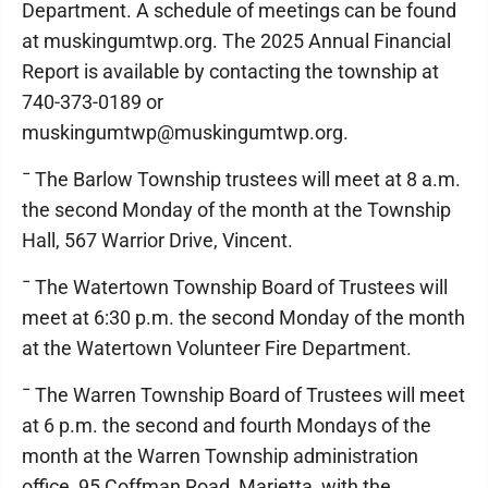
Department. A schedule of meetings can be found
at muskingumtwp.org. The 2025 Annual Financial
Report is available by contacting the township at
740-373-0189 or
muskingumtwp@muskingumtwp.org.
¯ The Barlow Township trustees will meet at 8 a.m.
the second Monday of the month at the Township
Hall, 567 Warrior Drive, Vincent.
¯ The Watertown Township Board of Trustees will
meet at 6:30 p.m. the second Monday of the month
at the Watertown Volunteer Fire Department.
¯ The Warren Township Board of Trustees will meet
at 6 p.m. the second and fourth Mondays of the
month at the Warren Township administration
office, 95 Coffman Road, Marietta, with the