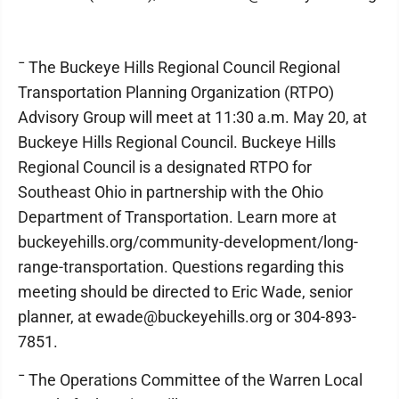
¯ The Buckeye Hills Regional Council Regional
Transportation Planning Organization (RTPO)
Advisory Group will meet at 11:30 a.m. May 20, at
Buckeye Hills Regional Council. Buckeye Hills
Regional Council is a designated RTPO for
Southeast Ohio in partnership with the Ohio
Department of Transportation. Learn more at
buckeyehills.org/community-development/long-
range-transportation. Questions regarding this
meeting should be directed to Eric Wade, senior
planner, at ewade@buckeyehills.org or 304-893-
7851.
¯ The Operations Committee of the Warren Local