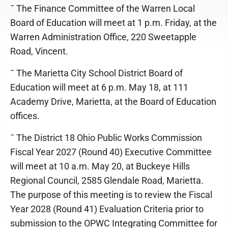
¯ The Finance Committee of the Warren Local
Board of Education will meet at 1 p.m. Friday, at the
Warren Administration Office, 220 Sweetapple
Road, Vincent.
¯ The Marietta City School District Board of
Education will meet at 6 p.m. May 18, at 111
Academy Drive, Marietta, at the Board of Education
offices.
¯ The District 18 Ohio Public Works Commission
Fiscal Year 2027 (Round 40) Executive Committee
will meet at 10 a.m. May 20, at Buckeye Hills
Regional Council, 2585 Glendale Road, Marietta.
The purpose of this meeting is to review the Fiscal
Year 2028 (Round 41) Evaluation Criteria prior to
submission to the OPWC Integrating Committee for