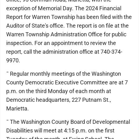
exception of Memorial Day. The 2024 Financial
Report for Warren Township has been filed with the
Auditor of State's office. The report is on file at the
Warren Township Administration Office for public
inspection. For an appointment to review the
report, call the administration office at 740-374-
9970.
¯ Regular monthly meetings of the Washington
County Democratic Executive Committee are at 7
p.m. on the third Monday of each month at
Democratic headquarters, 227 Putnam St.,
Marietta.
¯ The Washington County Board of Developmental
Disabilities will meet at 4:15 p.m. on the first