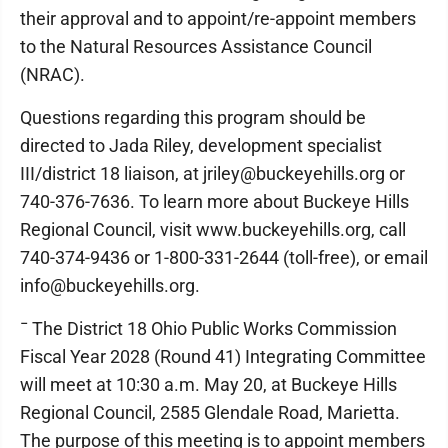
their approval and to appoint/re-appoint members
to the Natural Resources Assistance Council
(NRAC).
Questions regarding this program should be
directed to Jada Riley, development specialist
III/district 18 liaison, at jriley@buckeyehills.org or
740-376-7636. To learn more about Buckeye Hills
Regional Council, visit www.buckeyehills.org, call
740-374-9436 or 1-800-331-2644 (toll-free), or email
info@buckeyehills.org.
¯ The District 18 Ohio Public Works Commission
Fiscal Year 2028 (Round 41) Integrating Committee
will meet at 10:30 a.m. May 20, at Buckeye Hills
Regional Council, 2585 Glendale Road, Marietta.
The purpose of this meeting is to appoint members