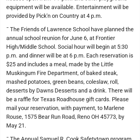
equipment will be available. Entertainment will be
provided by Pick'n on Country at 4 p.m.
¯ The Friends of Lawrence School have planned the
annual school reunion for June 6, at Frontier
High/Middle School. Social hour will begin at 5:30
p.m. and dinner will be at 6 p.m. Each reservation is
$25 and includes a meal, made by the Little
Muskingum Fire Department, of baked steak,
mashed potatoes, green beans, coleslaw, roll,
desserts by Dawns Desserts and a drink. There will
be a raffle for Texas Roadhouse gift cards. Please
mail your reservation, with payment, to Marlene
Rouse, 1575 Bear Run Road, Reno OH 45773, by
May 21.
¯ The Annual Samuel R. Cook Safetytown program