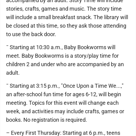
accompanied by an adult. Story Time will include
stories, crafts, games and music. The story time
will include a small breakfast snack. The library will
be closed at this time, so they ask those attending
to use the back door.
¯ Starting at 10:30 a.m., Baby Bookworms will
meet. Baby Bookworms is a story/play time for
children 2 and under who are accompanied by an
adult.
¯ Starting at 3:15 p.m., "Once Upon a Time We...,"
an after-school fun time for ages 6-12, will begin
meeting. Topics for this event will change each
week, and activities may include crafts, games or
books. No registration is required.
– Every First Thursday: Starting at 6 p.m., teens