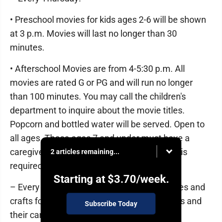
• Preschool movies for kids ages 2-6 will be shown
at 3 p.m. Movies will last no longer than 30
minutes.
• Afterschool Movies are from 4-5:30 p.m. All
movies are rated G or PG and will run no longer
than 100 minutes. You may call the children's
department to inquire about the movie titles.
Popcorn and bottled water will be served. Open to
all ages. Those ages 7 and under must have a
caregiver attend with them. No registration is
2 articles remaining...
required.
Starting at
$3.70
/week.
– Every Friday: Toddler Time featuring stories and
crafts for children ages 18 months to 3 years and
Subscribe Today
their caregivers will be held at 10 a.m. No