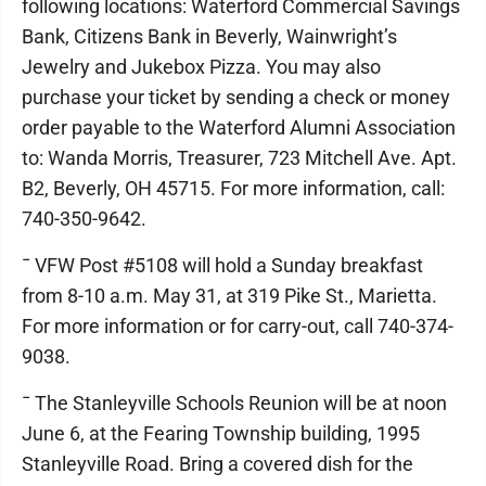
following locations: Waterford Commercial Savings
Bank, Citizens Bank in Beverly, Wainwright’s
Jewelry and Jukebox Pizza. You may also
purchase your ticket by sending a check or money
order payable to the Waterford Alumni Association
to: Wanda Morris, Treasurer, 723 Mitchell Ave. Apt.
B2, Beverly, OH 45715. For more information, call:
740-350-9642.
¯ VFW Post #5108 will hold a Sunday breakfast
from 8-10 a.m. May 31, at 319 Pike St., Marietta.
For more information or for carry-out, call 740-374-
9038.
¯ The Stanleyville Schools Reunion will be at noon
June 6, at the Fearing Township building, 1995
Stanleyville Road. Bring a covered dish for the