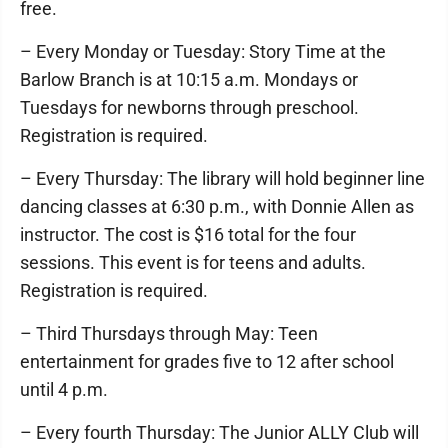
free.
– Every Monday or Tuesday: Story Time at the
Barlow Branch is at 10:15 a.m. Mondays or
Tuesdays for newborns through preschool.
Registration is required.
– Every Thursday: The library will hold beginner line
dancing classes at 6:30 p.m., with Donnie Allen as
instructor. The cost is $16 total for the four
sessions. This event is for teens and adults.
Registration is required.
– Third Thursdays through May: Teen
entertainment for grades five to 12 after school
until 4 p.m.
– Every fourth Thursday: The Junior ALLY Club will