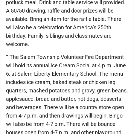
potluck meal. Drink and table service will provided.
A 50/50 drawing, raffle and door prizes will be
available. Bring an item for the raffle table. There
will also be a celebration for America’s 250th
birthday. Family, siblings and classmates are
welcome.
¯ The Salem Township Volunteer Fire Department
will hold its annual Ice Cream Social at 4 p.m. June
6, at Salem-Liberty Elementary School. The menu
includes ice cream, baked steak or chicken leg
quarters, mashed potatoes and gravy, green beans,
applesauce, bread and butter, hot dogs, desserts
and beverages. There will be a country store open
from 4-7 p.m. and then drawings will begin. Bingo
will also be from 4-7 p.m. There will be bounce
houses open from 4-7 p.m. and other playground