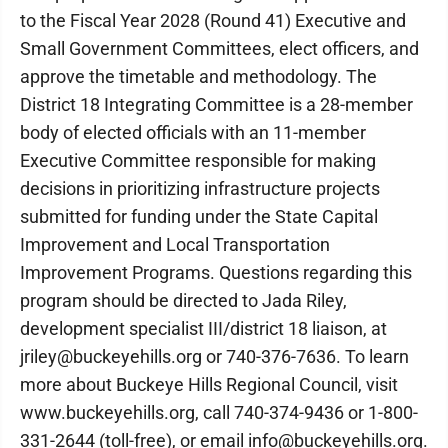
to the Fiscal Year 2028 (Round 41) Executive and
Small Government Committees, elect officers, and
approve the timetable and methodology. The
District 18 Integrating Committee is a 28-member
body of elected officials with an 11-member
Executive Committee responsible for making
decisions in prioritizing infrastructure projects
submitted for funding under the State Capital
Improvement and Local Transportation
Improvement Programs. Questions regarding this
program should be directed to Jada Riley,
development specialist III/district 18 liaison, at
jriley@buckeyehills.org or 740-376-7636. To learn
more about Buckeye Hills Regional Council, visit
www.buckeyehills.org, call 740-374-9436 or 1-800-
331-2644 (toll-free), or email info@buckeyehills.org.