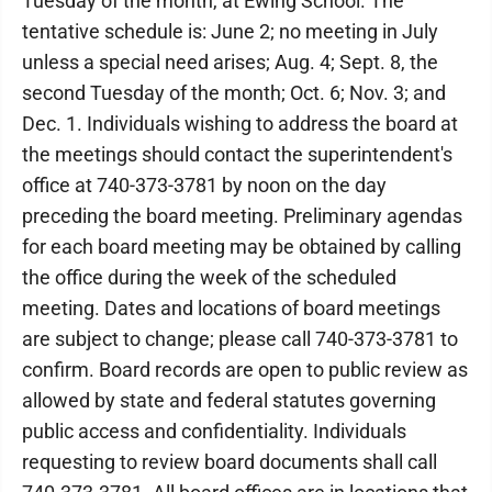
Tuesday of the month, at Ewing School. The
tentative schedule is: June 2; no meeting in July
unless a special need arises; Aug. 4; Sept. 8, the
second Tuesday of the month; Oct. 6; Nov. 3; and
Dec. 1. Individuals wishing to address the board at
the meetings should contact the superintendent's
office at 740-373-3781 by noon on the day
preceding the board meeting. Preliminary agendas
for each board meeting may be obtained by calling
the office during the week of the scheduled
meeting. Dates and locations of board meetings
are subject to change; please call 740-373-3781 to
confirm. Board records are open to public review as
allowed by state and federal statutes governing
public access and confidentiality. Individuals
requesting to review board documents shall call