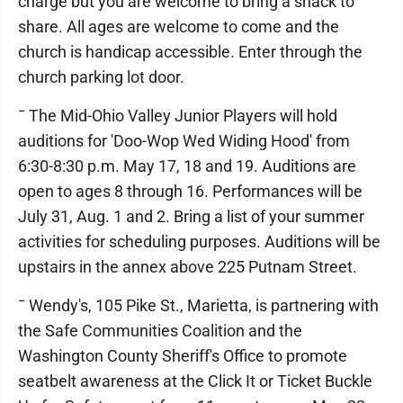
charge but you are welcome to bring a snack to
share. All ages are welcome to come and the
church is handicap accessible. Enter through the
church parking lot door.
¯ The Mid-Ohio Valley Junior Players will hold
auditions for 'Doo-Wop Wed Widing Hood' from
6:30-8:30 p.m. May 17, 18 and 19. Auditions are
open to ages 8 through 16. Performances will be
July 31, Aug. 1 and 2. Bring a list of your summer
activities for scheduling purposes. Auditions will be
upstairs in the annex above 225 Putnam Street.
¯ Wendy's, 105 Pike St., Marietta, is partnering with
the Safe Communities Coalition and the
Washington County Sheriff's Office to promote
seatbelt awareness at the Click It or Ticket Buckle