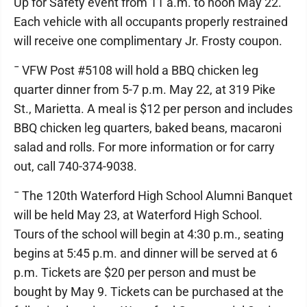
Up for Safety event from 11 a.m. to noon May 22.
Each vehicle with all occupants properly restrained
will receive one complimentary Jr. Frosty coupon.
¯ VFW Post #5108 will hold a BBQ chicken leg
quarter dinner from 5-7 p.m. May 22, at 319 Pike
St., Marietta. A meal is $12 per person and includes
BBQ chicken leg quarters, baked beans, macaroni
salad and rolls. For more information or for carry
out, call 740-374-9038.
¯ The 120th Waterford High School Alumni Banquet
will be held May 23, at Waterford High School.
Tours of the school will begin at 4:30 p.m., seating
begins at 5:45 p.m. and dinner will be served at 6
p.m. Tickets are $20 per person and must be
bought by May 9. Tickets can be purchased at the