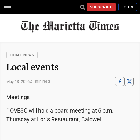
SUBSCRIBE
LOGIN
LOCAL NEWS
Local events
May 13, 2026
21 min read
Meetings
¯ OVESC will hold a board meeting at 6 p.m.
Thursday at Lori's Restaurant, Caldwell.