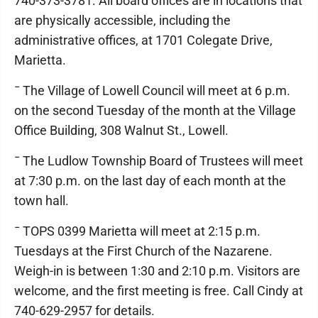
740-373-3781. All board offices are in locations that
are physically accessible, including the
administrative offices, at 1701 Colegate Drive,
Marietta.
¯ The Village of Lowell Council will meet at 6 p.m.
on the second Tuesday of the month at the Village
Office Building, 308 Walnut St., Lowell.
¯ The Ludlow Township Board of Trustees will meet
at 7:30 p.m. on the last day of each month at the
town hall.
¯ TOPS 0399 Marietta will meet at 2:15 p.m.
Tuesdays at the First Church of the Nazarene.
Weigh-in is between 1:30 and 2:10 p.m. Visitors are
welcome, and the first meeting is free. Call Cindy at
740-629-2957 for details.