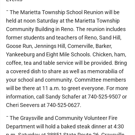
¯ The Marietta Township School Reunion will be
held at noon Saturday at the Marietta Township
Community Building in Reno. The reunion includes
former students and teachers of Reno, Sand Hill,
Goose Run, Jennings Hill, Cornerville, Barker,
Yankeeburg and Eight Mile Schools. Chicken, ham,
coffee, tea and table service will be provided. Bring
a covered dish to share as well as memorabilia of
your school and community. Committee members
will be there at 11 a.m. to greet everyone. For more
information, call Sandy Schafer at 740-525-9507 or
Cheri Seevers at 740-525-0627.
¯ The Graysville and Community Volunteer Fire
Department will hold a baked steak dinner at 4:30
p.m. Saturday at 38851 State Route 26, Graysville.