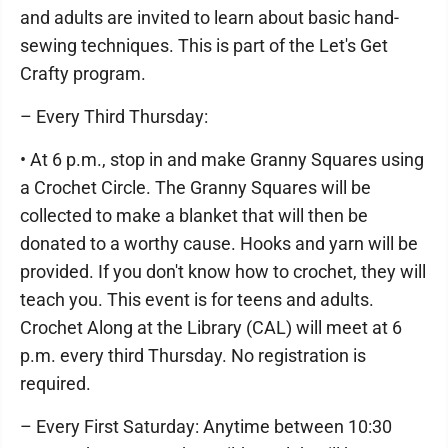
and adults are invited to learn about basic hand-
sewing techniques. This is part of the Let's Get
Crafty program.
– Every Third Thursday:
• At 6 p.m., stop in and make Granny Squares using
a Crochet Circle. The Granny Squares will be
collected to make a blanket that will then be
donated to a worthy cause. Hooks and yarn will be
provided. If you don't know how to crochet, they will
teach you. This event is for teens and adults.
Crochet Along at the Library (CAL) will meet at 6
p.m. every third Thursday. No registration is
required.
– Every First Saturday: Anytime between 10:30