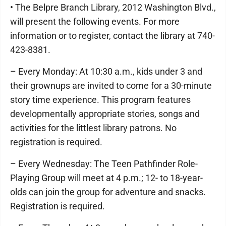
• The Belpre Branch Library, 2012 Washington Blvd.,
will present the following events. For more
information or to register, contact the library at 740-
423-8381.
– Every Monday: At 10:30 a.m., kids under 3 and
their grownups are invited to come for a 30-minute
story time experience. This program features
developmentally appropriate stories, songs and
activities for the littlest library patrons. No
registration is required.
– Every Wednesday: The Teen Pathfinder Role-
Playing Group will meet at 4 p.m.; 12- to 18-year-
olds can join the group for adventure and snacks.
Registration is required.