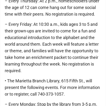
– Every Thursday: At 2 p.m., homeschoolers under
the age of 12 can come hang out for some social
time with their peers. No registration is required.
– Every Friday: At 10:30 a.m., kids ages 3 to 5 and
their grown-ups are invited to come for a fun and
educational introduction to the alphabet and the
world around them. Each week will feature a letter
or theme, and families will have the opportunity to
take home an enrichment packet to continue their
learning throughout the week. No registration is
required.
• The Marietta Branch Library, 615 Fifth St., will
present the following events. For more information
or to register, call 740-373-1057.
– Every Monday: Stop by the library from 3-5 p.m.