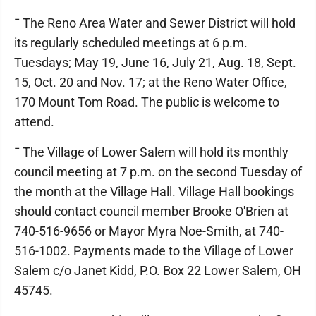
¯ The Reno Area Water and Sewer District will hold
its regularly scheduled meetings at 6 p.m.
Tuesdays; May 19, June 16, July 21, Aug. 18, Sept.
15, Oct. 20 and Nov. 17; at the Reno Water Office,
170 Mount Tom Road. The public is welcome to
attend.
¯ The Village of Lower Salem will hold its monthly
council meeting at 7 p.m. on the second Tuesday of
the month at the Village Hall. Village Hall bookings
should contact council member Brooke O'Brien at
740-516-9656 or Mayor Myra Noe-Smith, at 740-
516-1002. Payments made to the Village of Lower
Salem c/o Janet Kidd, P.O. Box 22 Lower Salem, OH
45745.