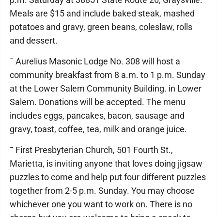
Meals are $15 and include baked steak, mashed
potatoes and gravy, green beans, coleslaw, rolls
and dessert.
¯ Aurelius Masonic Lodge No. 308 will host a
community breakfast from 8 a.m. to 1 p.m. Sunday
at the Lower Salem Community Building. in Lower
Salem. Donations will be accepted. The menu
includes eggs, pancakes, bacon, sausage and
gravy, toast, coffee, tea, milk and orange juice.
¯ First Presbyterian Church, 501 Fourth St.,
Marietta, is inviting anyone that loves doing jigsaw
puzzles to come and help put four different puzzles
together from 2-5 p.m. Sunday. You may choose
whichever one you want to work on. There is no