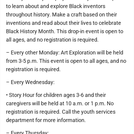
to learn about and explore Black inventors
throughout history. Make a craft based on their
inventions and read about their lives to celebrate
Black History Month. This drop-in event is open to
all ages, and no registration is required.
– Every other Monday: Art Exploration will be held
from 3-5 p.m. This event is open to all ages, and no
registration is required.
– Every Wednesday:
• Story Hour for children ages 3-6 and their
caregivers will be held at 10 a.m. or 1 p.m. No
registration is required. Call the youth services
department for more information.
– Every Thursday: