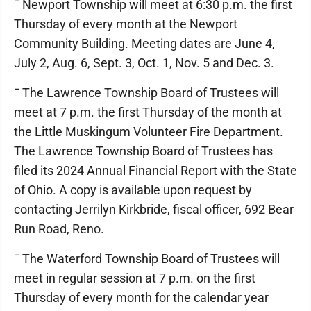
¯ Newport Township will meet at 6:30 p.m. the first
Thursday of every month at the Newport
Community Building. Meeting dates are June 4,
July 2, Aug. 6, Sept. 3, Oct. 1, Nov. 5 and Dec. 3.
¯ The Lawrence Township Board of Trustees will
meet at 7 p.m. the first Thursday of the month at
the Little Muskingum Volunteer Fire Department.
The Lawrence Township Board of Trustees has
filed its 2024 Annual Financial Report with the State
of Ohio. A copy is available upon request by
contacting Jerrilyn Kirkbride, fiscal officer, 692 Bear
Run Road, Reno.
¯ The Waterford Township Board of Trustees will
meet in regular session at 7 p.m. on the first
Thursday of every month for the calendar year