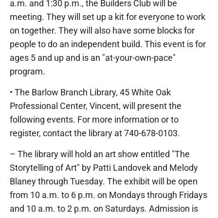
a.m. and 1:30 p.m., the Builders Club will be
meeting. They will set up a kit for everyone to work
on together. They will also have some blocks for
people to do an independent build. This event is for
ages 5 and up and is an "at-your-own-pace"
program.
• The Barlow Branch Library, 45 White Oak
Professional Center, Vincent, will present the
following events. For more information or to
register, contact the library at 740-678-0103.
– The library will hold an art show entitled "The
Storytelling of Art" by Patti Landovek and Melody
Blaney through Tuesday. The exhibit will be open
from 10 a.m. to 6 p.m. on Mondays through Fridays
and 10 a.m. to 2 p.m. on Saturdays. Admission is