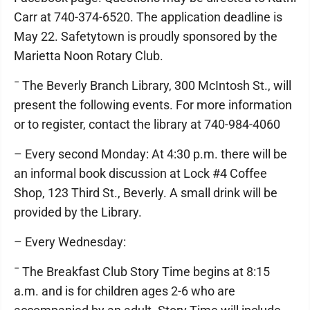
Carr at 740-374-6520. The application deadline is
May 22. Safetytown is proudly sponsored by the
Marietta Noon Rotary Club.
¯ The Beverly Branch Library, 300 McIntosh St., will
present the following events. For more information
or to register, contact the library at 740-984-4060
– Every second Monday: At 4:30 p.m. there will be
an informal book discussion at Lock #4 Coffee
Shop, 123 Third St., Beverly. A small drink will be
provided by the Library.
– Every Wednesday:
¯ The Breakfast Club Story Time begins at 8:15
a.m. and is for children ages 2-6 who are