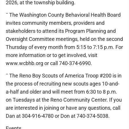
2026, at the township building.
¯ The Washington County Behavioral Health Board
invites community members, providers and
stakeholders to attend its Program Planning and
Oversight Committee meetings, held on the second
Thursday of every month from 5:15 to 7:15 p.m. For
more information or to get involved, visit
www.wcbhb.org or call 740-374-6990.
¯ The Reno Boy Scouts of America Troop #200 is in
the process of recruiting new scouts ages 10-and-
a-half and older and will meet from 6:30 to 8 p.m.
on Tuesdays at the Reno Community Center. If you
are interested in joining or have any questions, call
Dan at 304-916-4780 or Don at 740-374-5038.
Events