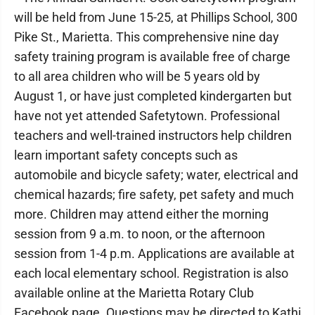
will be held from June 15-25, at Phillips School, 300
Pike St., Marietta. This comprehensive nine day
safety training program is available free of charge
to all area children who will be 5 years old by
August 1, or have just completed kindergarten but
have not yet attended Safetytown. Professional
teachers and well-trained instructors help children
learn important safety concepts such as
automobile and bicycle safety; water, electrical and
chemical hazards; fire safety, pet safety and much
more. Children may attend either the morning
session from 9 a.m. to noon, or the afternoon
session from 1-4 p.m. Applications are available at
each local elementary school. Registration is also
available online at the Marietta Rotary Club
Facebook page. Questions may be directed to Kathi