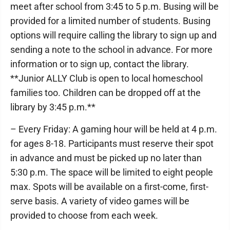
meet after school from 3:45 to 5 p.m. Busing will be
provided for a limited number of students. Busing
options will require calling the library to sign up and
sending a note to the school in advance. For more
information or to sign up, contact the library.
**Junior ALLY Club is open to local homeschool
families too. Children can be dropped off at the
library by 3:45 p.m.**
– Every Friday: A gaming hour will be held at 4 p.m.
for ages 8-18. Participants must reserve their spot
in advance and must be picked up no later than
5:30 p.m. The space will be limited to eight people
max. Spots will be available on a first-come, first-
serve basis. A variety of video games will be
provided to choose from each week.