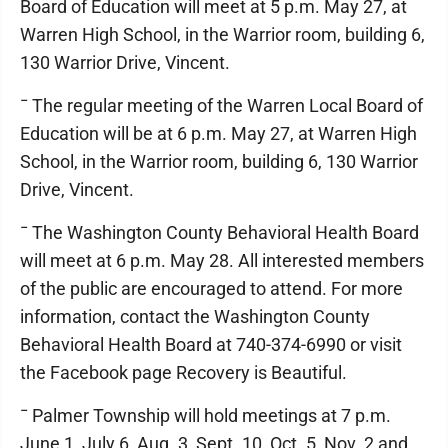
Board of Education will meet at 5 p.m. May 27, at
Warren High School, in the Warrior room, building 6,
130 Warrior Drive, Vincent.
¯ The regular meeting of the Warren Local Board of
Education will be at 6 p.m. May 27, at Warren High
School, in the Warrior room, building 6, 130 Warrior
Drive, Vincent.
¯ The Washington County Behavioral Health Board
will meet at 6 p.m. May 28. All interested members
of the public are encouraged to attend. For more
information, contact the Washington County
Behavioral Health Board at 740-374-6990 or visit
the Facebook page Recovery is Beautiful.
¯ Palmer Township will hold meetings at 7 p.m.
June 1, July 6, Aug. 3, Sept. 10, Oct. 5, Nov. 2 and