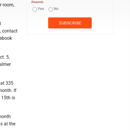
(Required)
r room,
Yes
No
l
, contact
cebook
t. 5,
Palmer
 at 335
month. If
 15th is
 month
s at the