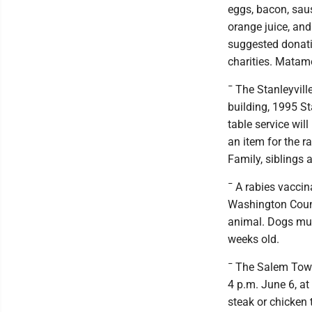
eggs, bacon, sau
orange juice, and 
suggested donatio
charities. Matam
¯ The Stanleyvill
building, 1995 St
table service will
an item for the ra
Family, siblings
¯ A rabies vaccin
Washington Count
animal. Dogs mus
weeks old.
¯ The Salem Town
4 p.m. June 6, a
steak or chicken