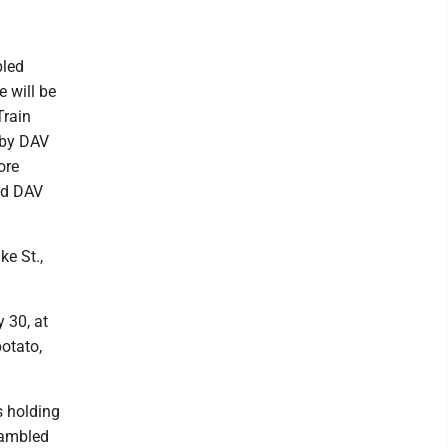
bled
e will be
Train
d by DAV
ore
nd DAV
e St.,
 30, at
potato,
 holding
rambled