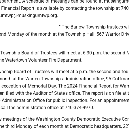
epartment. A schedule of meetings can be found at muskingum
Financial Report is available by contacting the township at 740
gumtwp@muskingumtwp.org.
¯ The Barlow Township trustees wi
cond Monday of the month at the Township Hall, 567 Warrior Driv
Township Board of Trustees will meet at 6:30 p.m. the second
the Watertown Volunteer Fire Department.
nship Board of Trustees will meet at 6 p.m. the second and fou
onth at the Warren Township administration office, 95 Coffma
he exception of Memorial Day. The 2024 Financial Report for War
filed with the Auditor of State's office. The report is on file at 
Administration Office for public inspection. For an appointment
, call the administration office at 740-374-9970.
ly meetings of the Washington County Democratic Executive Co
 the third Monday of each month at Democratic headquarters, 22