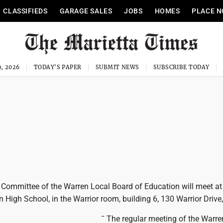
CLASSIFIEDS
GARAGE SALES
JOBS
HOMES
PLACE N
, 2026
TODAY'S PAPER
SUBMIT NEWS
SUBSCRIBE TODAY
 Committee of the Warren Local Board of Education will meet at
 High School, in the Warrior room, building 6, 130 Warrior Drive,
¯ The regular meeting of the Warre