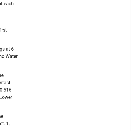
of each
irst
gs at 6
eno Water
he
ntact
0-516-
 Lower
he
t. 1,