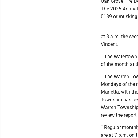
Oak Grove Fire D
The 2025 Annual 
0189 or muskin
at 8 a.m. the se
Vincent.
¯ The Watertown 
of the month at 
¯ The Warren Tow
Mondays of the m
Marietta, with t
Township has been 
Warren Township 
review the report
¯ Regular month
are at 7 p.m. on