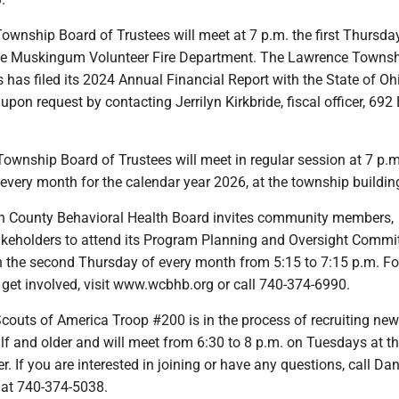
wnship Board of Trustees will meet at 7 p.m. the first Thursday
tle Muskingum Volunteer Fire Department. The Lawrence Towns
 has filed its 2024 Annual Financial Report with the State of Oh
 upon request by contacting Jerrilyn Kirkbride, fiscal officer, 69
ownship Board of Trustees will meet in regular session at 7 p.m
 every month for the calendar year 2026, at the township buildin
n County Behavioral Health Board invites community members,
akeholders to attend its Program Planning and Oversight Commi
n the second Thursday of every month from 5:15 to 7:15 p.m. F
 get involved, visit www.wcbhb.org or call 740-374-6990.
couts of America Troop #200 is in the process of recruiting ne
lf and older and will meet from 6:30 to 8 p.m. on Tuesdays at t
 If you are interested in joining or have any questions, call Dan
at 740-374-5038.