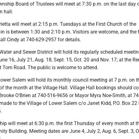
nship Board of Trustees will meet at 7:30 p.m. on the last day 
 hall.
tta will meet at 2:15 p.m. Tuesdays at the First Church of the
n is between 1:30 and 2:10 p.m. Visitors are welcome, and the f
Call Cindy at 740-629-2957 for details.
ater and Sewer District will hold its regularly scheduled meetin
ne 16, July 21, Aug. 18, Sept. 15, Oct. 20 and Nov. 17; at the R
t Tom Road. The public is welcome to attend.
Lower Salem will hold its monthly council meeting at 7 p.m. on t
 the month at the Village Hall. Village Hall bookings should co
rooke O'Brien at 740-516-9656 or Mayor Myra Noe-Smith, at 74
ade to the Village of Lower Salem c/o Janet Kidd, P.O. Box 22
.
p will meet at 6:30 p.m. the first Thursday of every month at t
 Building. Meeting dates are June 4, July 2, Aug. 6, Sept. 3, Oc
.