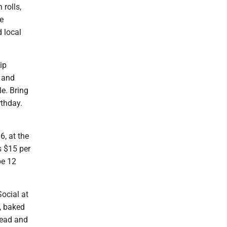
rolls,
he
 local
ip
k and
le. Bring
rthday.
6, at the
s $15 per
be 12
ocial at
, baked
read and