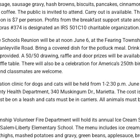
sage, sausage gravy, hash browns, biscuits, pancakes, cinnamon 
coffee. The public is invited to attend. Carry out is available. T
n is $7 per person. Profits from the breakfast support state and
oras #374 is designated an IRS 501C10 charitable organization.
e Schools Reunion will be at noon June 6, at the Fearing Townsh
anleyville Road. Bring a covered dish for the potluck meal. Drin
 provided. A 50/50 drawing, raffle and door prizes will be availab
ffle table. There will also be a celebration for America’s 250th bi
 and classmates are welcome.
ation clinic for dogs and cats will be held from 1-2:30 p.m. June 
y Health Department, 340 Muskingum Dr., Marietta. The cost i
t be on a leash and cats must be in carriers. All animals must 
ship Volunteer Fire Department will hold its annual Ice Cream S
t Salem-Liberty Elementary School. The menu includes ice cream
 thighs, mashed potatoes and gravy, green beans, applesauce, b