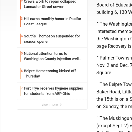
Crews work to repair collapsed
2
Board of Educatio
Lancaster Street sewer
building 6, 130 W
Hill earns monthly honor in Pacific
3
¯ The Washington
Coast League
interested membe
South’s Thompson suspended for
4
the Washington C
season opener
page Recovery is 
National attention turns to
5
¯ Palmer Township
Washington County injection well
debate
Nov. 2 and Dec. 
Belpre Homecoming kicked off
6
Square.
Thursday
¯ The Belpre Town
Fort Frye receives hygiene supplies
7
Baker Road, Littl
for students from AEP Ohio
the 15th is on a S
view more
on Sunday, the m
¯ The Muskingum 
(except Sept. 2)