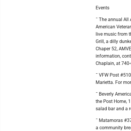
Events
¯ The annual All
American Veterans
live music from 
Grill, a dilly dun
Chaper 52, AMVET
information, con
Chaplain, at 740
¯ VFW Post #5108
Marietta. For mor
¯ Beverly America
the Post Home, 11
salad bar and a ro
¯ Matamoras #37
a community brea