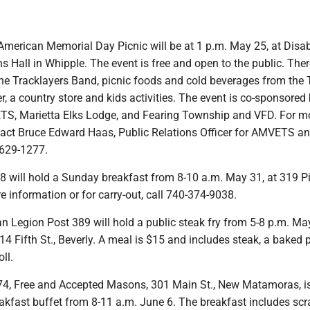
 American Memorial Day Picnic will be at 1 p.m. May 25, at Disa
 Hall in Whipple. The event is free and open to the public. Ther
the Tracklayers Band, picnic foods and cold beverages from the 
ker, a country store and kids activities. The event is co-sponsore
S, Marietta Elks Lodge, and Fearing Township and VFD. For m
tact Bruce Edward Haas, Public Relations Officer for AMVETS a
-629-1277.
 will hold a Sunday breakfast from 8-10 a.m. May 31, at 319 Pik
e information or for carry-out, call 740-374-9038.
n Legion Post 389 will hold a public steak fry from 5-8 p.m. May
4 Fifth St., Beverly. A meal is $15 and includes steak, a baked 
ll.
4, Free and Accepted Masons, 301 Main St., New Matamoras, is
kfast buffet from 8-11 a.m. June 6. The breakfast includes sc