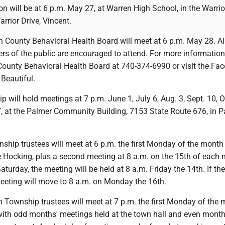
n will be at 6 p.m. May 27, at Warren High School, in the Warrio
arrior Drive, Vincent.
 County Behavioral Health Board will meet at 6 p.m. May 28. Al
rs of the public are encouraged to attend. For more information
ounty Behavioral Health Board at 740-374-6990 or visit the Fa
Beautiful.
 will hold meetings at 7 p.m. June 1, July 6, Aug. 3, Sept. 10, Oc
7, at the Palmer Community Building, 7153 State Route 676, in 
ship trustees will meet at 6 p.m. the first Monday of the month
e Hocking, plus a second meeting at 8 a.m. on the 15th of each 
aturday, the meeting will be held at 8 a.m. Friday the 14th. If the
eeting will move to 8 a.m. on Monday the 16th.
Township trustees will meet at 7 p.m. the first Monday of the
 with odd months' meetings held at the town hall and even month