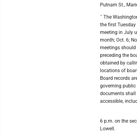
Putnam St., Marie
¯ The Washington
the first Tuesday
meeting in July u
month; Oct. 6; No
meetings should 
preceding the bo
obtained by calli
locations of boar
Board records are
governing public 
documents shall c
accessible, inclu
6 p.m. on the sec
Lowell.