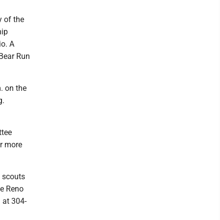
 of the
hip
io. A
2 Bear Run
. on the
g.
ttee
or more
w scouts
he Reno
 at 304-