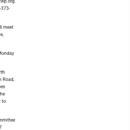
twp.org.
-373-
ll meet
e,
 Monday
rth
n Road,
ren
the
 to
mmittee
7