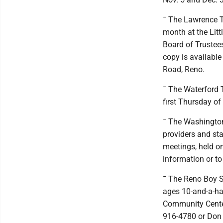
¯ The Lawrence To
month at the Lit
Board of Trustees
copy is available
Road, Reno.
¯ The Waterford T
first Thursday of
¯ The Washingto
providers and st
meetings, held o
information or to
¯ The Reno Boy S
ages 10-and-a-ha
Community Center.
916-4780 or Don 