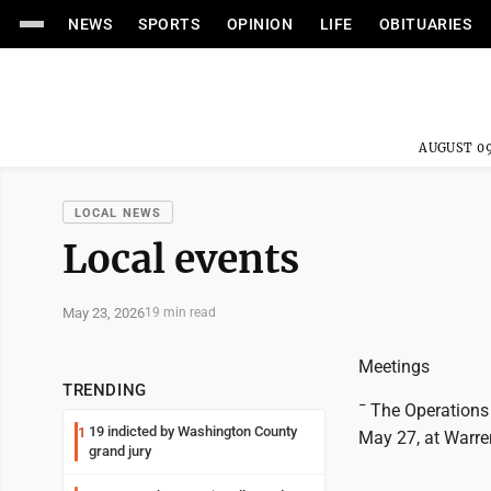
NEWS
SPORTS
OPINION
LIFE
OBITUARIES
AUGUST 09
LOCAL NEWS
Local events
May 23, 2026
19 min read
Meetings
TRENDING
¯ The Operations
19 indicted by Washington County
1
May 27, at Warren
grand jury