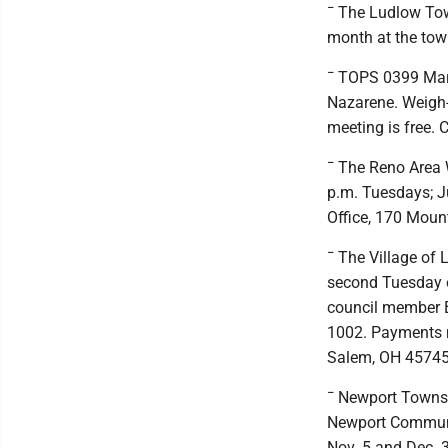
¯ The Ludlow Tow
month at the town
¯ TOPS 0399 Marie
Nazarene. Weigh-i
meeting is free. 
¯ The Reno Area W
p.m. Tuesdays; Ju
Office, 170 Moun
¯ The Village of 
second Tuesday of
council member B
1002. Payments m
Salem, OH 45745
¯ Newport Townshi
Newport Community
Nov. 5 and Dec. 3