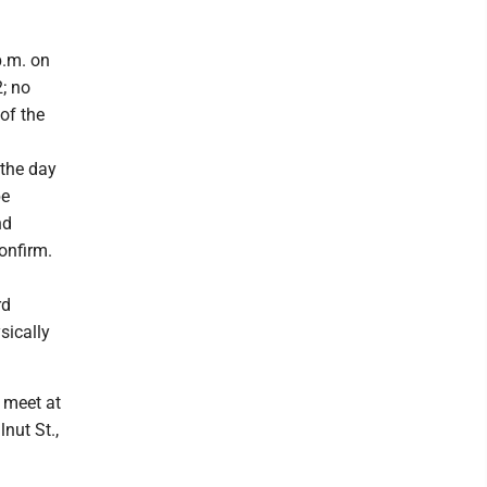
p.m. on
2; no
of the
 the day
be
nd
onfirm.
rd
sically
l meet at
nut St.,