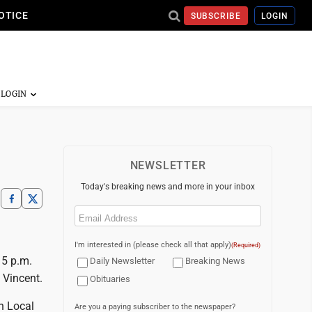
OTICE
SUBSCRIBE
LOGIN
NEWSLETTER
Today's breaking news and more in your inbox
Email
(Required)
I'm interested in (please check all that apply)
(Required)
 5 p.m.
Daily Newsletter
Breaking News
 Vincent.
Obituaries
n Local
Are you a paying subscriber to the newspaper?