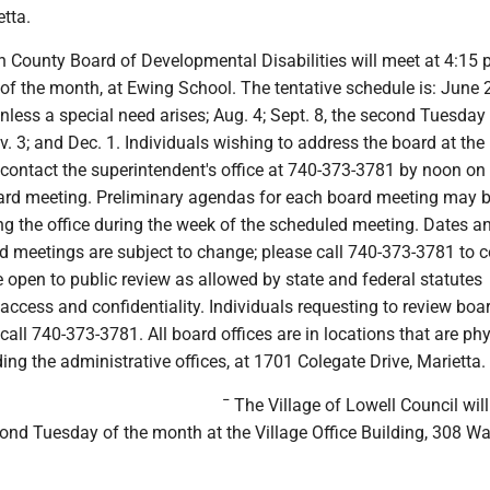
tta.
 County Board of Developmental Disabilities will meet at 4:15 
 of the month, at Ewing School. The tentative schedule is: June 
nless a special need arises; Aug. 4; Sept. 8, the second Tuesday 
v. 3; and Dec. 1. Individuals wishing to address the board at the
contact the superintendent's office at 740-373-3781 by noon on
ard meeting. Preliminary agendas for each board meeting may 
ng the office during the week of the scheduled meeting. Dates a
d meetings are subject to change; please call 740-373-3781 to c
 open to public review as allowed by state and federal statutes
access and confidentiality. Individuals requesting to review boa
all 740-373-3781. All board offices are in locations that are phy
ding the administrative offices, at 1701 Colegate Drive, Marietta.
¯ The Village of Lowell Council wil
ond Tuesday of the month at the Village Office Building, 308 Wal