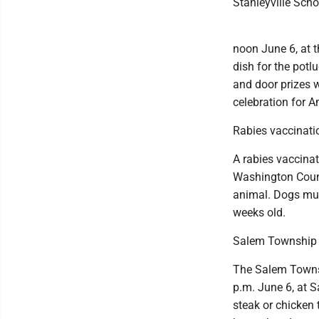
Stanleyville Sch
noon June 6, at t
dish for the potl
and door prizes wi
celebration for A
Rabies vaccinatio
A rabies vaccinat
Washington Count
animal. Dogs mus
weeks old.
Salem Township V
The Salem Townsh
p.m. June 6, at 
steak or chicken