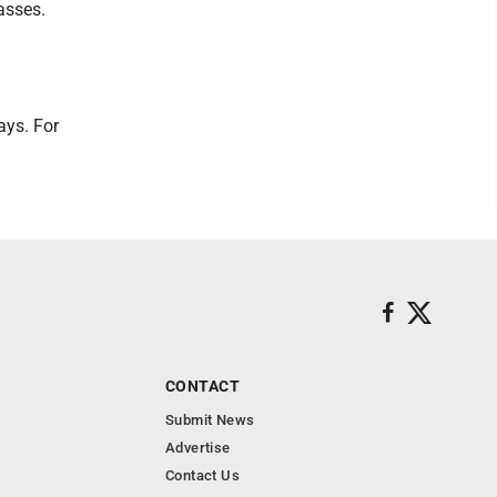
asses.
ays. For
CONTACT
Submit News
Advertise
Contact Us