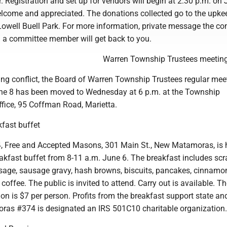
. Registration and set up for vendors will begin at 2:30 p.m. on 
lcome and appreciated. The donations collected go to the upke
owell Buell Park. For more information, private message the c
a committee member will get back to you.
Warren Township Trustees meetin
ing conflict, the Board of Warren Township Trustees regular mee
ne 8 has been moved to Wednesday at 6 p.m. at the Township
ffice, 95 Coffman Road, Marietta.
fast buffet
 Free and Accepted Masons, 301 Main St., New Matamoras, is 
kfast buffet from 8-11 a.m. June 6. The breakfast includes sc
sage, sausage gravy, hash browns, biscuits, pancakes, cinnamon 
coffee. The public is invited to attend. Carry out is available. T
n is $7 per person. Profits from the breakfast support state and
oras #374 is designated an IRS 501C10 charitable organization.