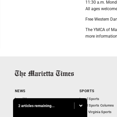
11:30 a.m. Monday
All ages welcome
Free Western Da
The YMCA of Mari
more information
NEWS
SPORTS
Local News
Local Sports
Obituaries
Local Sports Columns
2 articles remaining...
Business
West Virginia Sports