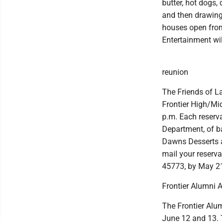
butter, hot dogs,
and then drawings
houses open from
Entertainment wil
reunion
The Friends of L
Frontier High/Mid
p.m. Each reserv
Department, of ba
Dawns Desserts an
mail your reserv
45773, by May 2
Frontier Alumni 
The Frontier Alum
June 12 and 13. T