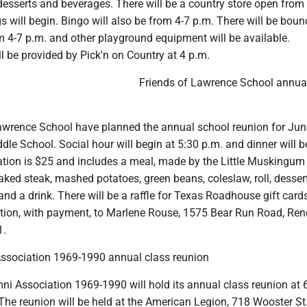
 desserts and beverages. There will be a country store open from
 will begin. Bingo will also be from 4-7 p.m. There will be boun
 4-7 p.m. and other playground equipment will be available.
l be provided by Pick'n on Country at 4 p.m.
Friends of Lawrence School annua
awrence School have planned the annual school reunion for June
dle School. Social hour will begin at 5:30 p.m. and dinner will b
ation is $25 and includes a meal, made by the Little Muskingum 
ked steak, mashed potatoes, green beans, coleslaw, roll, desser
d a drink. There will be a raffle for Texas Roadhouse gift card
ation, with payment, to Marlene Rouse, 1575 Bear Run Road, Re
1.
Association 1969-1990 annual class reunion
ni Association 1969-1990 will hold its annual class reunion at 
he reunion will be held at the American Legion, 718 Wooster St.