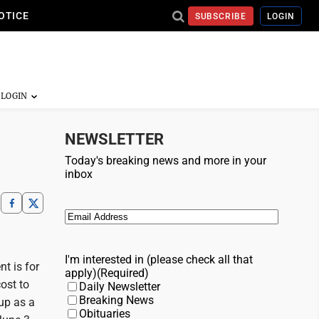
OTICE
SUBSCRIBE
LOGIN
NEWSLETTER
Today's breaking news and more in your
inbox
Email
(Required)
I'm interested in (please check all that
t is for
apply)
(Required)
ost to
Daily Newsletter
Breaking News
 up as a
Obituaries