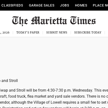
CLASSIFIEDS
GARAGE SALES
JOBS
HOMES
PLACE N
, 2026
TODAY'S PAPER
SUBMIT NEWS
SUBSCRIBE TODAY
and Stroll
wap and Stroll will be from 4:30-7:30 p.m. Wednesday. This even
raft, food truck, flea market and yard sale vendors. There is no c
vendor, although the Village of Lowell requires a small fee to set