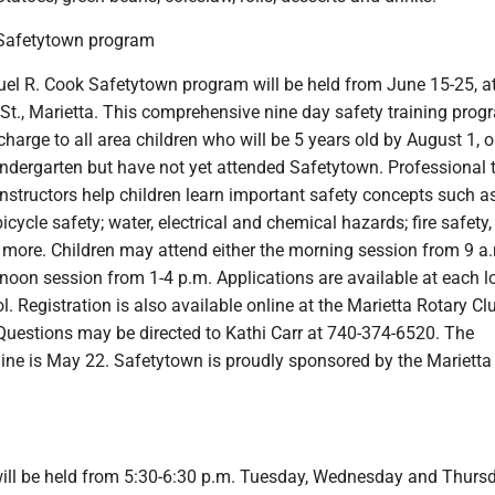
Safetytown program
l R. Cook Safetytown program will be held from June 15-25, at 
St., Marietta. This comprehensive nine day safety training prog
 charge to all area children who will be 5 years old by August 1, 
indergarten but have not yet attended Safetytown. Professional 
instructors help children learn important safety concepts such a
cycle safety; water, electrical and chemical hazards; fire safety,
more. Children may attend either the morning session from 9 a.
rnoon session from 1-4 p.m. Applications are available at each l
. Registration is also available online at the Marietta Rotary Cl
uestions may be directed to Kathi Carr at 740-374-6520. The
line is May 22. Safetytown is proudly sponsored by the Mariett
ll be held from 5:30-6:30 p.m. Tuesday, Wednesday and Thurs