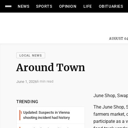
NEWS
SPORTS
OPINION
LIFE
OBITUARIES
AUGUST 04
LOCAL NEWS
Around Town
June 1, 2026
6 min read
June Shop, Swap 
TRENDING
The June Shop, S
Updated: Suspects in Vienna
1
farmers market, c
shooting incident had history
participate as a 