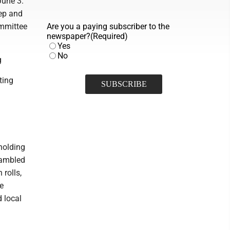
June 3.
ep and
ommittee
Are you a paying subscriber to the
newspaper?
(Required)
Yes
No
g
ting
holding
rambled
rolls,
he
 local