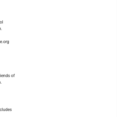
ol
m.
e.org
iends of
a.
ncludes