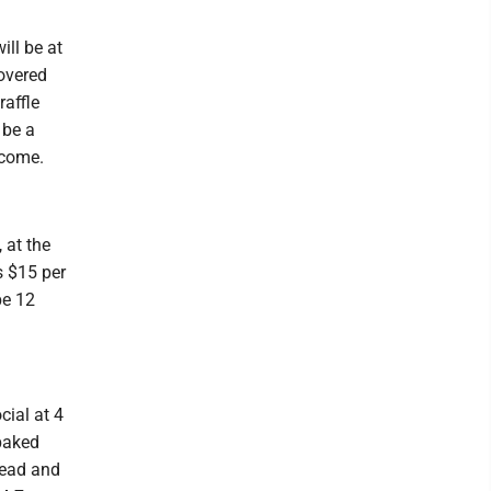
ill be at
covered
raffle
 be a
lcome.
 at the
s $15 per
be 12
cial at 4
baked
read and