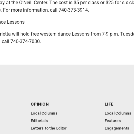
 at the O'Neill Center. The cost is $5 per class or $25 for six cl
. For more information, call 740-373-3914.
nce Lessons
etta will hold free western dance Lessons from 7-9 p.m. Tuesd
 call 740-374-7030.
OPINION
LIFE
Local Columns
Local Columns
Editorials
Features
Letters to the Editor
Engagements