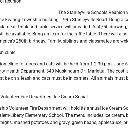
ool Reunion
The Stanleyville Schools Reunion w
he Fearing Township building, 1995 Stanleyville Road. Bring a 
uck meal. Drink and table service will provided. A 50/50 drawing, 
ll be available. Bring an item for the raffle table. There will also
merica’s 250th birthday. Family, siblings and classmates are we
n clinic
ion clinic for dogs and cats will be held from 1-2:30 p.m. June 6,
y Health Department, 340 Muskingum Dr., Marietta. The cost i
t be on a leash and cats must be in carriers. All animals must 
olunteer Fire Department Ice Cream Social
ip Volunteer Fire Department will hold its annual Ice Cream So
Salem-Liberty Elementary School. The menu includes ice cream, 
 thighs, mashed potatoes and gravy, green beans, applesauce, b