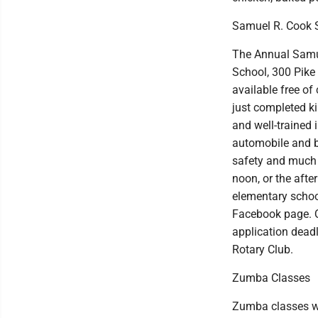
Samuel R. Cook 
The Annual Samue
School, 300 Pike 
available free of
just completed k
and well-trained 
automobile and bi
safety and much 
noon, or the afte
elementary school
Facebook page. Q
application dead
Rotary Club.
Zumba Classes
Zumba classes wi