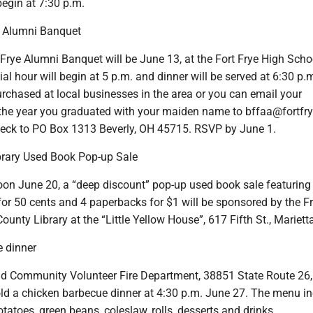
begin at 7:30 p.m.
e Alumni Banquet
Frye Alumni Banquet will be June 13, at the Fort Frye High Scho
 hour will begin at 5 p.m. and dinner will be served at 6:30 p.
rchased at local businesses in the area or you can email your
the year you graduated with your maiden name to bffaa@fortfry
eck to PO Box 1313 Beverly, OH 45715. RSVP by June 1.
ibrary Used Book Pop-up Sale
oon June 20, a “deep discount” pop-up used book sale featuring
or 50 cents and 4 paperbacks for $1 will be sponsored by the Fr
unty Library at the “Little Yellow House”, 617 Fifth St., Mariett
 dinner
nd Community Volunteer Fire Department, 38851 State Route 26,
hold a chicken barbecue dinner at 4:30 p.m. June 27. The menu i
tatoes, green beans, coleslaw, rolls, desserts and drinks.