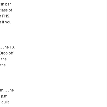
ash bar
class of
om FHS.
 if you
 June 13,
 Drop off
 the
 the
.m. June
 p.m.
 quilt