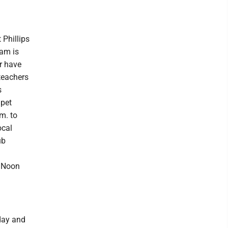
Phillips
ram is
or have
teachers
s
 pet
m. to
ocal
ub
a Noon
day and