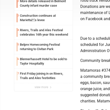
food truck vendor
More details released in Belmont
2
County infant murder case
Donations are we
maintenance of L
Construction continues at
3
on Facebook and 
Mariettas levee
Rivers, Trails and Ales Festival
4
celebrates 16th year this weekend
Due to a schedul
scheduled for Ju
Belpre Homecoming Festival
5
returning to Civitan Park
Administration O
Blennerhassett Hotel to be sold to
6
Community break
Taylor Hospitality
Matamoras #374,
First Friday joining in on Rivers,
7
a community brea
Trails and Ales festivities
eggs, bacon, sau
view more
orange juice, and 
suggested donatio
charities. Matam