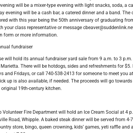
evening will be a mixer-type evening with light snacks, soda, a c
y evening will be a cash bar, a catered dinner and a band. The 
red with this year being the 50th anniversary of graduating fr
ith your class representative or message cbeaver@suddenlink.net
on form or more information.
nual fundraiser
 will hold its annual fundraiser yard sale from 9 a.m. to 3 p.m.
Marietta. There will be hotdogs, sides and refreshments for $5.
s and Fridays, or call 740-538-2413 for someone to meet you at
ck up is also available, if needed. The proceeds will go towards
 original 19th-century kitchen.
 Volunteer Fire Department will hold an Ice Cream Social at 4 p
ille Road, Whipple. A baked steak dinner will be served from 4-7
ountry store, bingo, queen crowning, kids’ games, yeti raffle and a