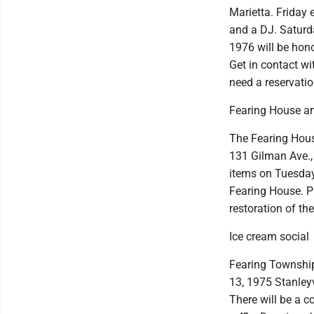
Marietta. Friday 
and a DJ. Saturda
1976 will be hono
Get in contact w
need a reservati
Fearing House an
The Fearing House
131 Gilman Ave., 
items on Tuesday
Fearing House. Pi
restoration of the
Ice cream social
Fearing Township
13, 1975 Stanleyv
There will be a c