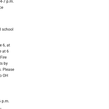
 4-7 p.m.
ce
l school
 6, at
e at 6
Fire
ts by
s. Please
no OH
6 p.m.
,