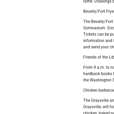
raffle. Drawings 
Beverly/Fort Fry
The Beverly/Fort 
Gymnasium. Social
Tickets can be pu
information and 
and send your ch
Friends of the L
From 9 a.m. to n
hardback books f
the Washington Co
Chicken barbecue
The Graysville a
Graysville, will 
chicken, baked po