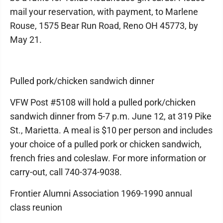
mail your reservation, with payment, to Marlene
Rouse, 1575 Bear Run Road, Reno OH 45773, by
May 21.
Pulled pork/chicken sandwich dinner
VFW Post #5108 will hold a pulled pork/chicken
sandwich dinner from 5-7 p.m. June 12, at 319 Pike
St., Marietta. A meal is $10 per person and includes
your choice of a pulled pork or chicken sandwich,
french fries and coleslaw. For more information or
carry-out, call 740-374-9038.
Frontier Alumni Association 1969-1990 annual
class reunion