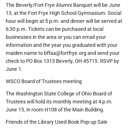
The Beverly/Fort Frye Alumni Banquet will be June
13, at the Fort Frye High School Gymnasium. Social
hour will begin at 5 p.m. and dinner will be served at
6:30 p.m. Tickets can be purchased at local
businesses in the area or you can email your
information and the year you graduated with your
maiden name to bffaa@fortfrye.org and send your
check to PO Box 1313 Beverly, OH 45715. RSVP by
June 1.
WSCO Board of Trustees meeting
The Washington State College of Ohio Board of
Trustees will hold its monthly meeting at 4 p.m.
June 15, in room H108 of the Main Building.
Friends of the Library Used Book Pop-up Sale