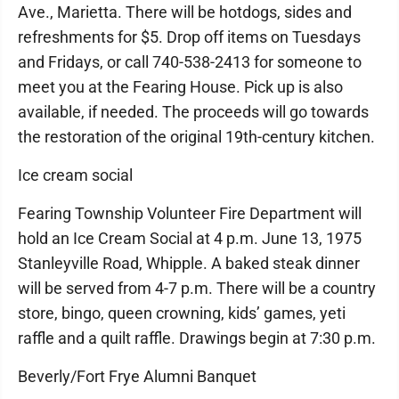
Ave., Marietta. There will be hotdogs, sides and
refreshments for $5. Drop off items on Tuesdays
and Fridays, or call 740-538-2413 for someone to
meet you at the Fearing House. Pick up is also
available, if needed. The proceeds will go towards
the restoration of the original 19th-century kitchen.
Ice cream social
Fearing Township Volunteer Fire Department will
hold an Ice Cream Social at 4 p.m. June 13, 1975
Stanleyville Road, Whipple. A baked steak dinner
will be served from 4-7 p.m. There will be a country
store, bingo, queen crowning, kids’ games, yeti
raffle and a quilt raffle. Drawings begin at 7:30 p.m.
Beverly/Fort Frye Alumni Banquet