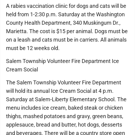
A rabies vaccination clinic for dogs and cats will be
held from 1-2:30 p.m. Saturday at the Washington
County Health Department, 340 Muskingum Dr.,
Marietta. The cost is $15 per animal. Dogs must be
on a leash and cats must be in carriers. All animals
must be 12 weeks old.
Salem Township Volunteer Fire Department Ice
Cream Social
The Salem Township Volunteer Fire Department
will hold its annual Ice Cream Social at 4 p.m.
Saturday at Salem-Liberty Elementary School. The
menu includes ice cream, baked steak or chicken
thighs, mashed potatoes and gravy, green beans,
applesauce, bread and butter, hot dogs, desserts
and beverages. There will be a country store open