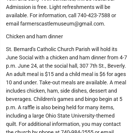
Admission is free. Light refreshments will be
available. For information, call 740-423-7588 or
email farmerscastlemuseum@gmail.com.
Chicken and ham dinner
St. Bernard's Catholic Church Parish will hold its
June Social with a chicken and ham dinner from 4-7
p.m. June 24, at the social hall, 307 7th St., Beverly.
An adult meal is $15 and a child meal is $6 for ages
10 and under. Take-out meals are available. A meal
includes chicken, ham, side dishes, dessert and
beverages. Children's games and bingo begin at 5
p.m. A raffle is also being held for many items,
including a large Ohio State University-themed
quilt. For additional information, you may contact
the church by phone at 740-984-2555 or email