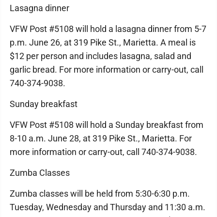
Lasagna dinner
VFW Post #5108 will hold a lasagna dinner from 5-7
p.m. June 26, at 319 Pike St., Marietta. A meal is
$12 per person and includes lasagna, salad and
garlic bread. For more information or carry-out, call
740-374-9038.
Sunday breakfast
VFW Post #5108 will hold a Sunday breakfast from
8-10 a.m. June 28, at 319 Pike St., Marietta. For
more information or carry-out, call 740-374-9038.
Zumba Classes
Zumba classes will be held from 5:30-6:30 p.m.
Tuesday, Wednesday and Thursday and 11:30 a.m.