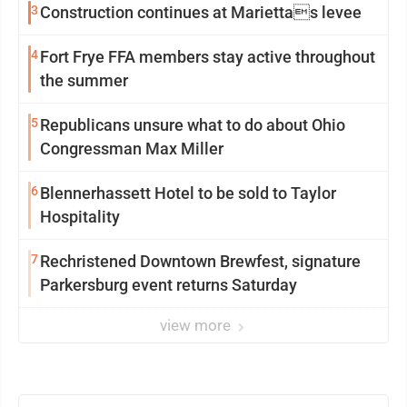
3
Construction continues at Mariettas levee
4
Fort Frye FFA members stay active throughout
the summer
5
Republicans unsure what to do about Ohio
Congressman Max Miller
6
Blennerhassett Hotel to be sold to Taylor
Hospitality
7
Rechristened Downtown Brewfest, signature
Parkersburg event returns Saturday
view more