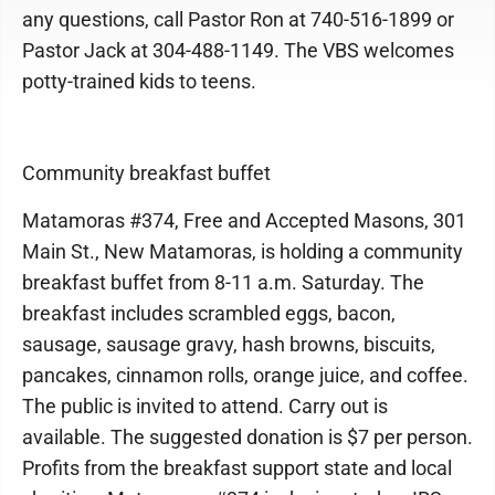
any questions, call Pastor Ron at 740-516-1899 or
Pastor Jack at 304-488-1149. The VBS welcomes
potty-trained kids to teens.
Community breakfast buffet
Matamoras #374, Free and Accepted Masons, 301
Main St., New Matamoras, is holding a community
breakfast buffet from 8-11 a.m. Saturday. The
breakfast includes scrambled eggs, bacon,
sausage, sausage gravy, hash browns, biscuits,
pancakes, cinnamon rolls, orange juice, and coffee.
The public is invited to attend. Carry out is
available. The suggested donation is $7 per person.
Profits from the breakfast support state and local