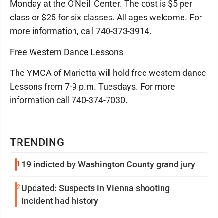
Monday at the O'Neill Center. The cost is $5 per
class or $25 for six classes. All ages welcome. For
more information, call 740-373-3914.
Free Western Dance Lessons
The YMCA of Marietta will hold free western dance
Lessons from 7-9 p.m. Tuesdays. For more
information call 740-374-7030.
TRENDING
1
19 indicted by Washington County grand jury
2
Updated: Suspects in Vienna shooting
incident had history