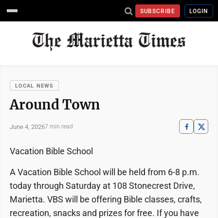
SUBSCRIBE
LOGIN
LOCAL NEWS
Around Town
June 4, 2026
7 min read
Vacation Bible School
A Vacation Bible School will be held from 6-8 p.m.
today through Saturday at 108 Stonecrest Drive,
Marietta. VBS will be offering Bible classes, crafts,
recreation, snacks and prizes for free. If you have