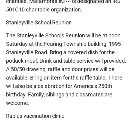
charities. Matamoras #374 is designated an IRS
501C10 charitable organization.
Stanleyville School Reunion
The Stanleyville Schools Reunion will be at noon
Saturday at the Fearing Township building, 1995
Stanleyville Road. Bring a covered dish for the
potluck meal. Drink and table service will provided.
A 50/50 drawing, raffle and door prizes will be
available. Bring an item for the raffle table. There
will also be a celebration for America’s 250th
birthday. Family, siblings and classmates are
welcome.
Rabies vaccination clinic