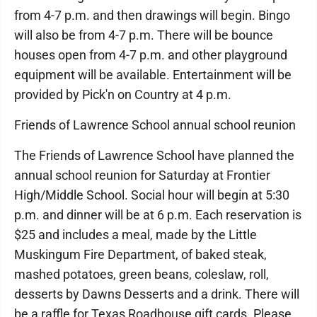
from 4-7 p.m. and then drawings will begin. Bingo
will also be from 4-7 p.m. There will be bounce
houses open from 4-7 p.m. and other playground
equipment will be available. Entertainment will be
provided by Pick'n on Country at 4 p.m.
Friends of Lawrence School annual school reunion
The Friends of Lawrence School have planned the
annual school reunion for Saturday at Frontier
High/Middle School. Social hour will begin at 5:30
p.m. and dinner will be at 6 p.m. Each reservation is
$25 and includes a meal, made by the Little
Muskingum Fire Department, of baked steak,
mashed potatoes, green beans, coleslaw, roll,
desserts by Dawns Desserts and a drink. There will
be a raffle for Texas Roadhouse gift cards. Please