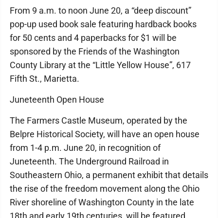
From 9 a.m. to noon June 20, a “deep discount”
pop-up used book sale featuring hardback books
for 50 cents and 4 paperbacks for $1 will be
sponsored by the Friends of the Washington
County Library at the “Little Yellow House”, 617
Fifth St., Marietta.
Juneteenth Open House
The Farmers Castle Museum, operated by the
Belpre Historical Society, will have an open house
from 1-4 p.m. June 20, in recognition of
Juneteenth. The Underground Railroad in
Southeastern Ohio, a permanent exhibit that details
the rise of the freedom movement along the Ohio
River shoreline of Washington County in the late
18th and early 19th centuries, will be featured.