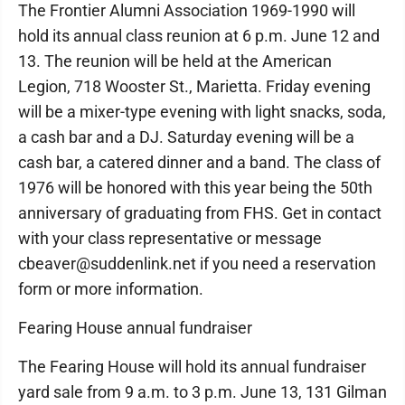
The Frontier Alumni Association 1969-1990 will
hold its annual class reunion at 6 p.m. June 12 and
13. The reunion will be held at the American
Legion, 718 Wooster St., Marietta. Friday evening
will be a mixer-type evening with light snacks, soda,
a cash bar and a DJ. Saturday evening will be a
cash bar, a catered dinner and a band. The class of
1976 will be honored with this year being the 50th
anniversary of graduating from FHS. Get in contact
with your class representative or message
cbeaver@suddenlink.net if you need a reservation
form or more information.
Fearing House annual fundraiser
The Fearing House will hold its annual fundraiser
yard sale from 9 a.m. to 3 p.m. June 13, 131 Gilman