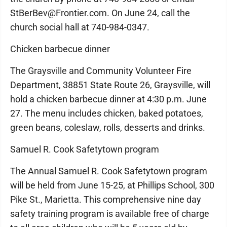
StBerBev@Frontier.com. On June 24, call the
church social hall at 740-984-0347.
Chicken barbecue dinner
The Graysville and Community Volunteer Fire
Department, 38851 State Route 26, Graysville, will
hold a chicken barbecue dinner at 4:30 p.m. June
27. The menu includes chicken, baked potatoes,
green beans, coleslaw, rolls, desserts and drinks.
Samuel R. Cook Safetytown program
The Annual Samuel R. Cook Safetytown program
will be held from June 15-25, at Phillips School, 300
Pike St., Marietta. This comprehensive nine day
safety training program is available free of charge