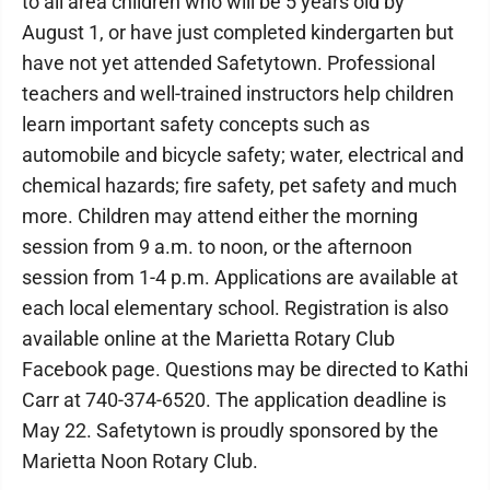
to all area children who will be 5 years old by
August 1, or have just completed kindergarten but
have not yet attended Safetytown. Professional
teachers and well-trained instructors help children
learn important safety concepts such as
automobile and bicycle safety; water, electrical and
chemical hazards; fire safety, pet safety and much
more. Children may attend either the morning
session from 9 a.m. to noon, or the afternoon
session from 1-4 p.m. Applications are available at
each local elementary school. Registration is also
available online at the Marietta Rotary Club
Facebook page. Questions may be directed to Kathi
Carr at 740-374-6520. The application deadline is
May 22. Safetytown is proudly sponsored by the
Marietta Noon Rotary Club.