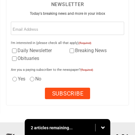
NEWSLETTER
Today's breaking news and more in your inbox
Email
(Required)
I'm interested in (please check all that apply)
(Required)
Daily Newsletter
Breaking News
Obituaries
Are you a paying subscriber to the newspaper?
(Required)
Yes
No
2 articles remaining...