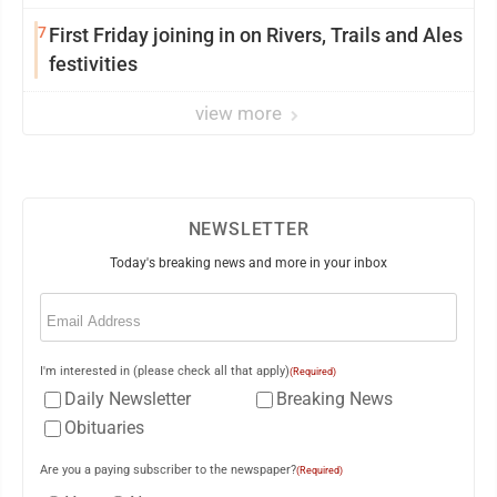
7
First Friday joining in on Rivers, Trails and Ales
festivities
view more
NEWSLETTER
Today's breaking news and more in your inbox
Email
(Required)
I'm interested in (please check all that apply)
(Required)
Daily Newsletter
Breaking News
Obituaries
Are you a paying subscriber to the newspaper?
(Required)