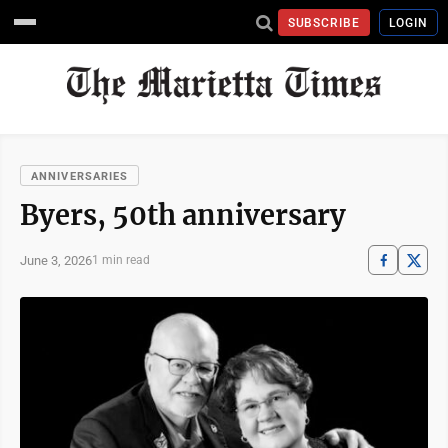
SUBSCRIBE
LOGIN
ANNIVERSARIES
Byers, 50th anniversary
June 3, 2026
1 min read