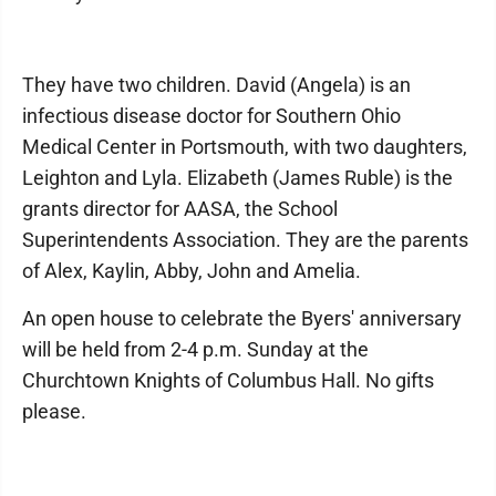
They have two children. David (Angela) is an
infectious disease doctor for Southern Ohio
Medical Center in Portsmouth, with two daughters,
Leighton and Lyla. Elizabeth (James Ruble) is the
grants director for AASA, the School
Superintendents Association. They are the parents
of Alex, Kaylin, Abby, John and Amelia.
An open house to celebrate the Byers' anniversary
will be held from 2-4 p.m. Sunday at the
Churchtown Knights of Columbus Hall. No gifts
please.