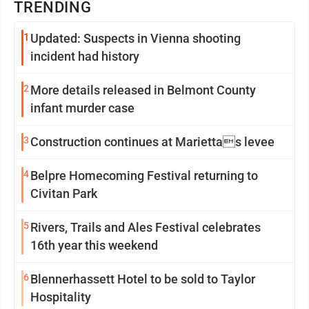
TRENDING
1
Updated: Suspects in Vienna shooting
incident had history
2
More details released in Belmont County
infant murder case
3
Construction continues at Mariettas levee
4
Belpre Homecoming Festival returning to
Civitan Park
5
Rivers, Trails and Ales Festival celebrates
16th year this weekend
6
Blennerhassett Hotel to be sold to Taylor
Hospitality