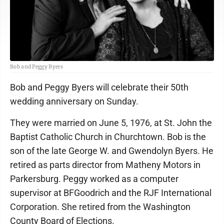
Bob and Peggy Byers
Bob and Peggy Byers will celebrate their 50th
wedding anniversary on Sunday.
They were married on June 5, 1976, at St. John the
Baptist Catholic Church in Churchtown. Bob is the
son of the late George W. and Gwendolyn Byers. He
retired as parts director from Matheny Motors in
Parkersburg. Peggy worked as a computer
supervisor at BFGoodrich and the RJF International
Corporation. She retired from the Washington
County Board of Elections.