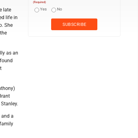
(Required)
 late
Yes
No
d life in
o. She
 the
lly as an
 found
t
nthony)
Brant
 Stanley.
, and a
 family