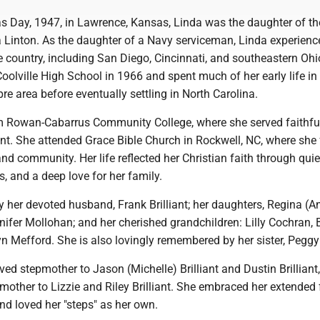
s Day, 1947, in Lawrence, Kansas, Linda was the daughter of the
Linton. As the daughter of a Navy serviceman, Linda experience
 country, including San Diego, Cincinnati, and southeastern Ohi
olville High School in 1966 and spent much of her early life in
pre area before eventually settling in North Carolina.
om Rowan-Cabarrus Community College, where she served faithfu
ant. She attended Grace Bible Church in Rockwell, NC, where she
 community. Her life reflected her Christian faith through quie
s, and a deep love for her family.
y her devoted husband, Frank Brilliant; her daughters, Regina (A
ifer Mollohan; and her cherished grandchildren: Lilly Cochran, 
n Mefford. She is also lovingly remembered by her sister, Peggy
ed stepmother to Jason (Michelle) Brilliant and Dustin Brilliant
other to Lizzie and Riley Brilliant. She embraced her extended
nd loved her "steps" as her own.