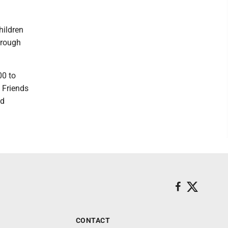
.
hildren
hrough
00 to
. Friends
nd
CONTACT