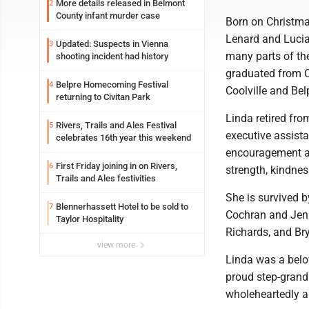
More details released in Belmont
2
County infant murder case
Born on Christma
Lenard and Lucia 
Updated: Suspects in Vienna
3
many parts of the
shooting incident had history
graduated from Co
Belpre Homecoming Festival
4
Coolville and Bel
returning to Civitan Park
Linda retired fr
Rivers, Trails and Ales Festival
5
executive assist
celebrates 16th year this weekend
encouragement and
First Friday joining in on Rivers,
6
strength, kindnes
Trails and Ales festivities
She is survived b
Blennerhassett Hotel to be sold to
7
Cochran and Jenn
Taylor Hospitality
Richards, and Bry
view more
Linda was a belov
proud step-grandm
wholeheartedly a