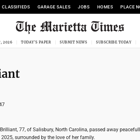
CLASSIFIEDS
GARAGE SALES
JOBS
HOMES
PLACE N
, 2026
TODAY'S PAPER
SUBMIT NEWS
SUBSCRIBE TODAY
iant
47
 Brilliant, 77, of Salisbury, North Carolina, passed away peacefull
2025, surrounded by the love of her family.