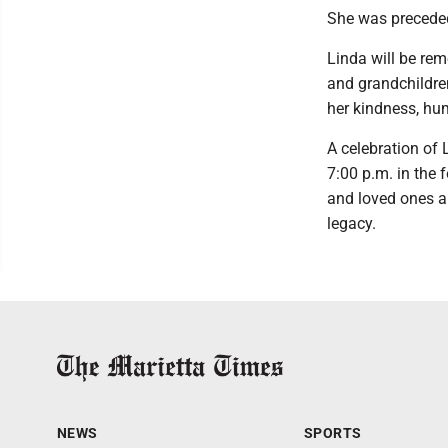
She was preceded 
Linda will be re
and grandchildre
her kindness, hum
A celebration of 
7:00 p.m. in the 
and loved ones a
legacy.
NEWS
SPORTS