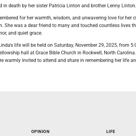
in death by her sister Patricia Linton and brother Lenny Linton
membered for her warmth, wisdom, and unwavering love for her c
n. She was a dear friend to many and touched countless lives t
or, and quiet grace.
Linda's life will be held on Saturday, November 29, 2025, from 5:
fellowship hall at Grace Bible Church in Rockwell, North Carolina
re warmly invited to attend and share in remembering her life a
OPINION
LIFE