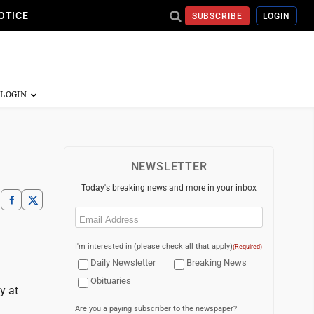
OTICE
SUBSCRIBE
LOGIN
NEWSLETTER
Today's breaking news and more in your inbox
Email
(Required)
I'm interested in (please check all that apply)
(Required)
Daily Newsletter
Breaking News
Obituaries
y at
Are you a paying subscriber to the newspaper?