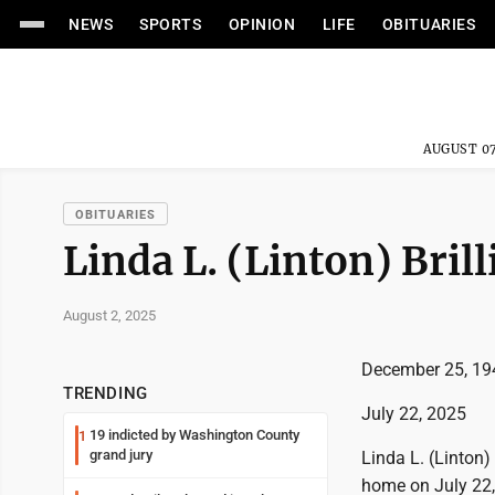
NEWS
SPORTS
OPINION
LIFE
OBITUARIES
AUGUST 07
OBITUARIES
Linda L. (Linton) Brill
August 2, 2025
December 25, 19
TRENDING
July 22, 2025
19 indicted by Washington County
1
grand jury
Linda L. (Linton)
home on July 22, 