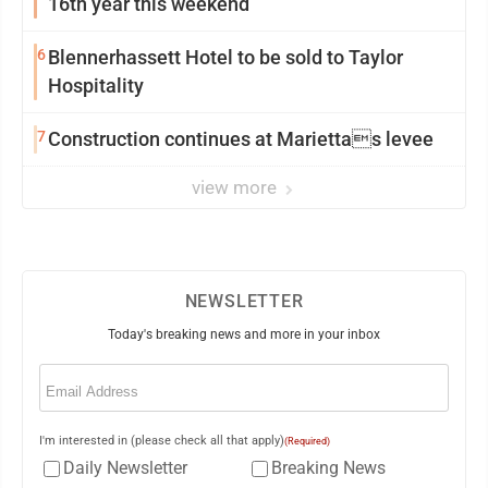
16th year this weekend
6
Blennerhassett Hotel to be sold to Taylor
Hospitality
7
Construction continues at Mariettas levee
view more
NEWSLETTER
Today's breaking news and more in your inbox
Email
(Required)
I'm interested in (please check all that apply)
(Required)
Daily Newsletter
Breaking News