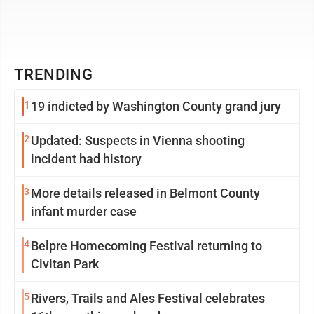
TRENDING
1
19 indicted by Washington County grand jury
2
Updated: Suspects in Vienna shooting
incident had history
3
More details released in Belmont County
infant murder case
4
Belpre Homecoming Festival returning to
Civitan Park
5
Rivers, Trails and Ales Festival celebrates