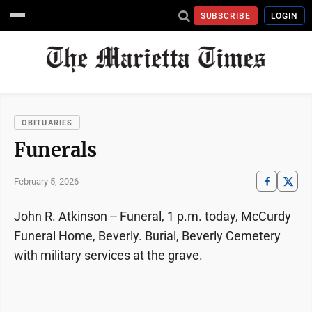
SUBSCRIBE
LOGIN
OBITUARIES
Funerals
February 5, 2026
John R. Atkinson -- Funeral, 1 p.m. today, McCurdy
Funeral Home, Beverly. Burial, Beverly Cemetery
with military services at the grave.