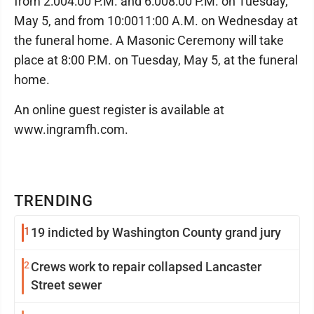
from 2:00­4:00 P.M. and 6:00­8:00 P.M. on Tuesday,
May 5, and from 10:00­11:00 A.M. on Wednesday at
the funeral home. A Masonic Ceremony will take
place at 8:00 P.M. on Tuesday, May 5, at the funeral
home.
An online guest register is available at
www.ingramfh.com.
TRENDING
1
19 indicted by Washington County grand jury
2
Crews work to repair collapsed Lancaster
Street sewer