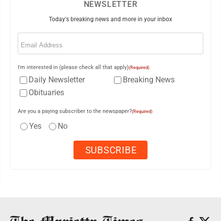
NEWSLETTER
Today's breaking news and more in your inbox
Email
(Required)
I'm interested in (please check all that apply)
(Required)
Daily Newsletter
Breaking News
Obituaries
Are you a paying subscriber to the newspaper?
(Required)
Yes
No