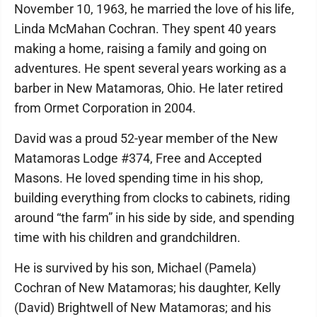
November 10, 1963, he married the love of his life,
Linda McMahan Cochran. They spent 40 years
making a home, raising a family and going on
adventures. He spent several years working as a
barber in New Matamoras, Ohio. He later retired
from Ormet Corporation in 2004.
David was a proud 52-year member of the New
Matamoras Lodge #374, Free and Accepted
Masons. He loved spending time in his shop,
building everything from clocks to cabinets, riding
around “the farm” in his side by side, and spending
time with his children and grandchildren.
He is survived by his son, Michael (Pamela)
Cochran of New Matamoras; his daughter, Kelly
(David) Brightwell of New Matamoras; and his