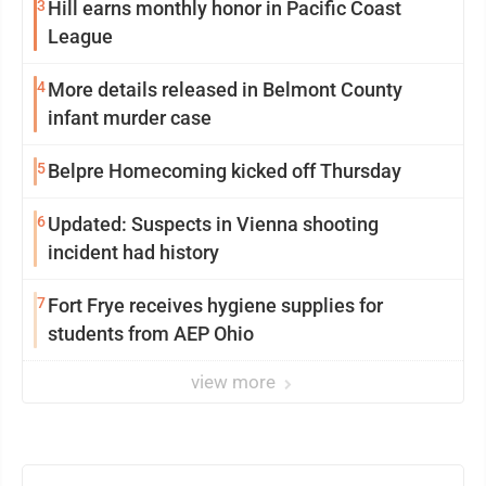
3
Hill earns monthly honor in Pacific Coast
League
4
More details released in Belmont County
infant murder case
5
Belpre Homecoming kicked off Thursday
6
Updated: Suspects in Vienna shooting
incident had history
7
Fort Frye receives hygiene supplies for
students from AEP Ohio
view more