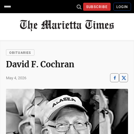
SUBSCRIBE
LOGIN
OBITUARIES
David F. Cochran
May 4, 2026