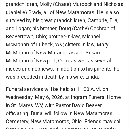
grandchildren, Molly (Chase) Murdock and Nicholas
(Janielle) Brady, all of New Matamoras. He is also
survived by his great grandchildren, Cambrie, Ella,
and Logan; his brother, Doug (Cathy) Cochran of
Beavertown, Ohio; brother-in-law, Michael
McMahan of Lubeck, WV; sisters in law, Mary
McMahan of New Matamoras and Susan
McMahan of Newport, Ohio; as well as several
nieces and nephews. In addition to his parents, he
was preceded in death by his wife, Linda.
Funeral services will be held at 11:00 A.M. on
Wednesday, May 6, 2026, at Ingram Funeral Home
in St. Marys, WV, with Pastor David Beaver
officiating. Burial will follow in New Matamoras
Cemetery, New Matamoras, Ohio. Friends may call