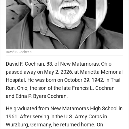
David F. Cochran
David F. Cochran, 83, of New Matamoras, Ohio,
passed away on May 2, 2026, at Marietta Memorial
Hospital. He was born on October 29, 1942, in Trail
Run, Ohio, the son of the late Francis L. Cochran
and Edna P. Byers Cochran.
He graduated from New Matamoras High School in
1961. After serving in the U.S. Army Corps in
Wurzburg, Germany, he returned home. On