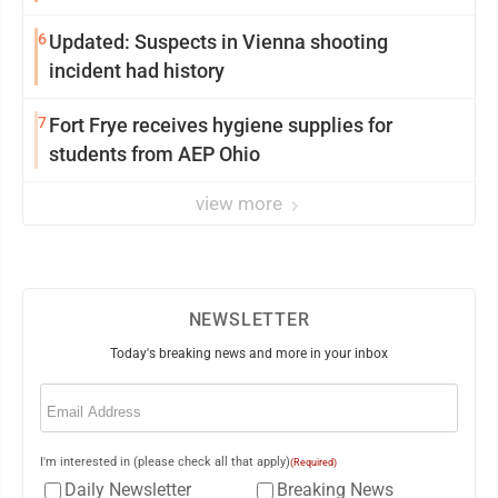
6
Updated: Suspects in Vienna shooting
incident had history
7
Fort Frye receives hygiene supplies for
students from AEP Ohio
view more
NEWSLETTER
Today's breaking news and more in your inbox
Email
(Required)
I'm interested in (please check all that apply)
(Required)
Daily Newsletter
Breaking News