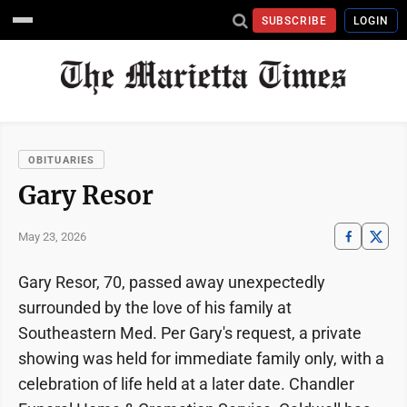
SUBSCRIBE
LOGIN
OBITUARIES
Gary Resor
May 23, 2026
Gary Resor, 70, passed away unexpectedly
surrounded by the love of his family at
Southeastern Med. Per Gary's request, a private
showing was held for immediate family only, with a
celebration of life held at a later date. Chandler