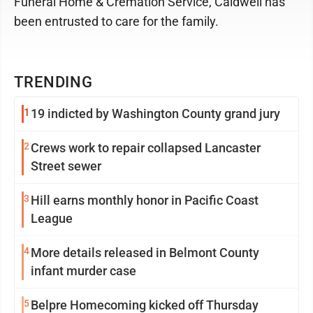
Funeral Home & Cremation Service, Caldwell has
been entrusted to care for the family.
TRENDING
1
19 indicted by Washington County grand jury
2
Crews work to repair collapsed Lancaster
Street sewer
3
Hill earns monthly honor in Pacific Coast
League
4
More details released in Belmont County
infant murder case
5
Belpre Homecoming kicked off Thursday