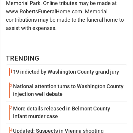
Memorial Park. Online tributes may be made at
www.RobertsFuneralHome.com. Memorial
contributions may be made to the funeral home to
assist with expenses.
TRENDING
1
19 indicted by Washington County grand jury
2
National attention turns to Washington County
injection well debate
3
More details released in Belmont County
infant murder case
4
Updated: Suspects in Vienna shooting