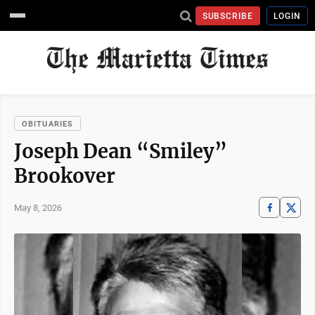
SUBSCRIBE
LOGIN
OBITUARIES
Joseph Dean “Smiley”
Brookover
May 8, 2026