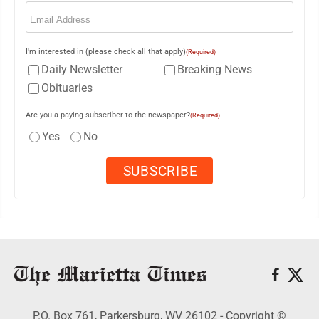
Email
(Required)
I'm interested in (please check all that apply)
(Required)
Daily Newsletter
Breaking News
Obituaries
Are you a paying subscriber to the newspaper?
(Required)
Yes
No
P.O. Box 761, Parkersburg, WV 26102 - Copyright ©