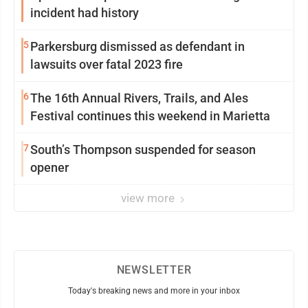
incident had history
5
Parkersburg dismissed as defendant in
lawsuits over fatal 2023 fire
6
The 16th Annual Rivers, Trails, and Ales
Festival continues this weekend in Marietta
7
South’s Thompson suspended for season
opener
view more
NEWSLETTER
Today's breaking news and more in your inbox