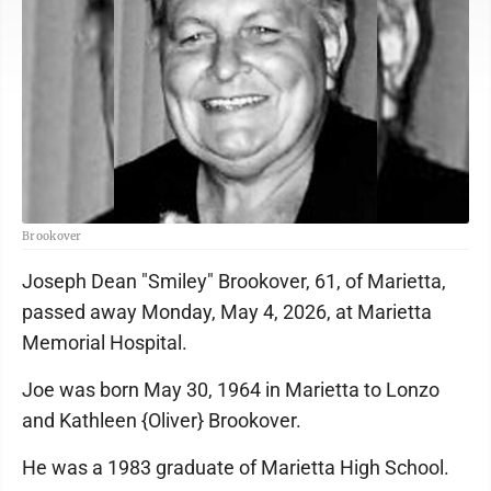
Brookover
Joseph Dean "Smiley" Brookover, 61, of Marietta,
passed away Monday, May 4, 2026, at Marietta
Memorial Hospital.
Joe was born May 30, 1964 in Marietta to Lonzo
and Kathleen {Oliver} Brookover.
He was a 1983 graduate of Marietta High School.