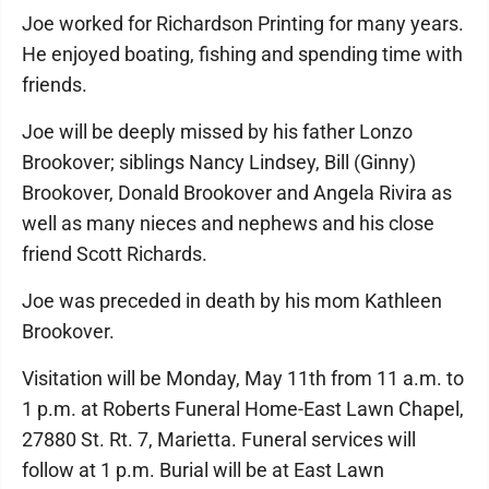
Joe worked for Richardson Printing for many years.
He enjoyed boating, fishing and spending time with
friends.
Joe will be deeply missed by his father Lonzo
Brookover; siblings Nancy Lindsey, Bill (Ginny)
Brookover, Donald Brookover and Angela Rivira as
well as many nieces and nephews and his close
friend Scott Richards.
Joe was preceded in death by his mom Kathleen
Brookover.
Visitation will be Monday, May 11th from 11 a.m. to
1 p.m. at Roberts Funeral Home-East Lawn Chapel,
27880 St. Rt. 7, Marietta. Funeral services will
follow at 1 p.m. Burial will be at East Lawn