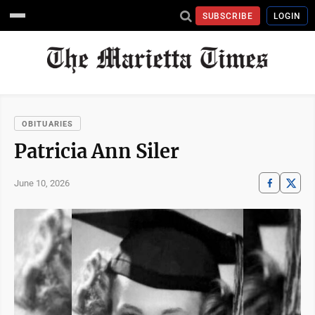
SUBSCRIBE
LOGIN
OBITUARIES
Patricia Ann Siler
June 10, 2026