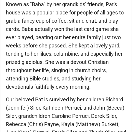
Known as "Baba" by her grandkids' friends, Pat's
house was a popular place for people of all ages to
grab a fancy cup of coffee, sit and chat, and play
cards. Baba actually won the last card game she
ever played, beating out her entire family just two
weeks before she passed. She kept a lovely yard,
tending to her lilacs, columbine, and especially her
prized gladiolus. She was a devout Christian
throughout her life, singing in church choirs,
attending Bible studies, and studying her
devotionals faithfully every morning.
Our beloved Pat is survived by her children Richard
(Jennifer) Siler, Kathleen Perruci, and John (Becca)
Siler, grandchildren Caroline Perruci, Derek Siler,
Rebecca (Chris) Payne, Kayla (Matthew) Burkett,