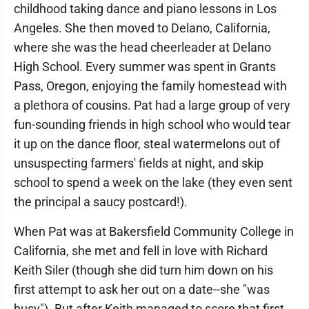
childhood taking dance and piano lessons in Los
Angeles. She then moved to Delano, California,
where she was the head cheerleader at Delano
High School. Every summer was spent in Grants
Pass, Oregon, enjoying the family homestead with
a plethora of cousins. Pat had a large group of very
fun-sounding friends in high school who would tear
it up on the dance floor, steal watermelons out of
unsuspecting farmers' fields at night, and skip
school to spend a week on the lake (they even sent
the principal a saucy postcard!).
When Pat was at Bakersfield Community College in
California, she met and fell in love with Richard
Keith Siler (though she did turn him down on his
first attempt to ask her out on a date--she "was
busy"). But after Keith managed to score that first