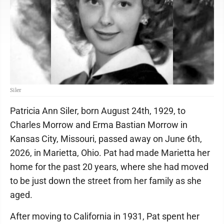
Siler
Patricia Ann Siler, born August 24th, 1929, to
Charles Morrow and Erma Bastian Morrow in
Kansas City, Missouri, passed away on June 6th,
2026, in Marietta, Ohio. Pat had made Marietta her
home for the past 20 years, where she had moved
to be just down the street from her family as she
aged.
After moving to California in 1931, Pat spent her