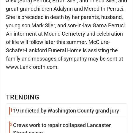
Alex (Sara) Perruci, Ezrah Siler, and Theda Siler, and
great-grandchildren Adalynn and Meredith Perruci.
She is preceded in death by her parents, husband,
young son Mark Siler, and son-in-law Gama Perruci.
An interment at Mound Cemetery and celebration
of life will follow later this summer. McClure-
Schafer-Lankford Funeral Home is assisting the
family and messages of sympathy may be sent at
www.Lankfordfh.com.
TRENDING
1
19 indicted by Washington County grand jury
2
Crews work to repair collapsed Lancaster
Street sewer