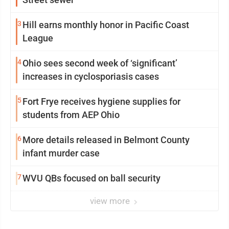
3
Hill earns monthly honor in Pacific Coast
League
4
Ohio sees second week of ‘significant’
increases in cyclosporiasis cases
5
Fort Frye receives hygiene supplies for
students from AEP Ohio
6
More details released in Belmont County
infant murder case
7
WVU QBs focused on ball security
view more