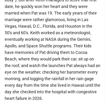
date, he quickly won her heart and they were
married when Pat was 19. The early years of their
marriage were rather glamorous, living in Las
Vegas, Hawaii, D.C., Florida, and Houston in the
50's and 60's. Keith worked as a meteorologist,
eventually working at NASA during the Gemini,
Apollo, and Space Shuttle programs. Their kids
have memories of Pat driving them to Cocoa
Beach, where they would park their car, sit up on
the roof, and watch the launches Pat always had an
eye on the weather, checking her barometer every
morning, and logging the rainfall in her rain gage
every day from the time she lived in Hawaii until the
day she checked into the hospital with congestive
heart failure in 2026.