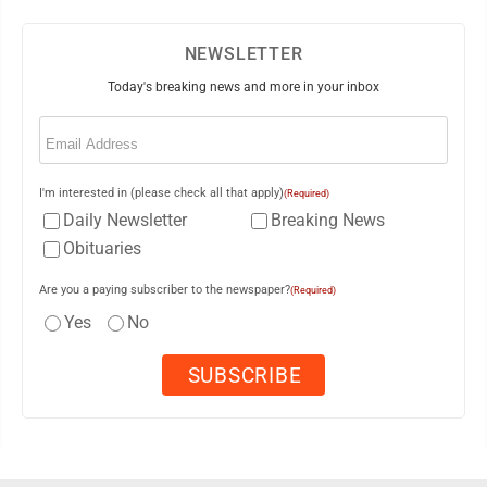
NEWSLETTER
Today's breaking news and more in your inbox
Email
(Required)
I'm interested in (please check all that apply)
(Required)
Daily Newsletter
Breaking News
Obituaries
Are you a paying subscriber to the newspaper?
(Required)
Yes
No