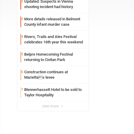
Updated: Suspects in Vienna
2
shooting incident had history
More details released in Belmont
3
County infant murder case
Rivers, Trails and Ales Festival
4
celebrates 16th year this weekend
Belpre Homecoming Festival
5
returning to Civitan Park
Construction continues at
6
Mariettas levee
Blennerhassett Hotel to be sold to
7
Taylor Hospitality
view more