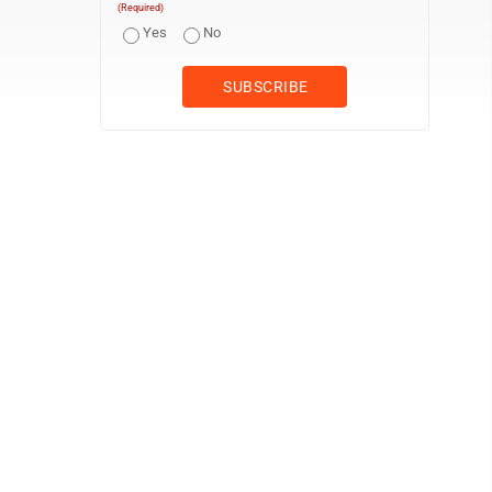
(Required)
Yes
No