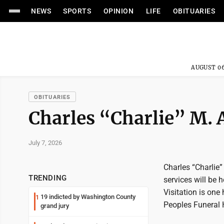
NEWS
SPORTS
OPINION
LIFE
OBITUARIES
AUGUST 06
OBITUARIES
Charles “Charlie” M. 
July 7, 2026
Charles “Charlie”
TRENDING
services will be 
Visitation is one
19 indicted by Washington County
1
Peoples Funeral 
grand jury