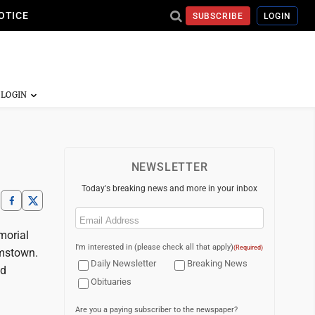
OTICE
SUBSCRIBE
LOGIN
NEWSLETTER
Today's breaking news and more in your inbox
Email
(Required)
morial
I'm interested in (please check all that apply)
(Required)
amstown.
Daily Newsletter
Breaking News
nd
Obituaries
Are you a paying subscriber to the newspaper?