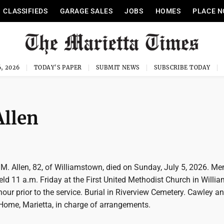
CLASSIFIEDS
GARAGE SALES
JOBS
HOMES
PLACE N
, 2026
TODAY'S PAPER
SUBMIT NEWS
SUBSCRIBE TODAY
Allen
 M. Allen, 82, of Williamstown, died on Sunday, July 5, 2026. Me
held 11 a.m. Friday at the First United Methodist Church in Willi
 hour prior to the service. Burial in Riverview Cemetery. Cawley a
Home, Marietta, in charge of arrangements.