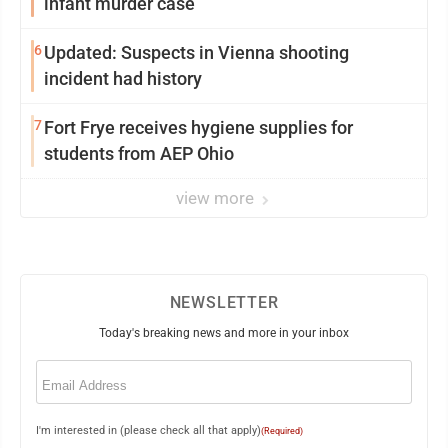
infant murder case
6
Updated: Suspects in Vienna shooting
incident had history
7
Fort Frye receives hygiene supplies for
students from AEP Ohio
view more
NEWSLETTER
Today's breaking news and more in your inbox
Email
(Required)
I'm interested in (please check all that apply)
(Required)