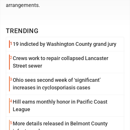
arrangements.
TRENDING
1
19 indicted by Washington County grand jury
2
Crews work to repair collapsed Lancaster
Street sewer
3
Ohio sees second week of ‘significant’
increases in cyclosporiasis cases
4
Hill earns monthly honor in Pacific Coast
League
5
More details released in Belmont County