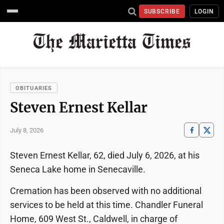
SUBSCRIBE
LOGIN
OBITUARIES
Steven Ernest Kellar
July 8, 2026
Steven Ernest Kellar, 62, died July 6, 2026, at his
Seneca Lake home in Senecaville.
Cremation has been observed with no additional
services to be held at this time. Chandler Funeral
Home, 609 West St., Caldwell, in charge of