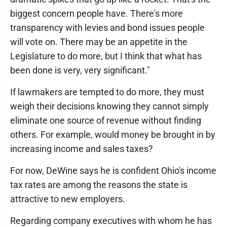
biggest concern people have. There's more
transparency with levies and bond issues people
will vote on. There may be an appetite in the
Legislature to do more, but I think that what has
been done is very, very significant."
If lawmakers are tempted to do more, they must
weigh their decisions knowing they cannot simply
eliminate one source of revenue without finding
others. For example, would money be brought in by
increasing income and sales taxes?
For now, DeWine says he is confident Ohio's income
tax rates are among the reasons the state is
attractive to new employers.
Regarding company executives with whom he has