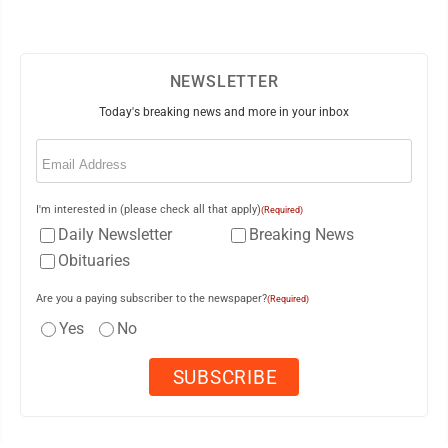
NEWSLETTER
Today's breaking news and more in your inbox
Email
(Required)
I'm interested in (please check all that apply)
(Required)
Daily Newsletter
Breaking News
Obituaries
Are you a paying subscriber to the newspaper?
(Required)
Yes
No