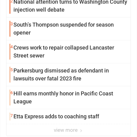
2
National attention turns to Washington County
injection well debate
3
South’s Thompson suspended for season
opener
4
Crews work to repair collapsed Lancaster
Street sewer
5
Parkersburg dismissed as defendant in
lawsuits over fatal 2023 fire
6
Hill earns monthly honor in Pacific Coast
League
7
Etta Express adds to coaching staff
view more