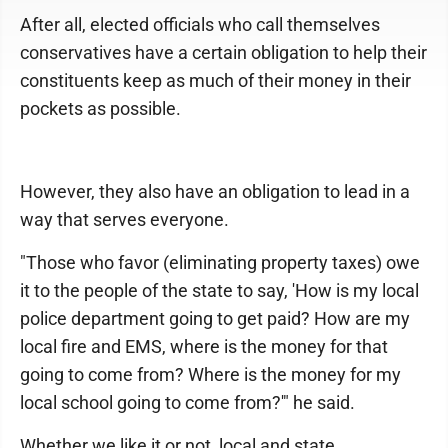
After all, elected officials who call themselves
conservatives have a certain obligation to help their
constituents keep as much of their money in their
pockets as possible.
However, they also have an obligation to lead in a
way that serves everyone.
"Those who favor (eliminating property taxes) owe
it to the people of the state to say, 'How is my local
police department going to get paid? How are my
local fire and EMS, where is the money for that
going to come from? Where is the money for my
local school going to come from?'" he said.
Whether we like it or not, local and state