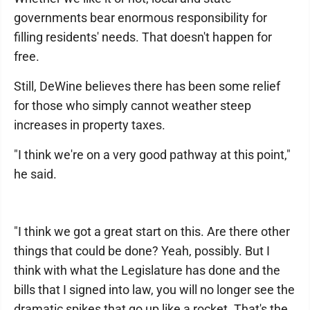
governments bear enormous responsibility for
filling residents' needs. That doesn't happen for
free.
Still, DeWine believes there has been some relief
for those who simply cannot weather steep
increases in property taxes.
"I think we're on a very good pathway at this point,"
he said.
"I think we got a great start on this. Are there other
things that could be done? Yeah, possibly. But I
think with what the Legislature has done and the
bills that I signed into law, you will no longer see the
dramatic spikes that go up like a rocket. That's the