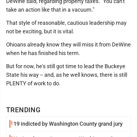
DeWine said, regarding property taxes. "You can't
take an action like that in a vacuum."
That style of reasonable, cautious leadership may
not be exciting, but it is vital.
Ohioans already know they will miss it from DeWine
when he has finished his term.
But for now, he's still got time to lead the Buckeye
State his way -- and, as he well knows, there is still
PLENTY of work to do.
TRENDING
1
19 indicted by Washington County grand jury