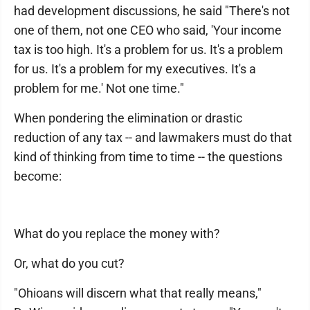
had development discussions, he said "There's not
one of them, not one CEO who said, 'Your income
tax is too high. It's a problem for us. It's a problem
for us. It's a problem for my executives. It's a
problem for me.' Not one time."
When pondering the elimination or drastic
reduction of any tax -- and lawmakers must do that
kind of thinking from time to time -- the questions
become:
What do you replace the money with?
Or, what do you cut?
"Ohioans will discern what that really means,"