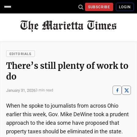
SUBSCRIBE
LOGIN
EDITORIALS
There’s still plenty of work to
do
January 31, 2026
3 min read
When he spoke to journalists from across Ohio
earlier this week, Gov. Mike DeWine took a prudent
approach to the idea some have proposed that
property taxes should be eliminated in the state.