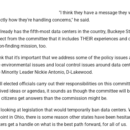
"I think they have a message they 
tly how they're handling concerns," he said.
lready has the fifth-most data centers in the country, Buckeye S
xpect from the committee that it includes THEIR experiences and
on-finding mission, too.
ink that it's important that we address some of the policy issues
e environmental issues and local control issues around data cent
e Minority Leader Nickie Antonio, D-Lakewood.
l elected officials carry out their responsibilities on this commit
ived ideas or agendas, it sounds as though the committee will 
g citizens get answers than the commission might be.
 looking at legislation that would temporarily ban data centers.
oint in Ohio, there is some reason other states have been hesitant
rs get a handle on what is the best path forward, for all of us.