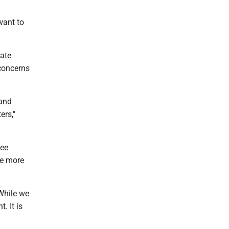
want to
tate
 concerns
 and
ers,"
tee
be more
 While we
. It is