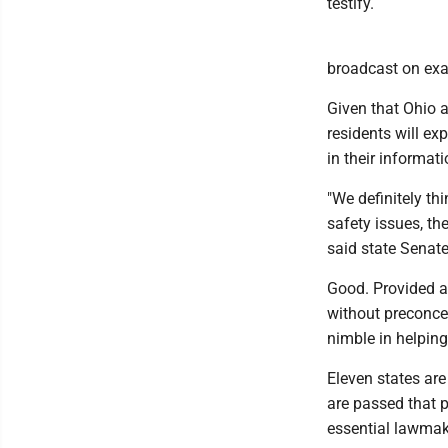
testify.
broadcast on exac
Given that Ohio a
residents will e
in their informati
"We definitely th
safety issues, th
said state Senat
Good. Provided al
without preconce
nimble in helpin
Eleven states are
are passed that p
essential lawmake