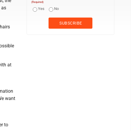
t, the
(Required)
 as
Yes
No
hairs
ossible
ith at
rmation
 We want
r to