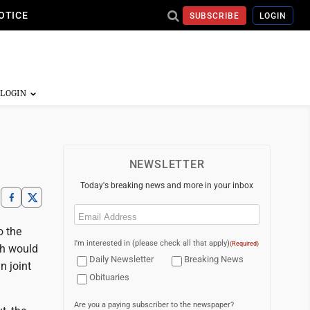
OTICE
SUBSCRIBE
LOGIN
NEWSLETTER
Today's breaking news and more in your inbox
Email
(Required)
o the
I'm interested in (please check all that apply)
(Required)
ch would
Daily Newsletter
Breaking News
n joint
Obituaries
Are you a paying subscriber to the newspaper?