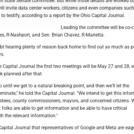
n state Senate committee. But while those details are worked ou
ll invite data center workers, citizens and even companies such
o testify, according to a report by the Ohio Capital Journal.
Leading the committee will be co-c
, R-Nashport, and Sen. Brian Chavez, R-Marietta.
bt hearing plenty of reason back home to find out as much as p
rs.
the Capital Journal the first two meetings will be May 27 and 28, w
k planned after that.
 until we get to a natural breaking point, and then we'll let the
minate," he told the Capital Journal. "We intend to get this info
rustees, county commissioners, mayors, and concerned citizens.
 folks are able to get information and be able to have critical
h the relevant information."
apital Journal that representatives of Google and Meta are eage