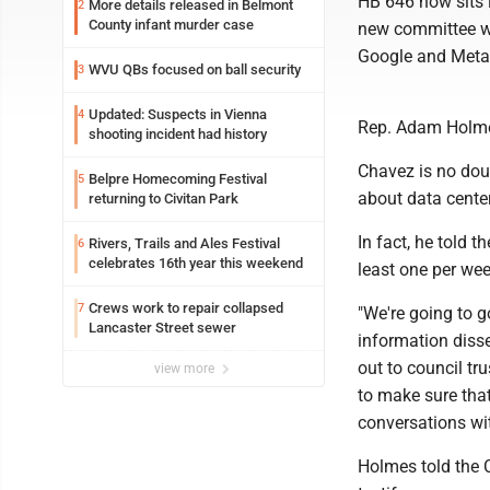
HB 646 now sits i
More details released in Belmont
2
County infant murder case
new committee wi
Google and Meta t
WVU QBs focused on ball security
3
Updated: Suspects in Vienna
4
Rep. Adam Holmes
shooting incident had history
Chavez is no dou
Belpre Homecoming Festival
5
about data cente
returning to Civitan Park
In fact, he told 
Rivers, Trails and Ales Festival
6
celebrates 16th year this weekend
least one per wee
Crews work to repair collapsed
7
"We're going to go
Lancaster Street sewer
information disse
out to council t
view more
to make sure that
conversations wit
Holmes told the C