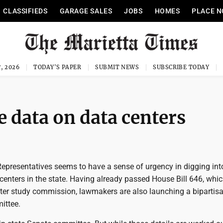
CLASSIFIEDS
GARAGE SALES
JOBS
HOMES
PLACE N
, 2026
TODAY'S PAPER
SUBMIT NEWS
SUBSCRIBE TODAY
e data on data centers
Representatives seems to have a sense of urgency in digging int
centers in the state. Having already passed House Bill 646, whi
nter study commission, lawmakers are also launching a bipartisa
ittee.