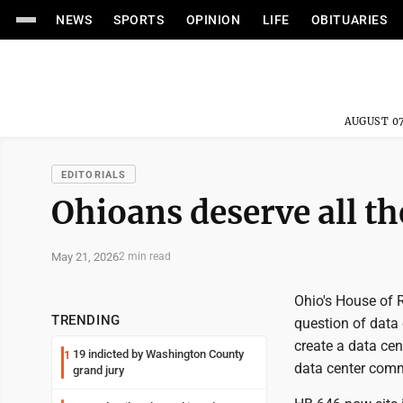
NEWS
SPORTS
OPINION
LIFE
OBITUARIES
AUGUST 07
EDITORIALS
Ohioans deserve all th
May 21, 2026
2 min read
Ohio's House of 
TRENDING
question of data 
create a data ce
19 indicted by Washington County
1
data center comm
grand jury