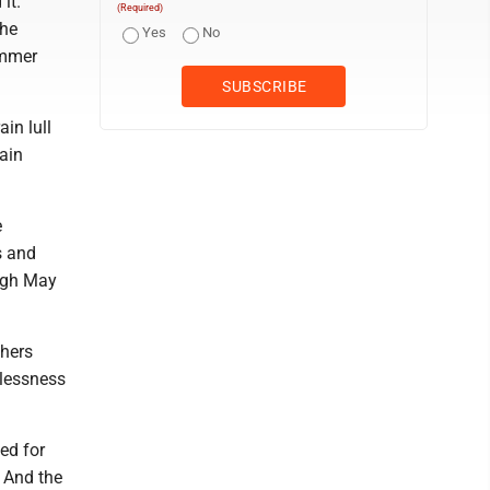
it.
(Required)
the
Yes
No
ummer
ain lull
gain
e
s and
ough May
thers
elessness
eed for
 And the