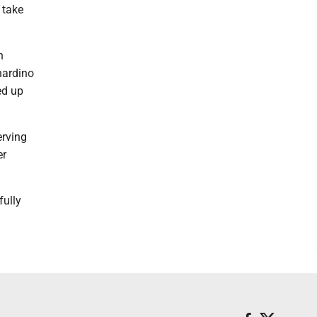
 take
n
nardino
ed up
erving
er
fully