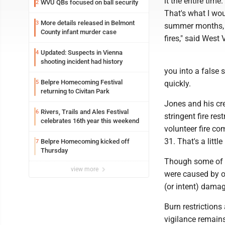
it the entire tim
WVU QBs focused on ball security
2
That's what I wou
More details released in Belmont
3
summer months, e
County infant murder case
fires," said West
Updated: Suspects in Vienna
4
shooting incident had history
you into a false 
Belpre Homecoming Festival
5
quickly.
returning to Civitan Park
Jones and his cr
Rivers, Trails and Ales Festival
6
stringent fire re
celebrates 16th year this weekend
volunteer fire c
31. That's a littl
Belpre Homecoming kicked off
7
Thursday
Though some of t
view more
were caused by ou
(or intent) damag
Burn restrictions 
vigilance remain