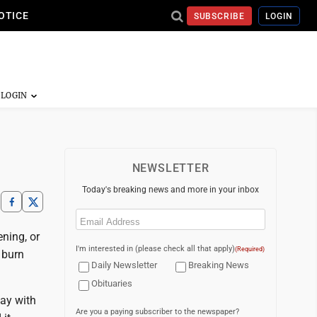
OTICE
SUBSCRIBE
LOGIN
NEWSLETTER
Today's breaking news and more in your inbox
Email
(Required)
ening, or
I'm interested in (please check all that apply)
(Required)
 burn
Daily Newsletter
Breaking News
Obituaries
tay with
Are you a paying subscriber to the newspaper?