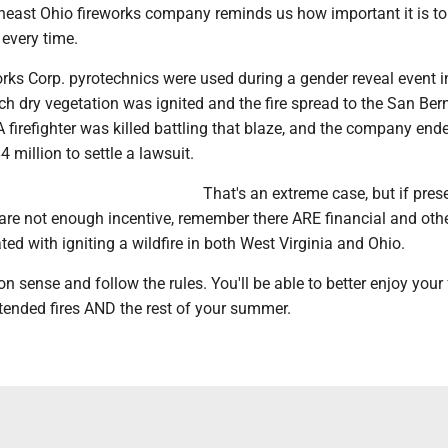
theast Ohio fireworks company reminds us how important it is to
 every time.
rks Corp. pyrotechnics were used during a gender reveal event i
ich dry vegetation was ignited and the fire spread to the San Ber
A firefighter was killed battling that blaze, and the company end
 million to settle a lawsuit.
That's an extreme case, but if pres
 are not enough incentive, remember there ARE financial and oth
ted with igniting a wildfire in both West Virginia and Ohio.
ense and follow the rules. You'll be able to better enjoy your 
tended fires AND the rest of your summer.