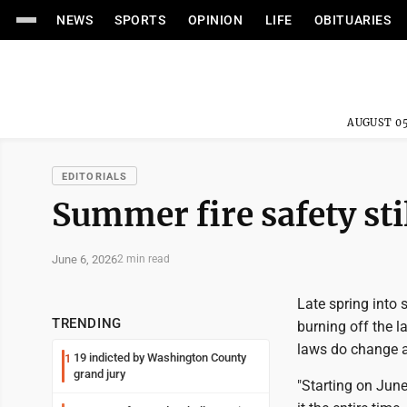
NEWS
SPORTS
OPINION
LIFE
OBITUARIES
AUGUST 05
EDITORIALS
Summer fire safety stil
June 6, 2026
2 min read
Late spring into s
TRENDING
burning off the l
laws do change a
19 indicted by Washington County
1
grand jury
"Starting on June