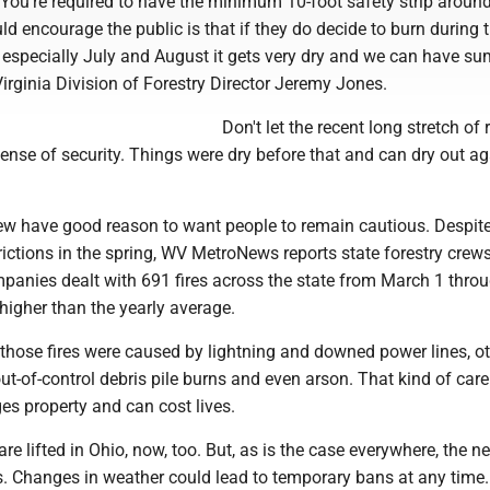
e. You're required to have the minimum 10-foot safety strip around 
ld encourage the public is that if they do decide to burn during 
specially July and August it gets very dry and we can have s
 Virginia Division of Forestry Director Jeremy Jones.
Don't let the recent long stretch of r
sense of security. Things were dry before that and can dry out a
ew have good reason to want people to remain cautious. Despit
strictions in the spring, WV MetroNews reports state forestry crew
ompanies dealt with 691 fires across the state from March 1 thr
e higher than the yearly average.
hose fires were caused by lightning and downed power lines, o
t-of-control debris pile burns and even arson. That kind of car
es property and can cost lives.
are lifted in Ohio, now, too. But, as is the case everywhere, the n
s. Changes in weather could lead to temporary bans at any time.