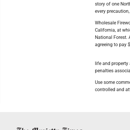
story of one Nor
every precaution,
Wholesale Firewo
California, at wh
National Forest. 
agreeing to pay $4
life and property
penalties associa
Use some common s
controlled and at