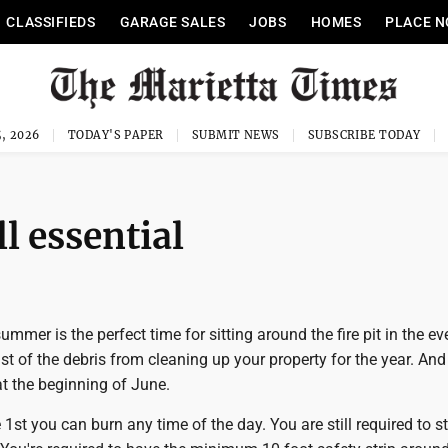
CLASSIFIEDS
GARAGE SALES
JOBS
HOMES
PLACE N
, 2026
TODAY'S PAPER
SUBMIT NEWS
SUBSCRIBE TODAY
l essential
ummer is the perfect time for sitting around the fire pit in the ev
ast of the debris from cleaning up your property for the year. And
t the beginning of June.
 1st you can burn any time of the day. You are still required to s