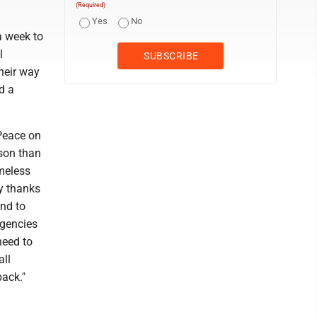
(Required)
Yes
No
a week to
l
their way
d a
Peace on
ason than
meless
y thanks
nd to
agencies
need to
all
ack."