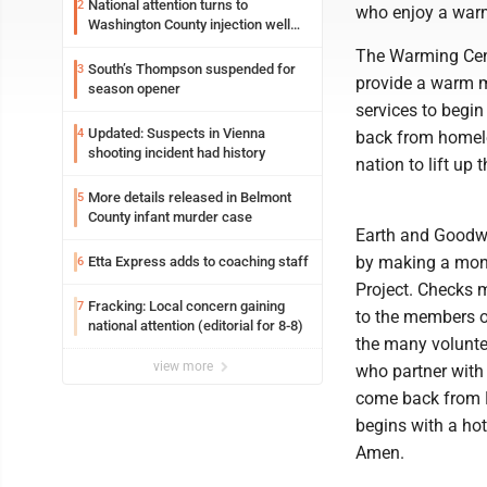
National attention turns to
2
who enjoy a warm
Washington County injection well
debate
The Warming Cent
South’s Thompson suspended for
3
provide a warm me
season opener
services to begin
Updated: Suspects in Vienna
4
back from homeles
shooting incident had history
nation to lift up
More details released in Belmont
5
County infant murder case
Earth and Goodwi
by making a mone
Etta Express adds to coaching staff
6
Project. Checks 
Fracking: Local concern gaining
7
to the members o
national attention (editorial for 8-8)
the many volunte
view more
who partner with 
come back from H
begins with a ho
Amen.