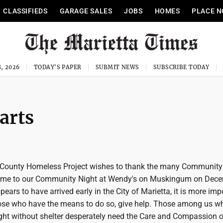
CLASSIFIEDS
GARAGE SALES
JOBS
HOMES
PLACE N
, 2026
TODAY'S PAPER
SUBMIT NEWS
SUBSCRIBE TODAY
arts
County Homeless Project wishes to thank the many Community
e to our Community Night at Wendy's on Muskingum on Dec
pears to have arrived early in the City of Marietta, it is more imp
hose who have the means to do so, give help. Those among us wh
ight without shelter desperately need the Care and Compassion o