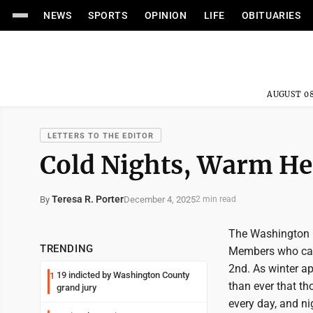
NEWS
SPORTS
OPINION
LIFE
OBITUARIES
AUGUST 08
LETTERS TO THE EDITOR
Cold Nights, Warm He
Teresa R. Porter
December 4, 2025
By
2 min read
The Washington 
TRENDING
Members who cam
2nd. As winter ap
19 indicted by Washington County
1
than ever that t
grand jury
every day, and n