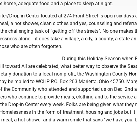
 home, adequate food and a place to sleep at night.
er/Drop-in Center located at 274 Front Street is open six days 
al, a hot shower, clean clothes and yes, counseling and referra
 the challenging task of "getting off the streets". No one makes 
sness alone… it does take a village, a city, a county, a state an
 those who are often forgotten.
During this Holiday Season when 
ll toward All are celebrated, what better way to observe the Se
tary donation to a local non-profit, the Washington County Ho
may be mailed to WCHP P.O. Box 203 Marietta, Ohio 45750. Man
f the Community who attended and supported us on Dec. 2nd a
ers who continue to provide meals, clothing and to the service 
the Drop-in Center every week. Folks are being given what they 
omelessness in the form of treatment, housing and jobs but it 
t meal, a hot shower and a warm smile that says "we have your b