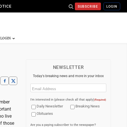
OTICE
SUBSCRIBE
LOGIN
NEWSLETTER
Today's breaking news and more in your inbox
Email
(Required)
I'm interested in (please check all that apply)
(Required)
ember
Daily Newsletter
Breaking News
ortant
Obituaries
o live
f those
Are you a paying subscriber to the newspaper?