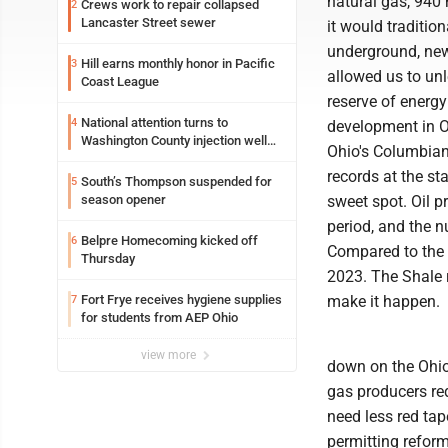
natural gas, 940 m
Crews work to repair collapsed
2
Lancaster Street sewer
it would traditio
underground, new 
Hill earns monthly honor in Pacific
3
allowed us to unl
Coast League
reserve of energy
National attention turns to
4
development in Oh
Washington County injection well
Ohio's Columbian
debate
records at the st
South’s Thompson suspended for
5
season opener
sweet spot. Oil 
period, and the 
Belpre Homecoming kicked off
6
Compared to the f
Thursday
2023. The Shale 
Fort Frye receives hygiene supplies
make it happen.
7
for students from AEP Ohio
view more
down on the Ohio 
gas producers req
need less red tap
permitting reform