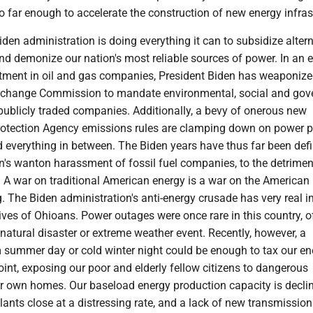
o far enough to accelerate the construction of new energy infras
den administration is doing everything it can to subsidize alter
d demonize our nation's most reliable sources of power. In an ef
tment in oil and gas companies, President Biden has weaponize
Exchange Commission to mandate environmental, social and gov
publicly traded companies. Additionally, a bevy of onerous new
otection Agency emissions rules are clamping down on power p
d everything in between. The Biden years have thus far been def
n's wanton harassment of fossil fuel companies, to the detrimen
 A war on traditional American energy is a war on the American
g. The Biden administration's anti-energy crusade has very real 
ives of Ohioans. Power outages were once rare in this country, o
 natural disaster or extreme weather event. Recently, however, a
m summer day or cold winter night could be enough to tax our en
oint, exposing our poor and elderly fellow citizens to dangerous
eir own homes. Our baseload energy production capacity is decli
lants close at a distressing rate, and a lack of new transmission