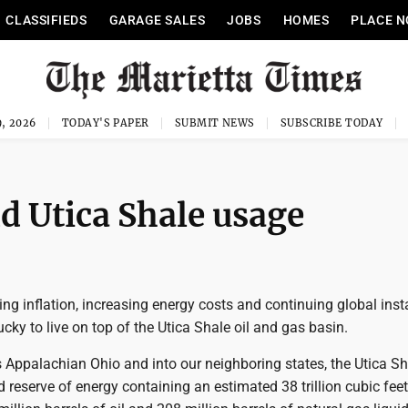
CLASSIFIEDS
GARAGE SALES
JOBS
HOMES
PLACE N
, 2026
TODAY'S PAPER
SUBMIT NEWS
SUBSCRIBE TODAY
d Utica Shale usage
ing inflation, increasing energy costs and continuing global insta
cky to live on top of the Utica Shale oil and gas basin.
 Appalachian Ohio and into our neighboring states, the Utica Sh
 reserve of energy containing an estimated 38 trillion cubic feet