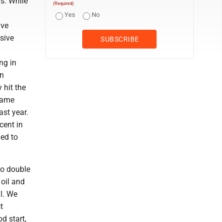
ds. While
(Required)
Yes
No
ave
ssive
ng in
on
 hit the
 same
st year.
cent in
ed to
 to double
 oil and
ll. We
t
d start,