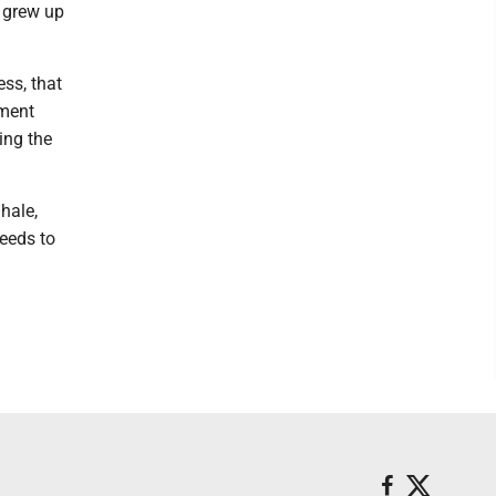
I grew up
ss, that
nment
ing the
hale,
needs to