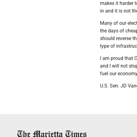
makes it harder 
in and it is not t
Many of our elect
the days of chea
should reverse t
type of infrastru
I am proud that O
and I will not sto
fuel our economy
U.S. Sen. JD Van