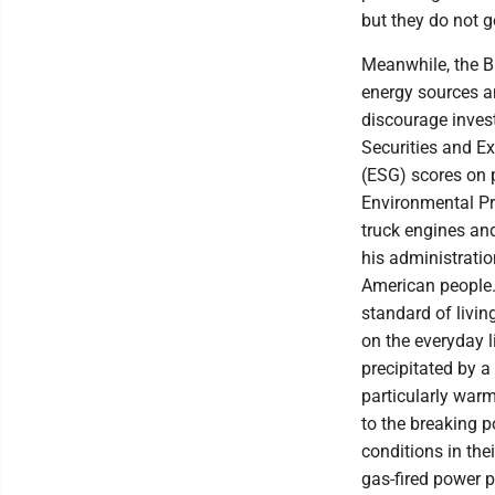
but they do not g
Meanwhile, the Bi
energy sources an
discourage inves
Securities and 
(ESG) scores on 
Environmental Pr
truck engines an
his administratio
American people.
standard of livin
on the everyday l
precipitated by a
particularly war
to the breaking p
conditions in th
gas-fired power p