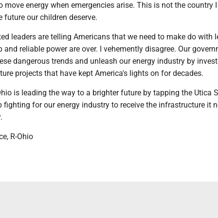
to move energy when emergencies arise. This is not the country 
he future our children deserve.
ed leaders are telling Americans that we need to make do with le
p and reliable power are over. I vehemently disagree. Our gover
hese dangerous trends and unleash our energy industry by invest
cture projects that have kept America's lights on for decades.
hio is leading the way to a brighter future by tapping the Utica S
p fighting for our energy industry to receive the infrastructure it 
.
ce, R-Ohio