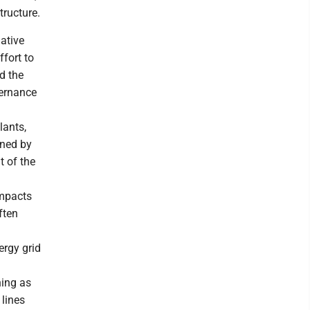
tructure.
native
fort to
d the
ernance
lants,
ined by
t of the
impacts
ften
ergy grid
ning as
 lines