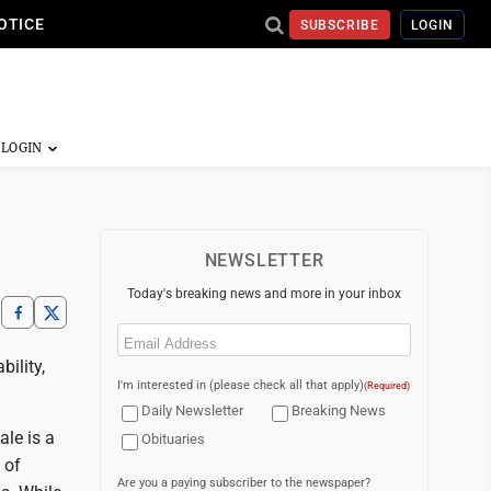
OTICE
SUBSCRIBE
LOGIN
NEWSLETTER
Today's breaking news and more in your inbox
Email
(Required)
bility,
I'm interested in (please check all that apply)
(Required)
Daily Newsletter
Breaking News
ale is a
Obituaries
 of
Are you a paying subscriber to the newspaper?