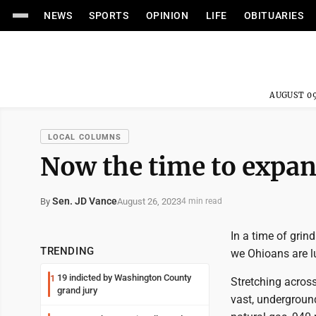
NEWS
SPORTS
OPINION
LIFE
OBITUARIES
AUGUST 09
LOCAL COLUMNS
Now the time to expan
Sen. JD Vance
August 26, 2023
By
4 min read
In a time of grind
TRENDING
we Ohioans are lu
19 indicted by Washington County
1
Stretching across
grand jury
vast, underground