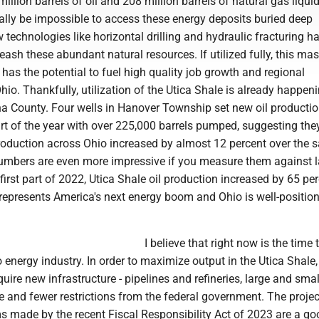
illion barrels of oil and 208 million barrels of natural gas liqui
nally be impossible to access these energy deposits buried deep
technologies like horizontal drilling and hydraulic fracturing h
eash these abundant natural resources. If utilized fully, this ma
 has the potential to fuel high quality job growth and regional
io. Thankfully, utilization of the Utica Shale is already happeni
a County. Four wells in Hanover Township set new oil producti
art of the year with over 225,000 barrels pumped, suggesting they
production across Ohio increased by almost 12 percent over the
numbers are even more impressive if you measure them against la
irst part of 2022, Utica Shale oil production increased by 65 per
represents America's next energy boom and Ohio is well-position
I believe that right now is the time
energy industry. In order to maximize output in the Utica Shale,
uire new infrastructure - pipelines and refineries, large and sma
e and fewer restrictions from the federal government. The projec
s made by the recent Fiscal Responsibility Act of 2023 are a goo